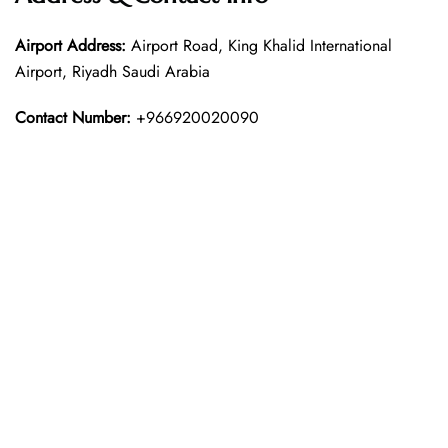
Airport Address:
Airport Road, King Khalid International
Airport, Riyadh Saudi Arabia
Contact Number:
+966920020090