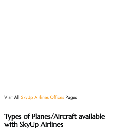
Visit All
SkyUp Airlines Offices
Pages
Types of Planes/Aircraft available
with SkyUp Airlines