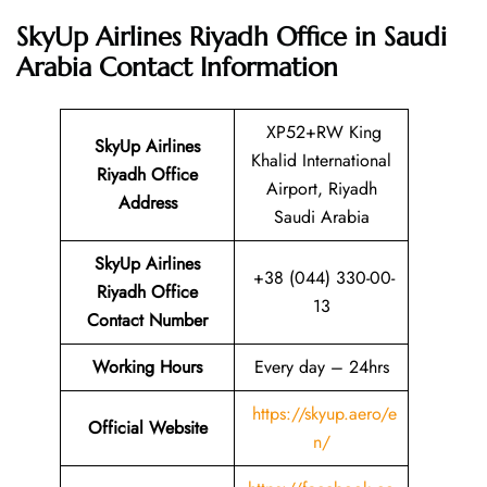
SkyUp Airlines Riyadh Office in Saudi
Arabia
Contact Information
XP52+RW King
SkyUp Airlines
Khalid International
Riyadh Office
Airport, Riyadh
Address
Saudi Arabia
SkyUp Airlines
+38 (044) 330-00-
Riyadh Office
13
Contact Number
Working Hours
Every day – 24hrs
https://skyup.aero/e
Official Website
n/