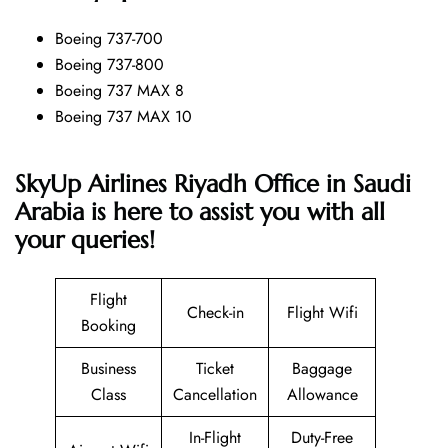
Boeing 737-700
Boeing 737-800
Boeing 737 MAX 8
Boeing 737 MAX 10
SkyUp Airlines Riyadh Office in Saudi
Arabia is here to assist you with all
your queries!
Flight
Check-in
Flight Wifi
Booking
Business
Ticket
Baggage
Class
Cancellation
Allowance
In-Flight
Duty-Free