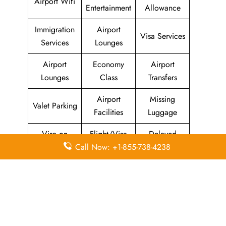
Airport Wifi
Entertainment
Allowance
Immigration
Airport
Visa Services
Services
Lounges
Airport
Economy
Airport
Lounges
Class
Transfers
Airport
Missing
Valet Parking
Facilities
Luggage
Visa on
Flight/Visa
Delayed
Arrival
Info
Flights
Call Now: +1-855-738-4238
Meet and
In-Flight
Miles
Greet
Meals
Leave a Reply