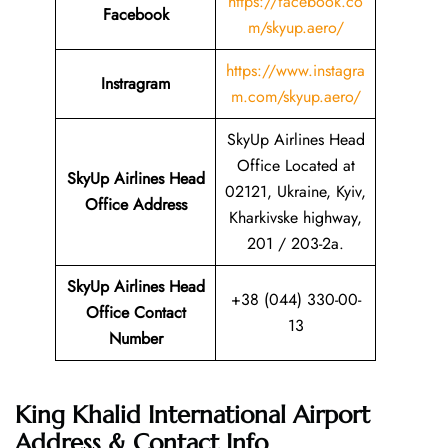
https://facebook.co
Facebook
m/skyup.aero/
https://www.instagra
Instragram
m.com/skyup.aero/
SkyUp Airlines Head
Office Located at
SkyUp Airlines Head
02121, Ukraine, Kyiv,
Office Address
Kharkivske highway,
201 / 203-2a.
SkyUp Airlines Head
+38 (044) 330-00-
Office Contact
13
Number
King Khalid International Airport
Address & Contact Info