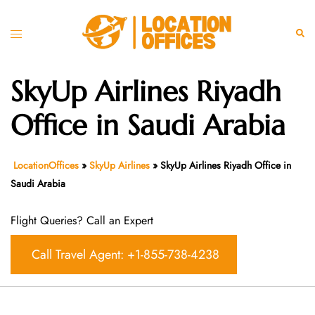
Skip
to
Toggle
Sear
content
menu
SkyUp Airlines Riyadh
Office in Saudi Arabia
LocationOffices
»
SkyUp Airlines
»
SkyUp Airlines Riyadh Office in
Saudi Arabia
Flight Queries? Call an Expert
Call Travel Agent: +1-855-738-4238