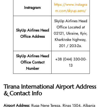
https://www.instagra
Instragram
m.com/skyup.aero/
SkyUp Airlines Head
Office Located at
SkyUp Airlines Head
02121, Ukraine, Kyiv,
Office Address
Kharkivske highway,
201 / 203-2a.
SkyUp Airlines Head
+38 (044) 330-00-
Office Contact
13
Number
Tirana International Airport Address
& Contact Info
Airport Address:
Ruga Nene Tereza, Rinas 1504, Albania