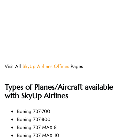
Visit All
SkyUp Airlines Offices
Pages
Types of Planes/Aircraft available
with SkyUp Airlines
Boeing 737-700
Boeing 737-800
Boeing 737 MAX 8
Boeing 737 MAX 10