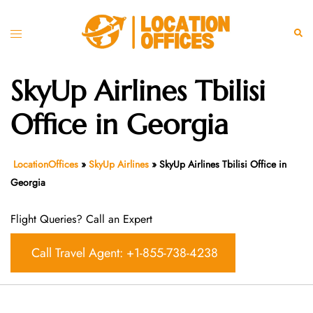
Skip
to
Toggle
Sear
content
menu
SkyUp Airlines Tbilisi
Office in Georgia
LocationOffices
»
SkyUp Airlines
»
SkyUp Airlines Tbilisi Office in
Georgia
Flight Queries? Call an Expert
Call Travel Agent: +1-855-738-4238