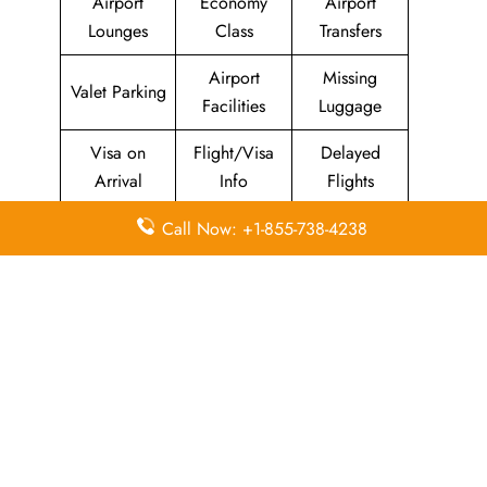
Airport
Economy
Airport
Lounges
Class
Transfers
Airport
Missing
Valet Parking
Facilities
Luggage
Visa on
Flight/Visa
Delayed
Arrival
Info
Flights
Meet and
In-Flight
Call Now: +1-855-738-4238
Miles
Greet
Meals
Leave a Reply
Your email address will not be published.
Required
fields are marked
*