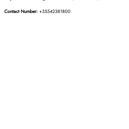
Contact Number:
+35542381800