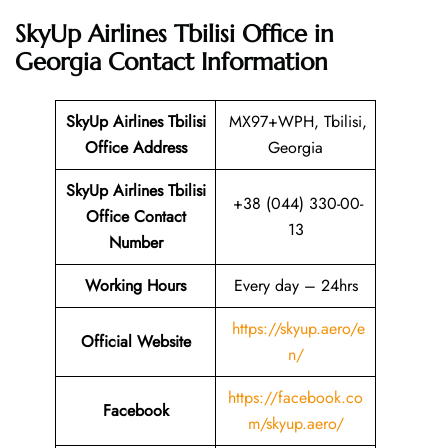
SkyUp Airlines Tbilisi Office in
Georgia
Contact Information
SkyUp Airlines Tbilisi
MX97+WPH, Tbilisi,
Office Address
Georgia
SkyUp Airlines Tbilisi
+38 (044) 330-00-
Office Contact
13
Number
Working Hours
Every day – 24hrs
https://skyup.aero/e
Official Website
n/
https://facebook.co
Facebook
m/skyup.aero/