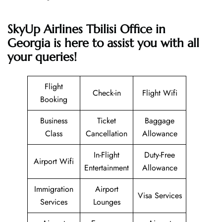
SkyUp Airlines Tbilisi Office in
Georgia is here to assist you with all
your queries!
Flight
Check-in
Flight Wifi
Booking
Business
Ticket
Baggage
Class
Cancellation
Allowance
In-Flight
Duty-Free
Airport Wifi
Entertainment
Allowance
Immigration
Airport
Visa Services
Services
Lounges