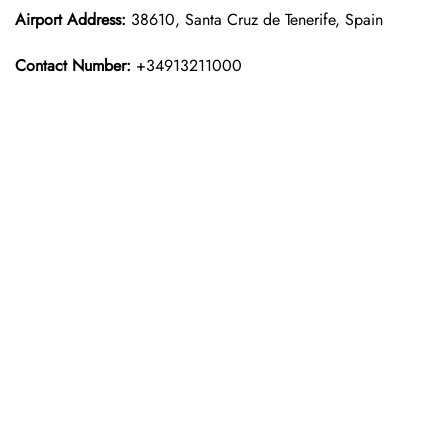
Airport Address:
38610, Santa Cruz de Tenerife, Spain
Contact Number:
+34913211000