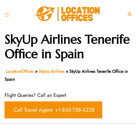
Skip
to
Toggle
Sear
content
menu
SkyUp Airlines Tenerife
Office in Spain
LocationOffices
»
SkyUp Airlines
»
SkyUp Airlines Tenerife Office in
Spain
Flight Queries? Call an Expert
Call Travel Agent: +1-855-738-4238