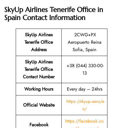
SkyUp Airlines Tenerife Office in
Spain
Contact Information
SkyUp Airlines
2CWG+PX
Tenerife Office
Aeropuerto Reina
Address
Sofia, Spain
SkyUp Airlines
+38 (044) 330-00-
Tenerife Office
13
Contact Number
Working Hours
Every day – 24hrs
https://skyup.aero/e
Official Website
n/
https://facebook.co
Facebook