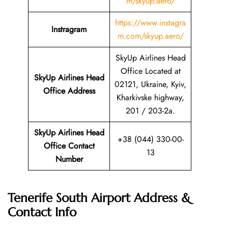
m/skyup.aero/
https://www.instagra
Instragram
m.com/skyup.aero/
SkyUp Airlines Head
Office Located at
SkyUp Airlines Head
02121, Ukraine, Kyiv,
Office Address
Kharkivske highway,
201 / 203-2a.
SkyUp Airlines Head
+38 (044) 330-00-
Office Contact
13
Number
Tenerife South Airport Address &
Contact Info