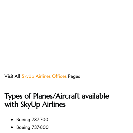
Visit All
SkyUp Airlines Offices
Pages
Types of Planes/Aircraft available
with SkyUp Airlines
Boeing 737-700
Boeing 737-800