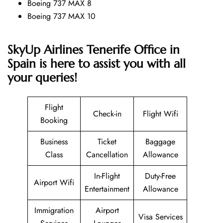
Boeing 737 MAX 8
Boeing 737 MAX 10
SkyUp Airlines Tenerife Office in
Spain is here to assist you with all
your queries!
Flight
Check-in
Flight Wifi
Booking
Business
Ticket
Baggage
Class
Cancellation
Allowance
In-Flight
Duty-Free
Airport Wifi
Entertainment
Allowance
Immigration
Airport
Visa Services