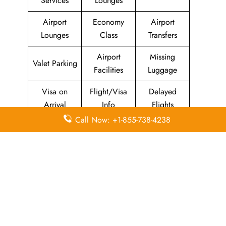
Services
Lounges
Airport
Economy
Airport
Lounges
Class
Transfers
Airport
Missing
Valet Parking
Facilities
Luggage
Visa on
Flight/Visa
Delayed
Arrival
Info
Flights
Call Now: +1-855-738-4238
Meet and
In-Flight
Miles
Greet
Meals
Leave a Reply
Your email address will not be published.
Required
fields are marked
*