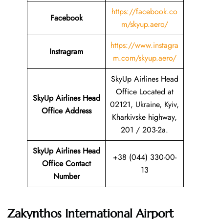
https://facebook.co
Facebook
m/skyup.aero/
https://www.instagra
Instragram
m.com/skyup.aero/
SkyUp Airlines Head
Office Located at
SkyUp Airlines Head
02121, Ukraine, Kyiv,
Office Address
Kharkivske highway,
201 / 203-2a.
SkyUp Airlines Head
+38 (044) 330-00-
Office Contact
13
Number
Zakynthos International Airport