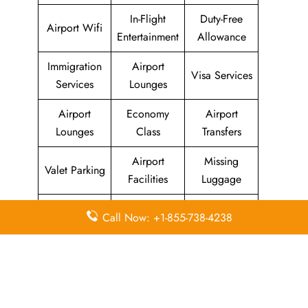
In-Flight
Duty-Free
Airport Wifi
Entertainment
Allowance
Immigration
Airport
Visa Services
Services
Lounges
Airport
Economy
Airport
Lounges
Class
Transfers
Airport
Missing
Valet Parking
Facilities
Luggage
Visa on
Flight/Visa
Delayed
Call Now: +1-855-738-4238
Arrival
Info
Flights
Meet and
In-Flight
Miles
Greet
Meals