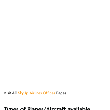
Visit All
SkyUp Airlines Offices
Pages
Types of Planes/Aircraft available