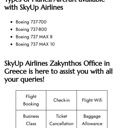
with SkyUp Airlines
Boeing 737-700
Boeing 737-800
Boeing 737 MAX 8
Boeing 737 MAX 10
SkyUp Airlines Zakynthos Office in
Greece is here to assist you with all
your queries!
Flight
Check-in
Flight Wifi
Booking
Business
Ticket
Baggage
Class
Cancellation
Allowance