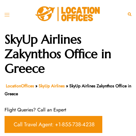
Skip
to
Toggle
Sear
content
menu
SkyUp Airlines
Zakynthos Office in
Greece
LocationOffices
»
SkyUp Airlines
»
SkyUp Airlines Zakynthos Office in
Greece
Flight Queries? Call an Expert
Call Travel Agent: +1-855-738-4238