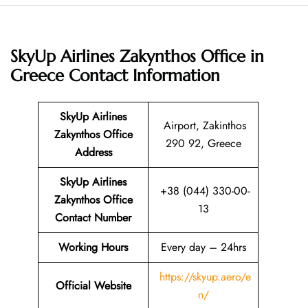
SkyUp Airlines Zakynthos Office in
Greece
Contact Information
SkyUp Airlines
Airport, Zakinthos
Zakynthos Office
290 92, Greece
Address
SkyUp Airlines
+38 (044) 330-00-
Zakynthos Office
13
Contact Number
Working Hours
Every day – 24hrs
https://skyup.aero/e
Official Website
n/