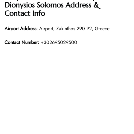
Dionysios Solomos Address &
Contact Info
Airport Address:
Airport, Zakinthos 290 92, Greece
Contact Number:
+302695029500