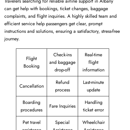
Travelers​‍​‌‍​‍‌​‍​‌‍​‍‌ searching for reliable airline support in Albany
can get help with bookings, ticket changes, baggage
complaints, and flight inquiries. A highly skilled team and
efficient service help passengers get clear, prompt
instructions and solutions, ensuring a satisfactory, stress-free
journey.
Check-ins
Real-time
Flight
and baggage
flight
Booking
drop-off
information
Refund
Last-minute
Cancellation
process
update
Boarding
Handling
Fare Inquiries
procedures
ticket error
Pet travel
Special
Wheelchair
assistance
Assistance
Assistance