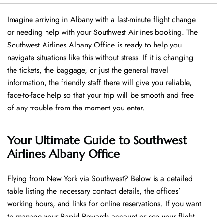
Imagine arriving in Albany with a last-minute flight change
or needing help with your Southwest Airlines booking. The
Southwest Airlines Albany Office is ready to help you
navigate situations like this without stress. If it is changing
the tickets, the baggage, or just the general travel
information, the friendly staff there will give you reliable,
face-to-face help so that your trip will be smooth and free
of any trouble from the moment you enter.
Your Ultimate Guide to Southwest
Airlines Albany Office
Flying​‍​‌‍​‍‌​‍​‌‍​‍‌ from New York via Southwest? Below is a detailed
table listing the necessary contact details, the offices’
working hours, and links for online reservations. If you want
to manage your Rapid Rewards account or see your flight