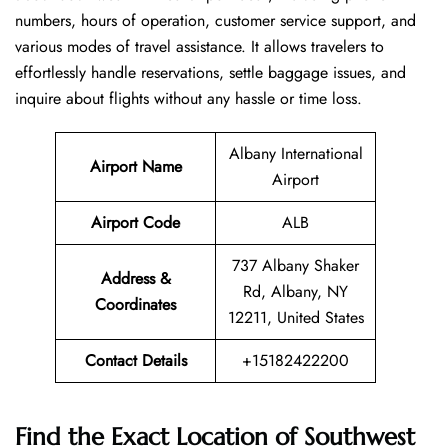
numbers, hours of operation, customer service support, and
various modes of travel assistance. It allows travelers to
effortlessly handle reservations, settle baggage issues, and
inquire about flights without any hassle or time ​‍​‌‍​‍‌​‍​‌‍​‍‌loss.
Albany International
Airport Name
Airport
Airport Code
ALB
737 Albany Shaker
Address &
Rd, Albany, NY
Coordinates
12211, United States
Contact Details
+15182422200
Find the Exact Location of Southwest