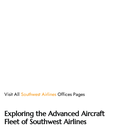
Visit All
Southwest Airlines
Offices Pages
Exploring the Advanced Aircraft
Fleet of Southwest Airlines