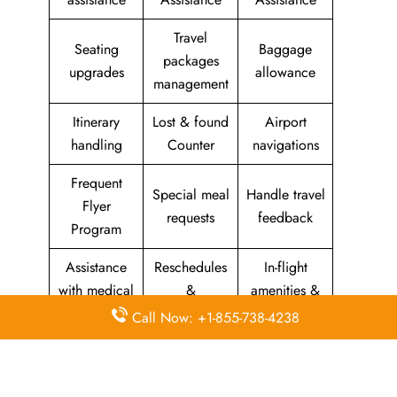
Travel
Seating
Baggage
packages
upgrades
allowance
management
Itinerary
Lost & found
Airport
handling
Counter
navigations
Frequent
Special meal
Handle travel
Flyer
requests
feedback
Program
Assistance
Reschedules
In-flight
with medical
&
amenities &
needs
modifications
facilities
Call Now: +1-855-738-4238
Special
Travel with
Ticketing
baggage
an infant
handling