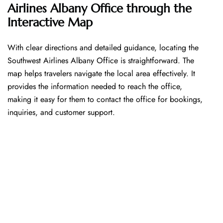
Airlines Albany Office through the
Interactive Map
With​‍​‌‍​‍‌​‍​‌‍​‍‌ clear directions and detailed guidance, locating the
Southwest Airlines Albany Office is straightforward. The
map helps travelers navigate the local area effectively. It
provides the information needed to reach the office,
making it easy for them to contact the office for bookings,
inquiries, and customer support.