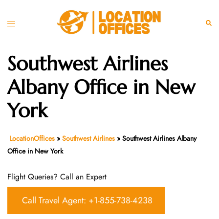
Skip
to
Toggle
Sear
content
menu
Southwest Airlines
Albany Office in New
York
LocationOffices
»
Southwest Airlines
»
Southwest Airlines Albany
Office in New York
Flight Queries? Call an Expert
Call Travel Agent: +1-855-738-4238