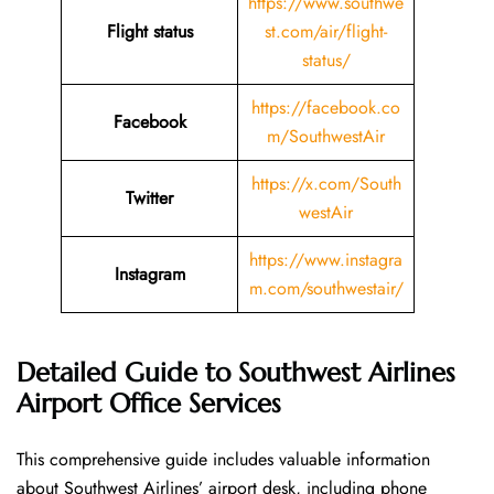
https://www.southwe
Flight status
st.com/air/flight-
status/
https://facebook.co
Facebook
m/SouthwestAir
https://x.com/South
Twitter
westAir
https://www.instagra
Instagram
m.com/southwestair/
Detailed Guide to Southwest Airlines
Airport Office Services
This comprehensive guide includes valuable information
about Southwest Airlines’ airport desk, including phone