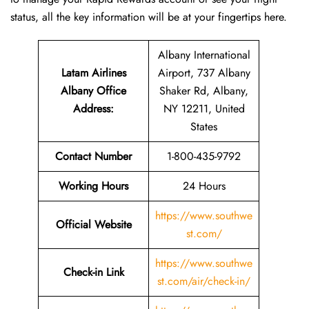
status, all the key information will be at your fingertips ​‍​‌‍​‍‌​‍​‌‍​‍‌here.
Albany International
Latam Airlines
Airport, 737 Albany
Albany Office
Shaker Rd, Albany,
Address
:
NY 12211, United
States
Contact Number
1-800-435-9792
Working Hours
24 Hours
https://www.southwe
Official Website
st.com/
https://www.southwe
Check-in Link
st.com/air/check-in/