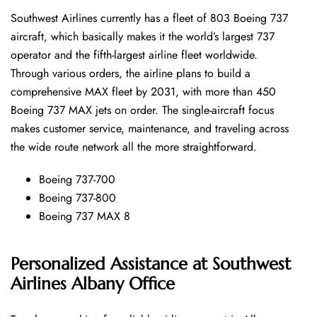
Southwest​‍​‌‍​‍‌​‍​‌‍​‍‌ Airlines currently has a fleet of 803 Boeing 737
aircraft, which basically makes it the world’s largest 737
operator and the fifth-largest airline fleet worldwide.
Through various orders, the airline plans to build a
comprehensive MAX fleet by 2031, with more than 450
Boeing 737 MAX jets on order. The single-aircraft focus
makes customer service, maintenance, and traveling across
the wide route network all the more ​‍​‌‍​‍‌​‍​‌‍​‍‌straightforward.
Boeing 737-700
Boeing 737-800
Boeing 737 MAX 8
Personalized Assistance at Southwest
Airlines Albany Office