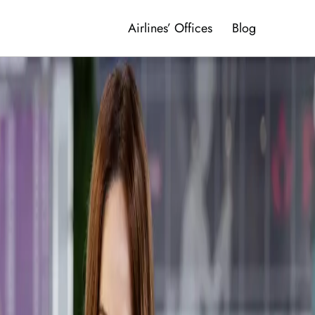
Airlines’ Offices
Blog