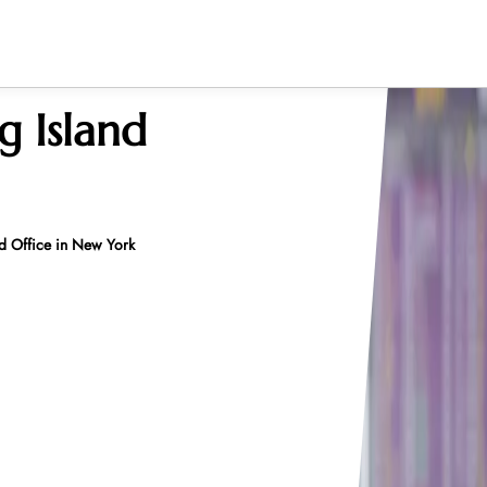
g Island
nd Office in New York