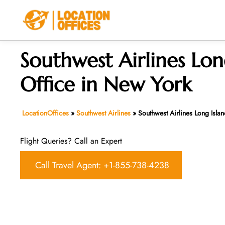
Skip
to
content
Southwest Airlines Lon
Office in New York
LocationOffices
»
Southwest Airlines
»
Southwest Airlines Long Isla
Flight Queries? Call an Expert
Call Travel Agent: +1-855-738-4238