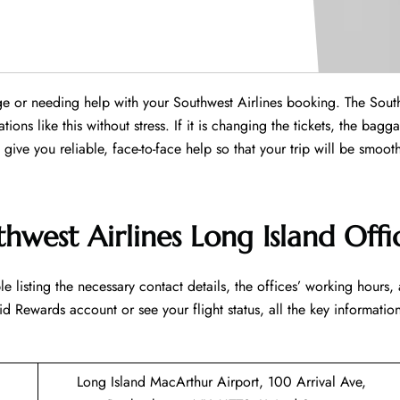
ange or needing help with your Southwest Airlines booking. The Sout
ions like this without stress. If it is changing the tickets, the bagg
ll give you reliable, face-to-face help so that your trip will be smoo
hwest Airlines Long Island Offi
led table listing the necessary contact details, the offices’ working hours,
d Rewards account or see your flight status, all the key information
Long Island MacArthur Airport, 100 Arrival Ave,