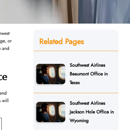
hwest
Related Pages
age, or
th and
Southwest Airlines
Beaumont Office in
ce
Texas
 and
 will
Southwest Airlines
Jackson Hole Office in
Wyoming