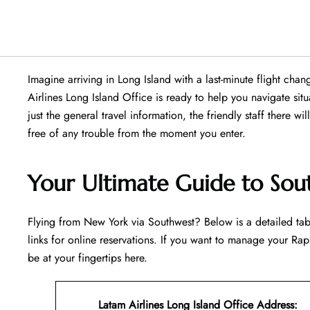
Imagine arriving in Long Island with a last-minute flight ch
Airlines Long Island Office is ready to help you navigate situat
just the general travel information, the friendly staff there wi
free of any trouble from the moment you enter.
Your Ultimate Guide to Sout
Flying​‍​‌‍​‍‌​‍​‌‍​‍‌ from New York via Southwest? Below is a detai
links for online reservations. If you want to manage your Rapi
be at your fingertips ​‍​‌‍​‍‌​‍​‌‍​‍‌here.
Latam Airlines Long Island Office Address
: