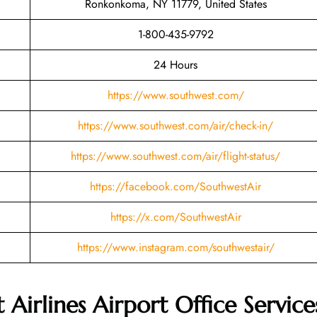
Ronkonkoma, NY 11779, United States
1-800-435-9792
24 Hours
https://www.southwest.com/
https://www.southwest.com/air/check-in/
https://www.southwest.com/air/flight-status/
https://facebook.com/SouthwestAir
https://x.com/SouthwestAir
https://www.instagram.com/southwestair/
Airlines Airport Office Service