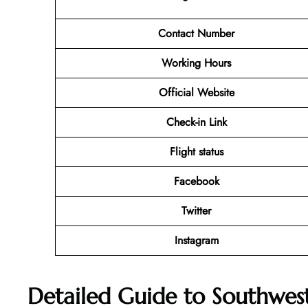
Contact Number
Working Hours
Official Website
Check-in Link
Flight status
Facebook
Twitter
Instagram
Detailed Guide to Southwest 