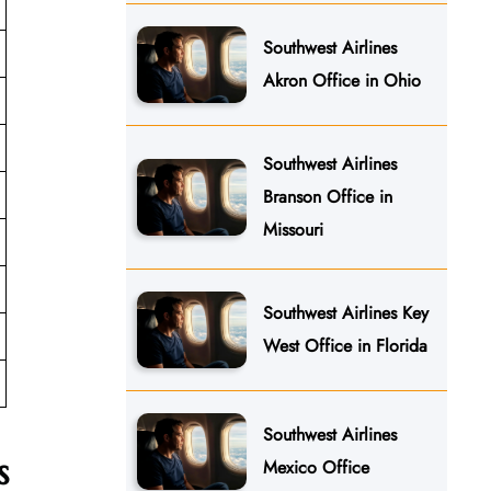
Southwest Airlines
Akron Office in Ohio
Southwest Airlines
Branson Office in
Missouri
Southwest Airlines Key
West Office in Florida
Southwest Airlines
s
Mexico Office