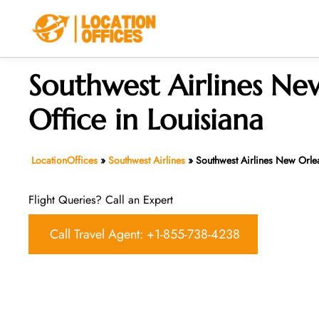
Skip
to
content
Southwest Airlines Ne
Office in Louisiana
LocationOffices
»
Southwest Airlines
»
Southwest Airlines New Orlea
Flight Queries? Call an Expert
Call Travel Agent: +1-855-738-4238