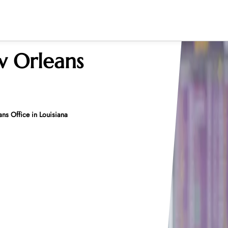
w Orleans
ns Office in Louisiana