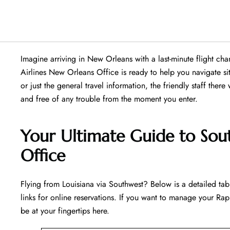
Imagine arriving in New Orleans with a last-minute flight c
Airlines New Orleans Office is ready to help you navigate situa
or just the general travel information, the friendly staff there
and free of any trouble from the moment you enter.
Your Ultimate Guide to Sou
Office
Flying​‍​‌‍​‍‌​‍​‌‍​‍‌ from Louisiana via Southwest? Below is a detai
links for online reservations. If you want to manage your Rapi
be at your fingertips ​‍​‌‍​‍‌​‍​‌‍​‍‌here.