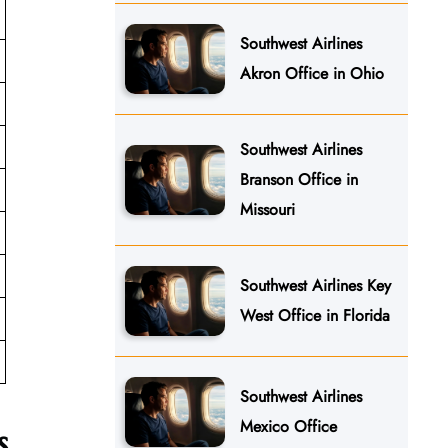
Southwest Airlines
Akron Office in Ohio
Southwest Airlines
Branson Office in
Missouri
Southwest Airlines Key
West Office in Florida
Southwest Airlines
Mexico Office
s