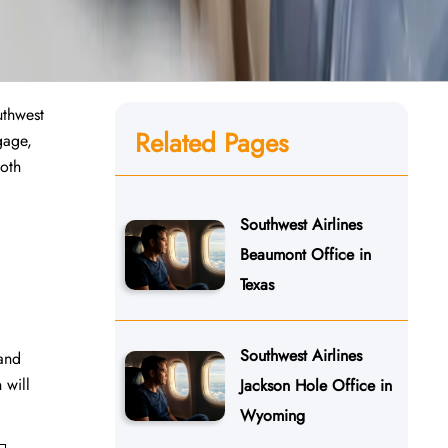
uthwest
Related Pages
gage,
ooth
Southwest Airlines
Beaumont Office in
Texas
Southwest Airlines
 and
 will
Jackson Hole Office in
Wyoming