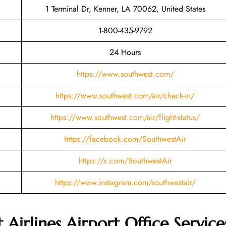
1 Terminal Dr, Kenner, LA 70062, United States
1-800-435-9792
24 Hours
https://www.southwest.com/
https://www.southwest.com/air/check-in/
https://www.southwest.com/air/flight-status/
https://facebook.com/SouthwestAir
https://x.com/SouthwestAir
https://www.instagram.com/southwestair/
Airlines Airport Office Service