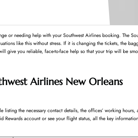
hange or needing help with your Southwest Airlines booking. The So
tions like this without stress. If it is changing the tickets, the bag
 will give you reliable, face-to-face help so that your trip will be sm
thwest Airlines New Orleans
led table listing the necessary contact details, the offices’ working hours,
d Rewards account or see your flight status, all the key information