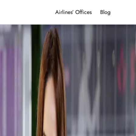
Airlines’ Offices
Blog