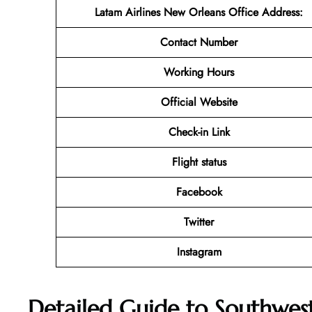
Latam Airlines New Orleans Office Address
:
Contact Number
Working Hours
Official Website
Check-in Link
Flight status
Facebook
Twitter
Instagram
Detailed Guide to Southwest 