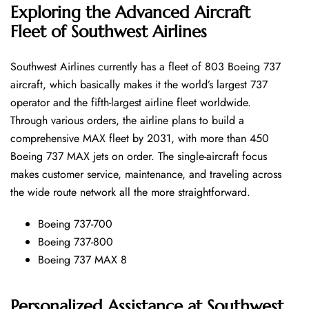
Exploring the Advanced Aircraft
Fleet of Southwest Airlines
Southwest​‍​‌‍​‍‌​‍​‌‍​‍‌ Airlines currently has a fleet of 803 Boeing 737
aircraft, which basically makes it the world’s largest 737
operator and the fifth-largest airline fleet worldwide.
Through various orders, the airline plans to build a
comprehensive MAX fleet by 2031, with more than 450
Boeing 737 MAX jets on order. The single-aircraft focus
makes customer service, maintenance, and traveling across
the wide route network all the more ​‍​‌‍​‍‌​‍​‌‍​‍‌straightforward.
Boeing 737-700
Boeing 737-800
Boeing 737 MAX 8
Personalized Assistance at Southwest