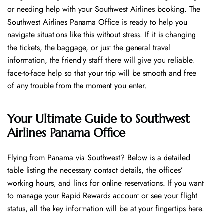
or needing help with your Southwest Airlines booking. The
Southwest Airlines Panama Office is ready to help you
navigate situations like this without stress. If it is changing
the tickets, the baggage, or just the general travel
information, the friendly staff there will give you reliable,
face-to-face help so that your trip will be smooth and free
of any trouble from the moment you enter.
Your Ultimate Guide to Southwest
Airlines Panama Office
Flying​‍​‌‍​‍‌​‍​‌‍​‍‌ from Panama via Southwest? Below is a detailed
table listing the necessary contact details, the offices’
working hours, and links for online reservations. If you want
to manage your Rapid Rewards account or see your flight
status, all the key information will be at your fingertips ​‍​‌‍​‍‌​‍​‌‍​‍‌here.