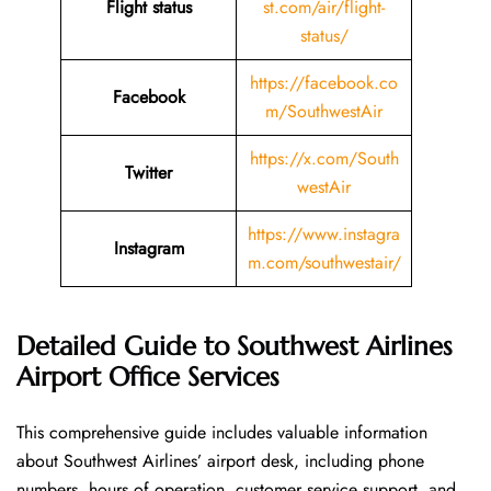
Flight status
st.com/air/flight-
status/
https://facebook.co
Facebook
m/SouthwestAir
https://x.com/South
Twitter
westAir
https://www.instagra
Instagram
m.com/southwestair/
Detailed Guide to Southwest Airlines
Airport Office Services
This comprehensive guide includes valuable information
about Southwest Airlines’ airport desk, including phone
numbers, hours of operation, customer service support, and