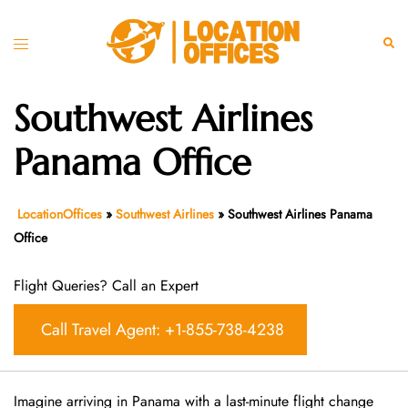
Skip
to
Toggle
Sear
content
menu
Southwest Airlines
Panama Office
LocationOffices
»
Southwest Airlines
»
Southwest Airlines Panama
Office
Flight Queries? Call an Expert
Call Travel Agent: +1-855-738-4238
Imagine arriving in Panama with a last-minute flight change