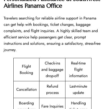
Airlines Panama Office
Travelers​‍​‌‍​‍‌​‍​‌‍​‍‌ searching for reliable airline support in Panama
can get help with bookings, ticket changes, baggage
complaints, and flight inquiries. A highly skilled team and
efficient service help passengers get clear, prompt
instructions and solutions, ensuring a satisfactory, stress-free
journey.
Check-ins
Real-time
Flight
and baggage
flight
Booking
drop-off
information
Refund
Last-minute
Cancellation
process
update
Boarding
Handling
Fare Inquiries