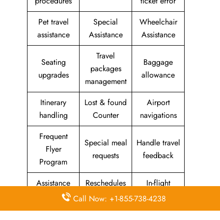
procedures
ticket error
Pet travel
Special
Wheelchair
assistance
Assistance
Assistance
Travel
Seating
Baggage
packages
upgrades
allowance
management
Itinerary
Lost & found
Airport
handling
Counter
navigations
Frequent
Special meal
Handle travel
Flyer
requests
feedback
Program
Assistance
Reschedules
In-flight
with medical
&
amenities &
Call Now: +1-855-738-4238
needs
modifications
facilities