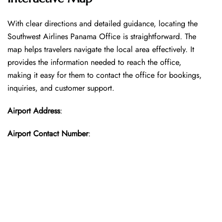
With​‍​‌‍​‍‌​‍​‌‍​‍‌ clear directions and detailed guidance, locating the
Southwest Airlines Panama Office is straightforward. The
map helps travelers navigate the local area effectively. It
provides the information needed to reach the office,
making it easy for them to contact the office for bookings,
inquiries, and customer support.
Airport Address
:
Airport Contact Number
: