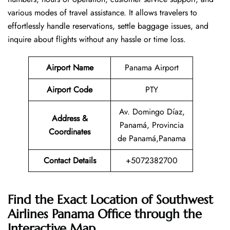
various modes of travel assistance. It allows travelers to
effortlessly handle reservations, settle baggage issues, and
inquire about flights without any hassle or time ​‍​‌‍​‍‌​‍​‌‍​‍‌loss.
Airport Name
Panama Airport
Airport Code
PTY
Av. Domingo Díaz,
Address &
Panamá, Provincia
Coordinates
de Panamá,Panama
Contact Details
+5072382700
Find the Exact Location of Southwest
Airlines Panama Office through the
Interactive Map