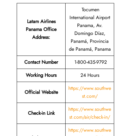
Tocumen
International Airport
Latam Airlines
Panama, Av.
Panama Office
Domingo Díaz,
Address
:
Panamá, Provincia
de Panamá, Panama
Contact Number
1-800-435-9792
Working Hours
24 Hours
https://www.southwe
Official Website
st.com/
https://www.southwe
Check-in Link
st.com/air/check-in/
https://www.southwe