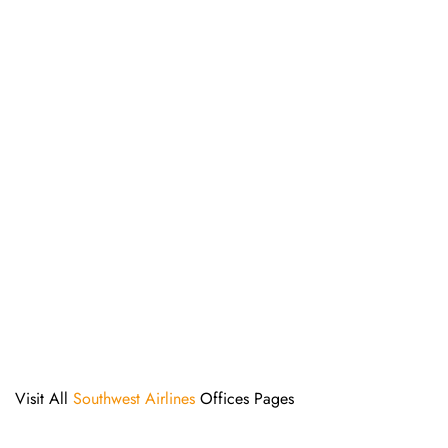
Visit All
Southwest Airlines
Offices Pages