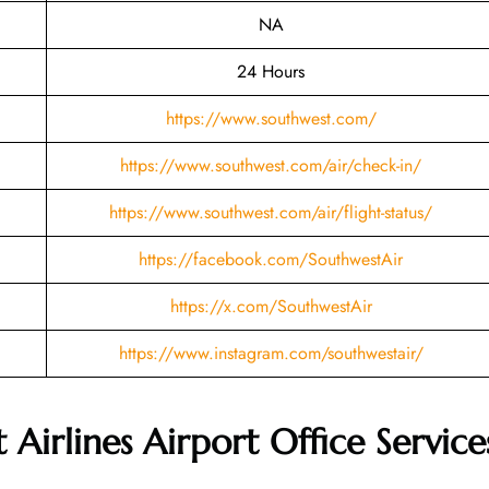
NA
24 Hours
https://www.southwest.com/
https://www.southwest.com/air/check-in/
https://www.southwest.com/air/flight-status/
https://facebook.com/SouthwestAir
https://x.com/SouthwestAir
https://www.instagram.com/southwestair/
Airlines Airport Office Service