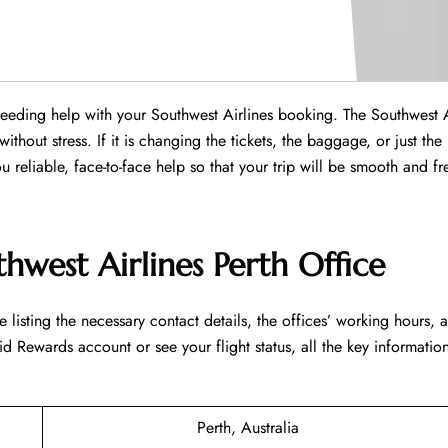
 needing help with your Southwest Airlines booking. The Southwest A
without stress. If it is changing the tickets, the baggage, or just the
ou reliable, face-to-face help so that your trip will be smooth and fr
hwest Airlines Perth Office
led table listing the necessary contact details, the offices’ working hours, 
d Rewards account or see your flight status, all the key information
Perth, Australia