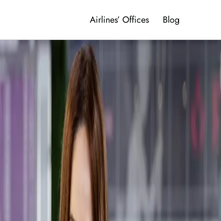
Airlines’ Offices
Blog