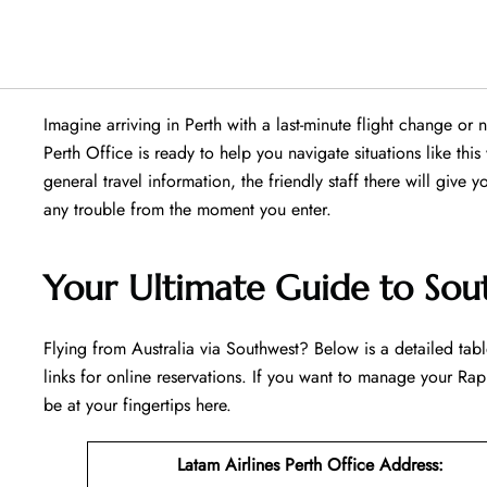
Imagine arriving in Perth with a last-minute flight change or
Perth Office is ready to help you navigate situations like this 
general travel information, the friendly staff there will give y
any trouble from the moment you enter.
Your Ultimate Guide to Sout
Flying​‍​‌‍​‍‌​‍​‌‍​‍‌ from Australia via Southwest? Below is a detai
links for online reservations. If you want to manage your Rapi
be at your fingertips ​‍​‌‍​‍‌​‍​‌‍​‍‌here.
Latam Airlines Perth Office Address
: