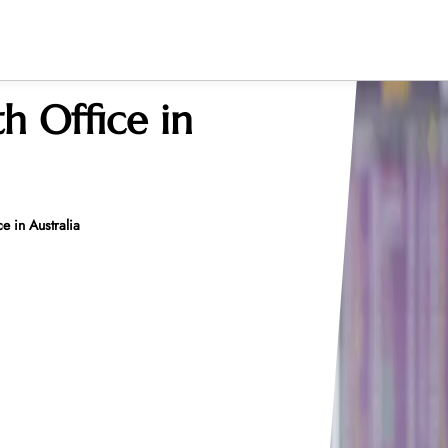
h Office in
e in Australia