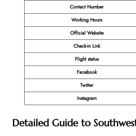
Contact Number
Working Hours
Official Website
Check-in Link
Flight status
Facebook
Twitter
Instagram
Detailed Guide to Southwest 