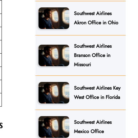
Southwest Airlines
Akron Office in Ohio
Southwest Airlines
Branson Office in
Missouri
Southwest Airlines Key
West Office in Florida
s
Southwest Airlines
Mexico Office