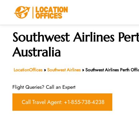
Skip
to
content
Southwest Airlines Pert
Australia
LocationOffices
»
Southwest Airlines
»
Southwest Airlines Perth Offic
Flight Queries? Call an Expert
Call Travel Agent: +1-855-738-4238