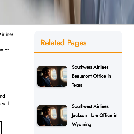
irlines
Related Pages
ee of
Southwest Airlines
Beaumont Office in
Texas
and
 will
Southwest Airlines
Jackson Hole Office in
Wyoming