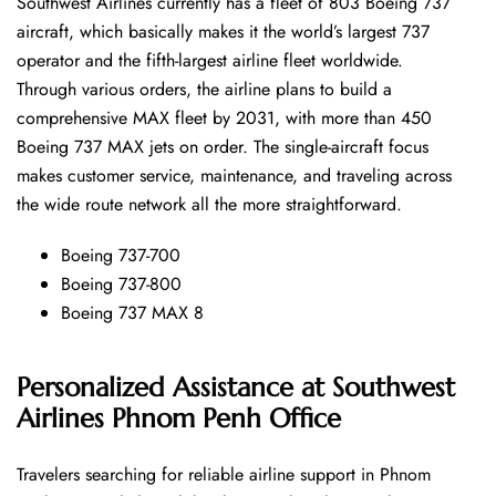
Southwest​‍​‌‍​‍‌​‍​‌‍​‍‌ Airlines currently has a fleet of 803 Boeing 737
aircraft, which basically makes it the world’s largest 737
operator and the fifth-largest airline fleet worldwide.
Through various orders, the airline plans to build a
comprehensive MAX fleet by 2031, with more than 450
Boeing 737 MAX jets on order. The single-aircraft focus
makes customer service, maintenance, and traveling across
the wide route network all the more ​‍​‌‍​‍‌​‍​‌‍​‍‌straightforward.
Boeing 737-700
Boeing 737-800
Boeing 737 MAX 8
Personalized Assistance at Southwest
Airlines Phnom Penh Office
Travelers​‍​‌‍​‍‌​‍​‌‍​‍‌ searching for reliable airline support in Phnom