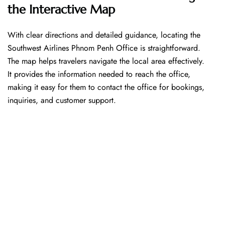
the Interactive Map
With​‍​‌‍​‍‌​‍​‌‍​‍‌ clear directions and detailed guidance, locating the
Southwest Airlines Phnom Penh Office is straightforward.
The map helps travelers navigate the local area effectively.
It provides the information needed to reach the office,
making it easy for them to contact the office for bookings,
inquiries, and customer support.