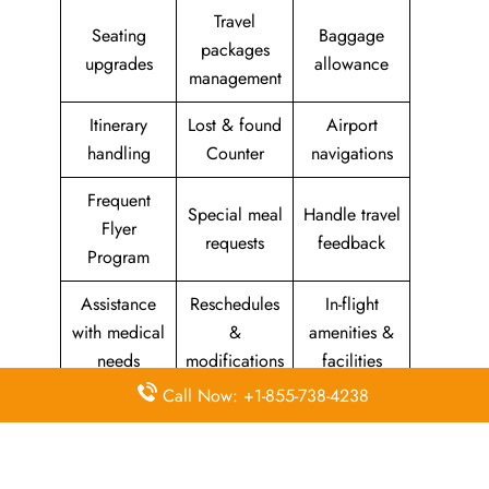
Travel
Seating
Baggage
packages
upgrades
allowance
management
Itinerary
Lost & found
Airport
handling
Counter
navigations
Frequent
Special meal
Handle travel
Flyer
requests
feedback
Program
Assistance
Reschedules
In-flight
with medical
&
amenities &
needs
modifications
facilities
Call Now: +1-855-738-4238
Special
Travel with
Ticketing
baggage
an infant
handling
allowance