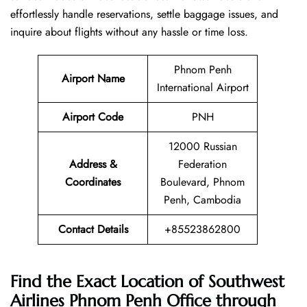
effortlessly handle reservations, settle baggage issues, and
inquire about flights without any hassle or time ​‍​‌‍​‍‌​‍​‌‍​‍‌loss.
Phnom Penh
Airport Name
International Airport
Airport Code
PNH
12000 Russian
Address &
Federation
Coordinates
Boulevard, Phnom
Penh, Cambodia
Contact Details
+85523862800
Find the Exact Location of Southwest
Airlines Phnom Penh Office through