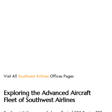
Visit All
Southwest Airlines
Offices Pages
Exploring the Advanced Aircraft
Fleet of Southwest Airlines