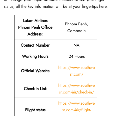
status, all the key information will be at your fingertips ​‍​‌‍​‍‌​‍​‌‍​‍‌here.
Latam Airlines
Phnom Penh,
Phnom Penh Office
Combodia
Address
:
Contact Number
NA
Working Hours
24 Hours
https://www.southwe
Official Website
st.com/
https://www.southwe
Check-in Link
st.com/air/check-in/
https://www.southwe
Flight status
st.com/air/flight-