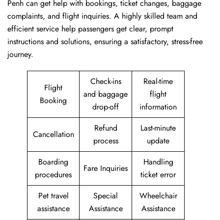
Penh can get help with bookings, ticket changes, baggage
complaints, and flight inquiries. A highly skilled team and
efficient service help passengers get clear, prompt
instructions and solutions, ensuring a satisfactory, stress-free
journey.
Check-ins
Real-time
Flight
and baggage
flight
Booking
drop-off
information
Refund
Last-minute
Cancellation
process
update
Boarding
Handling
Fare Inquiries
procedures
ticket error
Pet travel
Special
Wheelchair
assistance
Assistance
Assistance