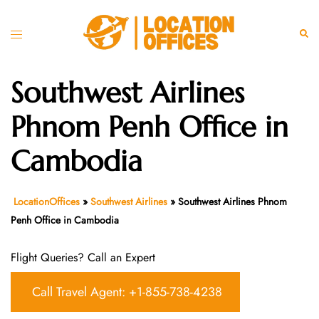
Skip
to
Toggle
Sear
content
menu
Southwest Airlines
Phnom Penh Office in
Cambodia
LocationOffices
»
Southwest Airlines
»
Southwest Airlines Phnom
Penh Office in Cambodia
Flight Queries? Call an Expert
Call Travel Agent: +1-855-738-4238