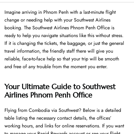
Imagine arriving in Phnom Penh with a last-minute flight
change or needing help with your Southwest Airlines
booking. The Southwest Airlines Phnom Penh Office is
ready to help you navigate situations like this without stress.
If it is changing the tickets, the baggage, or just the general
travel information, the friendly staff there will give you
reliable, face-to-face help so that your trip will be smooth
and free of any trouble from the moment you enter.
Your Ultimate Guide to Southwest
Airlines Phnom Penh Office
Flying​‍​‌‍​‍‌​‍​‌‍​‍‌ from Combodia via Southwest? Below is a detailed
table listing the necessary contact details, the offices’
working hours, and links for online reservations. If you want
to manage your Rapid Rewards account or see your flight