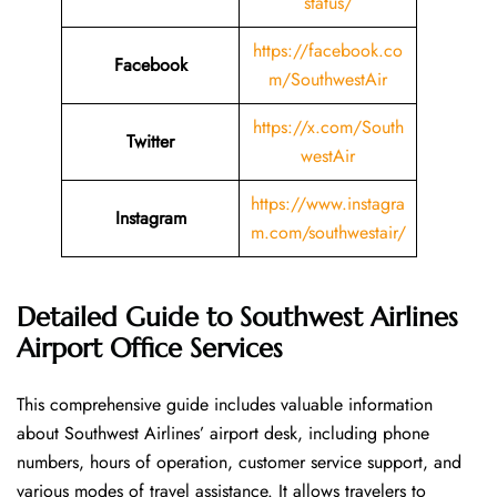
status/
https://facebook.co
Facebook
m/SouthwestAir
https://x.com/South
Twitter
westAir
https://www.instagra
Instagram
m.com/southwestair/
Detailed Guide to Southwest Airlines
Airport Office Services
This comprehensive guide includes valuable information
about Southwest Airlines’ airport desk, including phone
numbers, hours of operation, customer service support, and
various modes of travel assistance. It allows travelers to