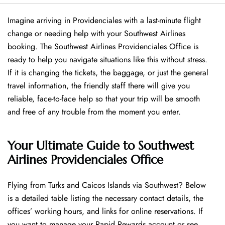
Imagine arriving in Providenciales with a last-minute flight
change or needing help with your Southwest Airlines
booking. The Southwest Airlines Providenciales Office is
ready to help you navigate situations like this without stress.
If it is changing the tickets, the baggage, or just the general
travel information, the friendly staff there will give you
reliable, face-to-face help so that your trip will be smooth
and free of any trouble from the moment you enter.
Your Ultimate Guide to Southwest
Airlines Providenciales Office
Flying​‍​‌‍​‍‌​‍​‌‍​‍‌ from Turks and Caicos Islands via Southwest? Below
is a detailed table listing the necessary contact details, the
offices’ working hours, and links for online reservations. If
you want to manage your Rapid Rewards account or see