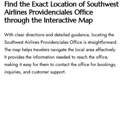
Find the Exact Location of Southwest
Airlines Providenciales Office
through the Interactive Map
With​‍​‌‍​‍‌​‍​‌‍​‍‌ clear directions and detailed guidance, locating the
Southwest Airlines Providenciales Office is straightforward.
The map helps travelers navigate the local area effectively.
It provides the information needed to reach the office,
making it easy for them to contact the office for bookings,
inquiries, and customer support.