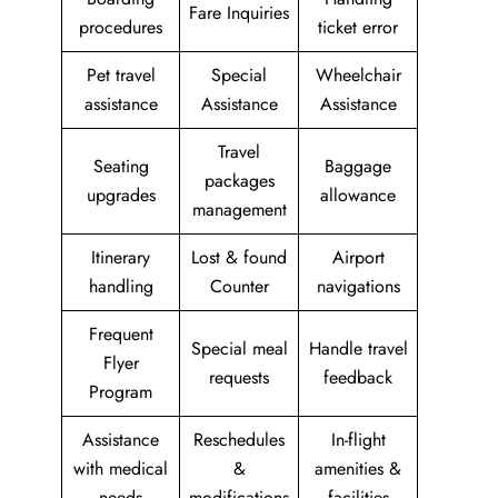
Fare Inquiries
procedures
ticket error
Pet travel
Special
Wheelchair
assistance
Assistance
Assistance
Travel
Seating
Baggage
packages
upgrades
allowance
management
Itinerary
Lost & found
Airport
handling
Counter
navigations
Frequent
Special meal
Handle travel
Flyer
requests
feedback
Program
Assistance
Reschedules
In-flight
with medical
&
amenities &
needs
modifications
facilities