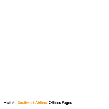
Visit All
Southwest Airlines
Offices Pages