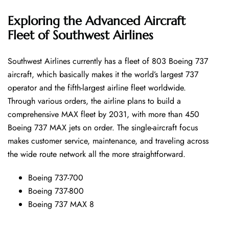
Exploring the Advanced Aircraft
Fleet of Southwest Airlines
Southwest​‍​‌‍​‍‌​‍​‌‍​‍‌ Airlines currently has a fleet of 803 Boeing 737
aircraft, which basically makes it the world’s largest 737
operator and the fifth-largest airline fleet worldwide.
Through various orders, the airline plans to build a
comprehensive MAX fleet by 2031, with more than 450
Boeing 737 MAX jets on order. The single-aircraft focus
makes customer service, maintenance, and traveling across
the wide route network all the more ​‍​‌‍​‍‌​‍​‌‍​‍‌straightforward.
Boeing 737-700
Boeing 737-800
Boeing 737 MAX 8