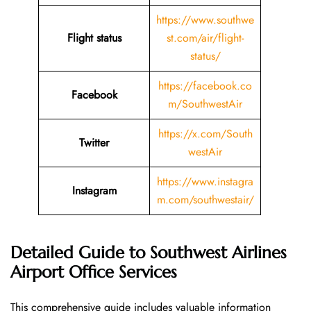
https://www.southwe
Flight status
st.com/air/flight-
status/
https://facebook.co
Facebook
m/SouthwestAir
https://x.com/South
Twitter
westAir
https://www.instagra
Instagram
m.com/southwestair/
Detailed Guide to Southwest Airlines
Airport Office Services
This comprehensive guide includes valuable information