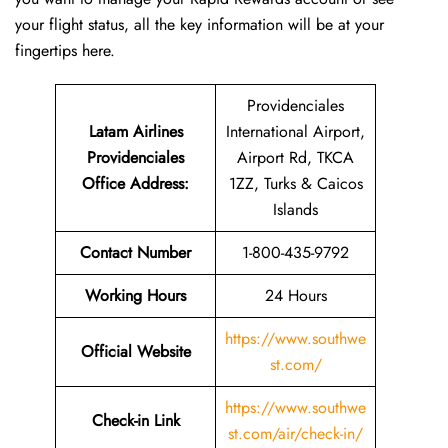
your flight status, all the key information will be at your
fingertips ​‍​‌‍​‍‌​‍​‌‍​‍‌here.
Providenciales
Latam Airlines
International Airport,
Providenciales
Airport Rd, TKCA
Office Address
:
1ZZ, Turks & Caicos
Islands
Contact Number
1-800-435-9792
Working Hours
24 Hours
https://www.southwe
Official Website
st.com/
https://www.southwe
Check-in Link
st.com/air/check-in/