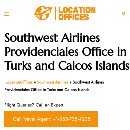
Skip
to
Toggle
Sear
content
menu
Southwest Airlines
Providenciales Office in
Turks and Caicos Islands
LocationOffices
»
Southwest Airlines
»
Southwest Airlines
Providenciales Office in Turks and Caicos Islands
Flight Queries? Call an Expert
Call Travel Agent: +1-855-738-4238