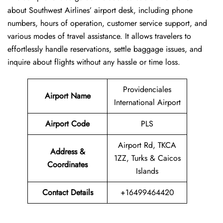
about Southwest Airlines’ airport desk, including phone
numbers, hours of operation, customer service support, and
various modes of travel assistance. It allows travelers to
effortlessly handle reservations, settle baggage issues, and
inquire about flights without any hassle or time ​‍​‌‍​‍‌​‍​‌‍​‍‌loss.
Providenciales
Airport Name
International Airport
Airport Code
PLS
Airport Rd, TKCA
Address &
1ZZ, Turks & Caicos
Coordinates
Islands
Contact Details
+16499464420