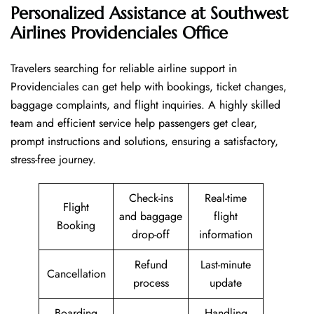
Personalized Assistance at Southwest
Airlines Providenciales Office
Travelers​‍​‌‍​‍‌​‍​‌‍​‍‌ searching for reliable airline support in
Providenciales can get help with bookings, ticket changes,
baggage complaints, and flight inquiries. A highly skilled
team and efficient service help passengers get clear,
prompt instructions and solutions, ensuring a satisfactory,
stress-free journey.
Check-ins
Real-time
Flight
and baggage
flight
Booking
drop-off
information
Refund
Last-minute
Cancellation
process
update
Boarding
Handling