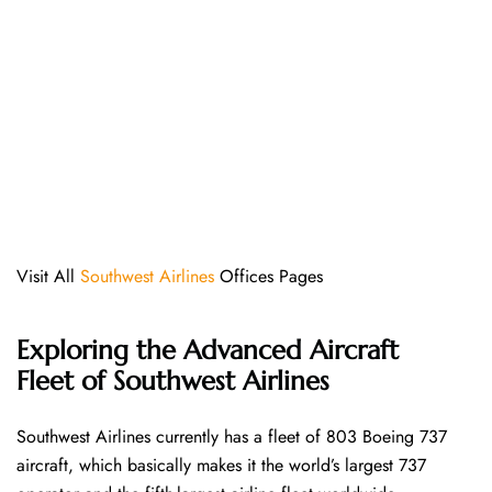
Visit All
Southwest Airlines
Offices Pages
Exploring the Advanced Aircraft
Fleet of Southwest Airlines
Southwest​‍​‌‍​‍‌​‍​‌‍​‍‌ Airlines currently has a fleet of 803 Boeing 737
aircraft, which basically makes it the world’s largest 737