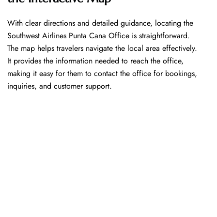
With​‍​‌‍​‍‌​‍​‌‍​‍‌ clear directions and detailed guidance, locating the
Southwest Airlines Punta Cana Office is straightforward.
The map helps travelers navigate the local area effectively.
It provides the information needed to reach the office,
making it easy for them to contact the office for bookings,
inquiries, and customer support.