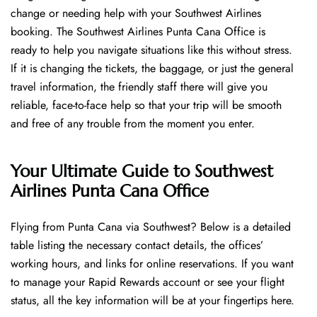
change or needing help with your Southwest Airlines
booking. The Southwest Airlines Punta Cana Office is
ready to help you navigate situations like this without stress.
If it is changing the tickets, the baggage, or just the general
travel information, the friendly staff there will give you
reliable, face-to-face help so that your trip will be smooth
and free of any trouble from the moment you enter.
Your Ultimate Guide to Southwest
Airlines Punta Cana Office
Flying​‍​‌‍​‍‌​‍​‌‍​‍‌ from Punta Cana via Southwest? Below is a detailed
table listing the necessary contact details, the offices’
working hours, and links for online reservations. If you want
to manage your Rapid Rewards account or see your flight
status, all the key information will be at your fingertips ​‍​‌‍​‍‌​‍​‌‍​‍‌here.