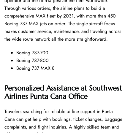
operator and the fifth-largest airline fleet worldwide.
Through various orders, the airline plans to build a
comprehensive MAX fleet by 2031, with more than 450
Boeing 737 MAX jets on order. The single-aircraft focus
makes customer service, maintenance, and traveling across
the wide route network all the more ​‍​‌‍​‍‌​‍​‌‍​‍‌straightforward.
Boeing 737-700
Boeing 737-800
Boeing 737 MAX 8
Personalized Assistance at Southwest
Airlines Punta Cana Office
Travelers​‍​‌‍​‍‌​‍​‌‍​‍‌ searching for reliable airline support in Punta
Cana can get help with bookings, ticket changes, baggage
complaints, and flight inquiries. A highly skilled team and