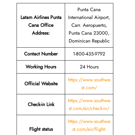
Punta Cana
Latam Airlines Punta
International Airport,
Cana Office
Carr. Aeropuerto,
Address
:
Punta Cana 23000,
Dominican Republic
Contact Number
1-800-435-9792
Working Hours
24 Hours
https://www.southwe
Official Website
st.com/
https://www.southwe
Check-in Link
st.com/air/check-in/
https://www.southwe
Flight status
st.com/air/flight-