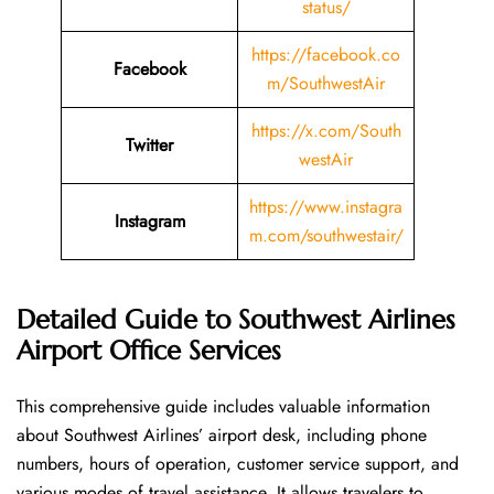
status/
https://facebook.co
Facebook
m/SouthwestAir
https://x.com/South
Twitter
westAir
https://www.instagra
Instagram
m.com/southwestair/
Detailed Guide to Southwest Airlines
Airport Office Services
This comprehensive guide includes valuable information
about Southwest Airlines’ airport desk, including phone
numbers, hours of operation, customer service support, and
various modes of travel assistance. It allows travelers to