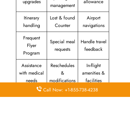
upgrades
allowance
management
Itinerary
Lost & found
Airport
handling
Counter
navigations
Frequent
Special meal
Handle travel
Flyer
requests
feedback
Program
Assistance
Reschedules
In-flight
with medical
&
amenities &
needs
modifications
facilities
Call Now: +1-855-738-4238
Special
Travel with
Ticketing
baggage
an infant
handling
allowance
Information
Visa &
Rebook
on discounts
document