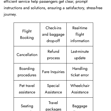
efficient service help passengers get clear, prompt
instructions and solutions, ensuring a satisfactory, stress-free
journey.
Check-ins
Real-time
Flight
and baggage
flight
Booking
drop-off
information
Refund
Last-minute
Cancellation
process
update
Boarding
Handling
Fare Inquiries
procedures
ticket error
Pet travel
Special
Wheelchair
assistance
Assistance
Assistance
Travel
Seating
Baggage
packages