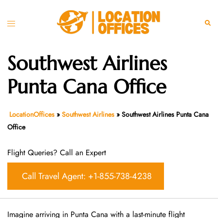
Skip
to
Toggle
Sear
content
menu
Southwest Airlines
Punta Cana Office
LocationOffices
»
Southwest Airlines
»
Southwest Airlines Punta Cana
Office
Flight Queries? Call an Expert
Call Travel Agent: +1-855-738-4238
Imagine arriving in Punta Cana with a last-minute flight