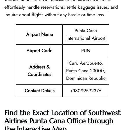
effortlessly handle reservations, settle baggage issues, and
inquire about flights without any hassle or time ​‍​‌‍​‍‌​‍​‌‍​‍‌loss.
Punta Cana
Airport Name
International Airport
Airport Code
PUN
Carr. Aeropuerto,
Address &
Punta Cana 23000,
Coordinates
Dominican Republic
Contact Details
+18099592376
Find the Exact Location of Southwest
Airlines Punta Cana Office through
the Interactive Map