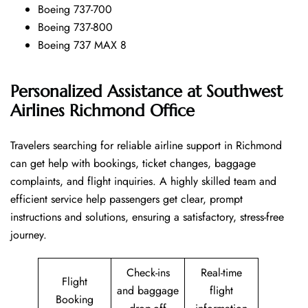
Boeing 737-700
Boeing 737-800
Boeing 737 MAX 8
Personalized Assistance at Southwest
Airlines Richmond Office
Travelers​‍​‌‍​‍‌​‍​‌‍​‍‌ searching for reliable airline support in Richmond
can get help with bookings, ticket changes, baggage
complaints, and flight inquiries. A highly skilled team and
efficient service help passengers get clear, prompt
instructions and solutions, ensuring a satisfactory, stress-free
journey.
Check-ins
Real-time
Flight
and baggage
flight
Booking