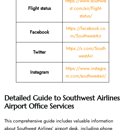
https://www.southwe
Flight status
st.com/air/flight-
status/
https://facebook.co
Facebook
m/SouthwestAir
https://x.com/South
Twitter
westAir
https://www.instagra
Instagram
m.com/southwestair/
Detailed Guide to Southwest Airlines
Airport Office Services
This comprehensive guide includes valuable information
about Southwest Airlines’ airport desk, including phone