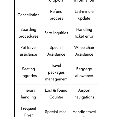
drop-off
information
Refund
Last-minute
Cancellation
process
update
Boarding
Handling
Fare Inquiries
procedures
ticket error
Pet travel
Special
Wheelchair
assistance
Assistance
Assistance
Travel
Seating
Baggage
packages
upgrades
allowance
management
Itinerary
Lost & found
Airport
handling
Counter
navigations
Frequent
Special meal
Handle travel
Flyer