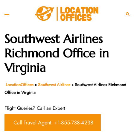
Skip
to
Toggle
Sear
content
menu
Southwest Airlines
Richmond Office in
Virginia
LocationOffices
»
Southwest Airlines
»
Southwest Airlines Richmond
Office in Virginia
Flight Queries? Call an Expert
Call Travel Agent: +1-855-738-4238