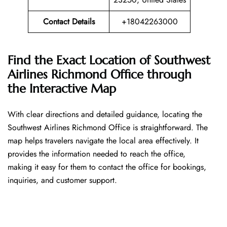
Contact Details
+18042263000
Find the Exact Location of Southwest
Airlines Richmond Office through
the Interactive Map
With​‍​‌‍​‍‌​‍​‌‍​‍‌ clear directions and detailed guidance, locating the
Southwest Airlines Richmond Office is straightforward. The
map helps travelers navigate the local area effectively. It
provides the information needed to reach the office,
making it easy for them to contact the office for bookings,
inquiries, and customer support.