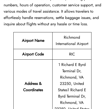
numbers, hours of operation, customer service support, and
various modes of travel assistance. It allows travelers to
effortlessly handle reservations, settle baggage issues, and
inquire about flights without any hassle or time ​‍​‌‍​‍‌​‍​‌‍​‍‌loss.
Richmond
Airport Name
International Airport
Airport Code
RIC
1 Richard E Byrd
Terminal Dr,
Richmond, VA
Address &
23250, United
Coordinates
States1 Richard E
Byrd Terminal Dr,
Richmond, VA
23250, United States