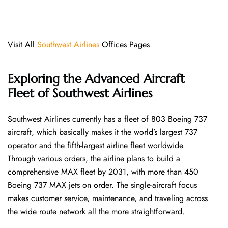
Visit All
Southwest Airlines
Offices Pages
Exploring the Advanced Aircraft
Fleet of Southwest Airlines
Southwest​‍​‌‍​‍‌​‍​‌‍​‍‌ Airlines currently has a fleet of 803 Boeing 737
aircraft, which basically makes it the world’s largest 737
operator and the fifth-largest airline fleet worldwide.
Through various orders, the airline plans to build a
comprehensive MAX fleet by 2031, with more than 450
Boeing 737 MAX jets on order. The single-aircraft focus
makes customer service, maintenance, and traveling across
the wide route network all the more ​‍​‌‍​‍‌​‍​‌‍​‍‌straightforward.