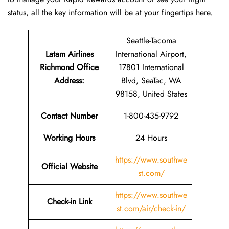
status, all the key information will be at your fingertips ​‍​‌‍​‍‌​‍​‌‍​‍‌here.
Seattle-Tacoma
Latam Airlines
International Airport,
Richmond Office
17801 International
Address
:
Blvd, SeaTac, WA
98158, United States
Contact Number
1-800-435-9792
Working Hours
24 Hours
https://www.southwe
Official Website
st.com/
https://www.southwe
Check-in Link
st.com/air/check-in/