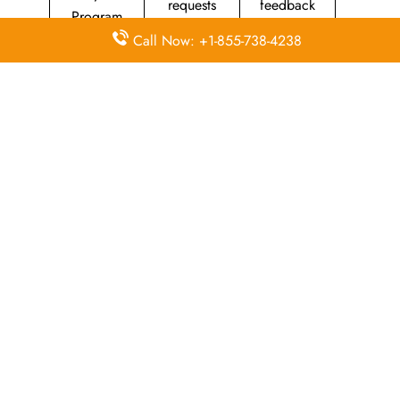
requests
feedback
Program
Call Now: +1-855-738-4238
Assistance
Reschedules
In-flight
with medical
&
amenities &
needs
modifications
facilities
Special
Travel with
Ticketing
baggage
an infant
handling
allowance
Information
Visa &
Rebook
on discounts
document
ticket
& offers
info
A Closer Look at Southwest Airlines
Head Office