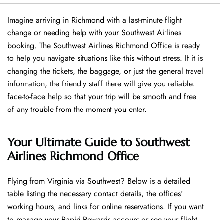
Imagine arriving in Richmond with a last-minute flight
change or needing help with your Southwest Airlines
booking. The Southwest Airlines Richmond Office is ready
to help you navigate situations like this without stress. If it is
changing the tickets, the baggage, or just the general travel
information, the friendly staff there will give you reliable,
face-to-face help so that your trip will be smooth and free
of any trouble from the moment you enter.
Your Ultimate Guide to Southwest
Airlines Richmond Office
Flying​‍​‌‍​‍‌​‍​‌‍​‍‌ from Virginia via Southwest? Below is a detailed
table listing the necessary contact details, the offices’
working hours, and links for online reservations. If you want
to manage your Rapid Rewards account or see your flight