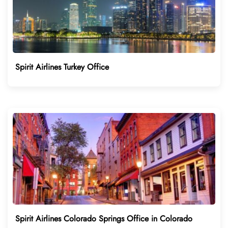
Spirit Airlines Turkey Office
Spirit Airlines Colorado Springs Office in Colorado