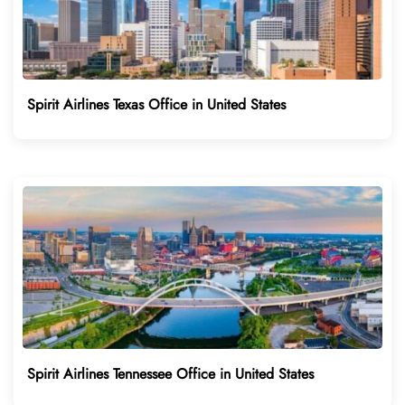
Spirit Airlines Texas Office in United States
Spirit Airlines Tennessee Office in United States