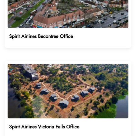
Spirit Airlines Becontree Office
Spirit Airlines Victoria Falls Office