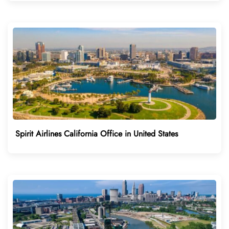
Spirit Airlines California Office in United States