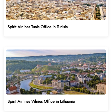
Spirit Airlines Tunis Office in Tunisia
Spirit Airlines Vilnius Office in Lithuania