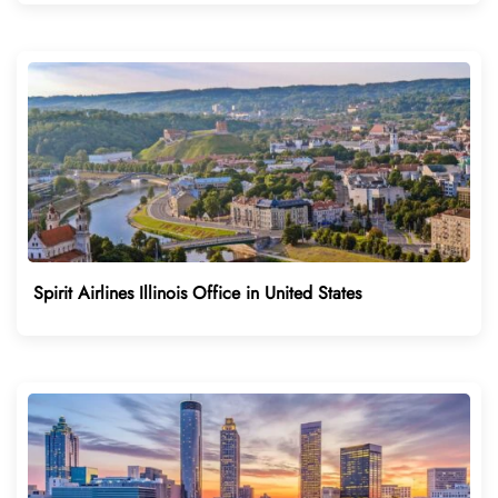
Spirit Airlines Illinois Office in United States