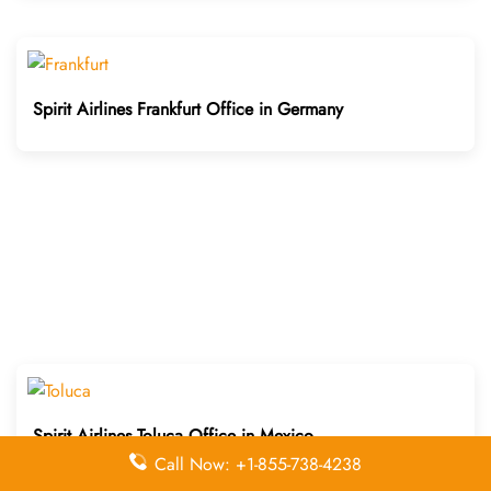
Spirit Airlines Frankfurt Office in Germany
Spirit Airlines Toluca Office in Mexico
Call Now: +1-855-738-4238