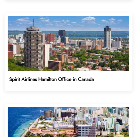
Spirit Airlines Hamilton Office in Canada