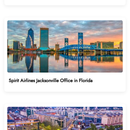
Spirit Airlines Jacksonville Office in Florida