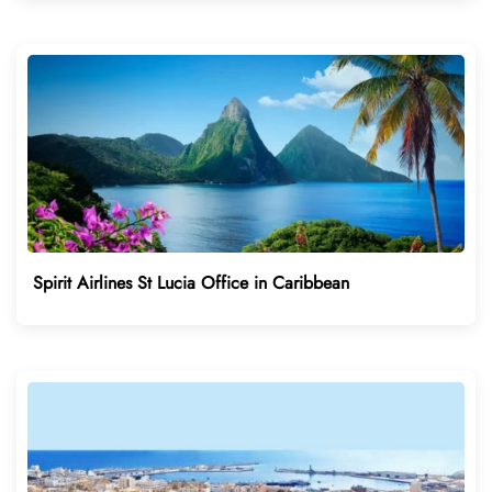
Spirit Airlines St Lucia Office in Caribbean