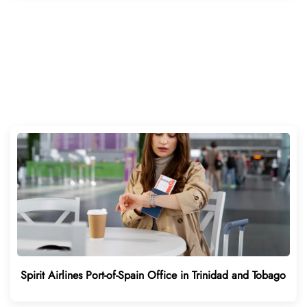
Spirit Airlines Port-of-Spain Office in Trinidad and Tobago