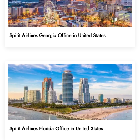
Spirit Airlines Georgia Office in United States
Spirit Airlines Florida Office in United States