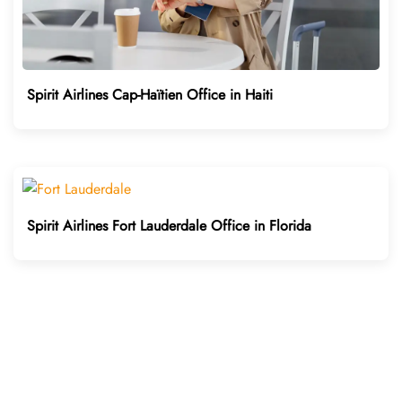
Spirit Airlines Cap-Haïtien Office in Haiti
Spirit Airlines Fort Lauderdale Office in Florida