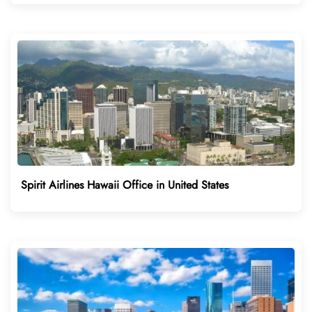
Spirit Airlines Hawaii Office in United States