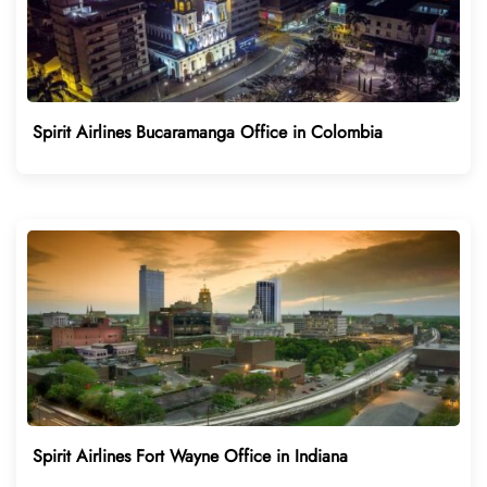
Spirit Airlines Bucaramanga Office in Colombia
Spirit Airlines Fort Wayne Office in Indiana