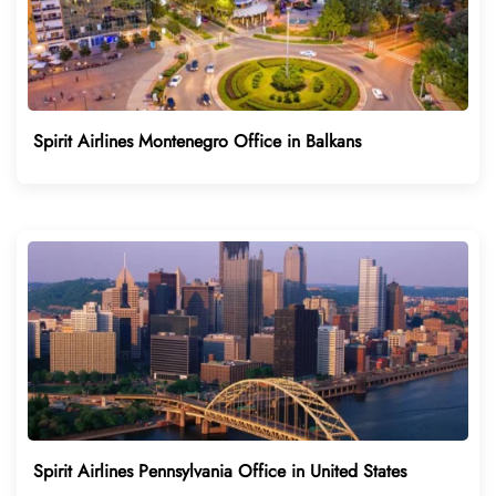
Spirit Airlines Montenegro Office in Balkans
Spirit Airlines Pennsylvania Office in United States