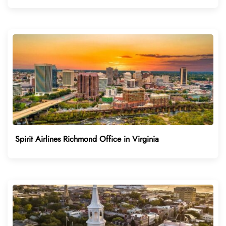
Spirit Airlines Richmond Office in Virginia