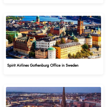
Spirit Airlines Gothenburg Office in Sweden