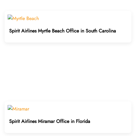
Spirit Airlines Myrtle Beach Office in South Carolina
Spirit Airlines Miramar Office in Florida