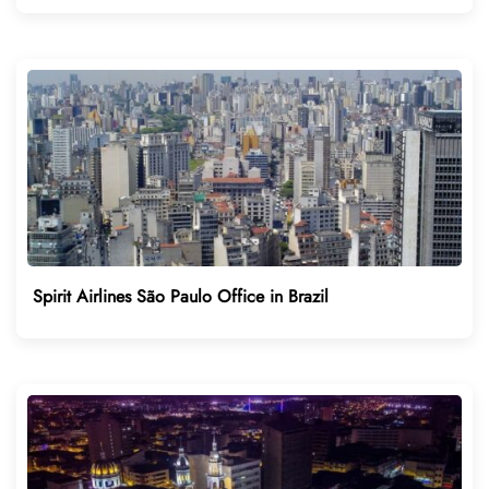
Spirit Airlines São Paulo Office in Brazil