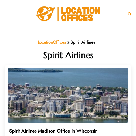
Skip
to
Toggle
Sear
content
menu
LocationOffices
»
Spirit Airlines
Spirit Airlines
Spirit Airlines Madison Office in Wisconsin