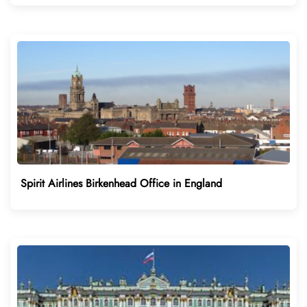
Spirit Airlines Birkenhead Office in England