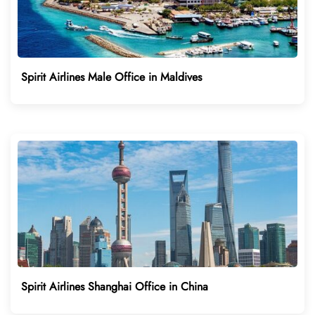
Spirit Airlines Male Office in Maldives
Spirit Airlines Shanghai Office in China