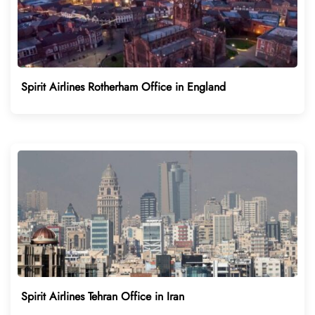
Spirit Airlines Rotherham Office in England
Spirit Airlines Tehran Office in Iran