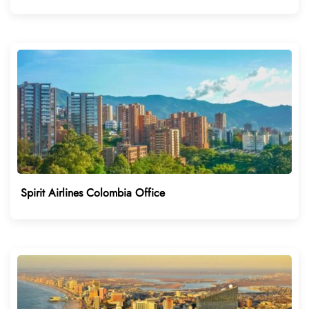
Spirit Airlines Colombia Office