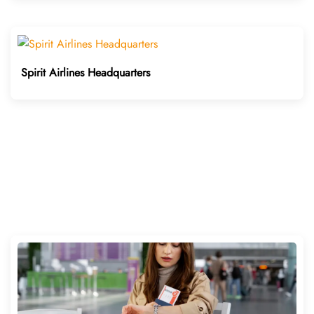
Spirit Airlines Headquarters