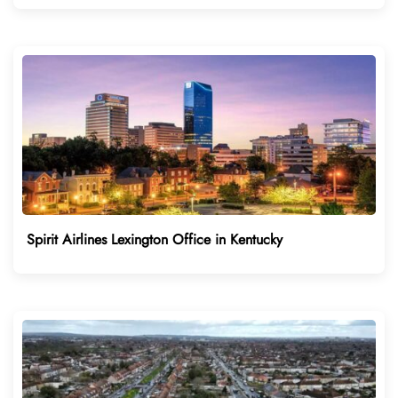
Spirit Airlines Lexington Office in Kentucky