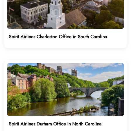
Spirit Airlines Charleston Office in South Carolina
Spirit Airlines Durham Office in North Carolina