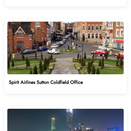
Spirit Airlines Sutton Coldfield Office