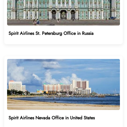
Spirit Airlines St. Petersburg Office in Russia
Spirit Airlines Nevada Office in United States