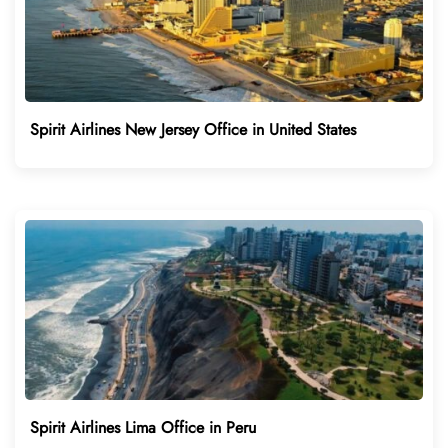
Spirit Airlines New Jersey Office in United States
Spirit Airlines Lima Office in Peru