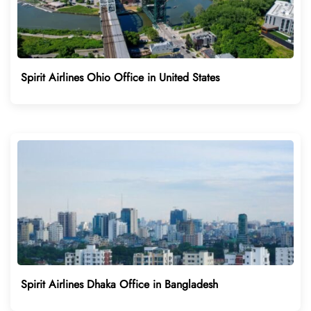
Spirit Airlines Ohio Office in United States
Spirit Airlines Dhaka Office in Bangladesh