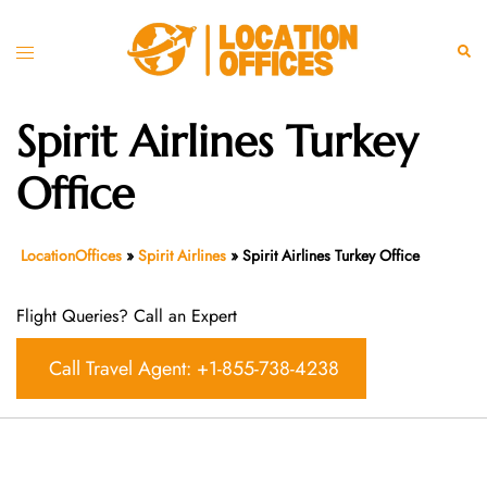
Skip
to
Toggle
Sear
content
menu
Spirit Airlines Turkey
Office
LocationOffices
»
Spirit Airlines
»
Spirit Airlines Turkey Office
Flight Queries? Call an Expert
Call Travel Agent: +1-855-738-4238