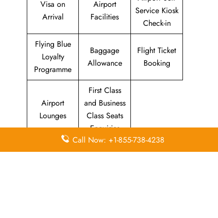
Visa on
Airport
Service Kiosk
Arrival
Facilities
Check-in
Flying Blue
Baggage
Flight Ticket
Loyalty
Allowance
Booking
Programme
First Class
Airport
and Business
Lounges
Class Seats
Enquiries
Call Now: +1-855-738-4238
Quick Points to remember about
Spirit Airlines Head Office
Email
Contact
Head Office