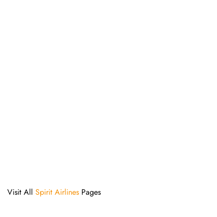
Visit All
Spirit Airlines
Pages