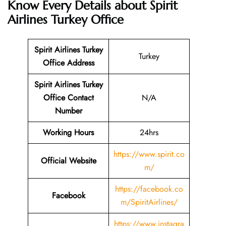
Know Every Details about Spirit
Airlines Turkey Office
Spirit Airlines Turkey
Turkey
Office Address
Spirit Airlines Turkey
Office Contact
N/A
Number
Working Hours
24hrs
https://www.spirit.co
Official Website
m/
https://facebook.co
Facebook
m/SpiritAirlines/
https://www.instagra