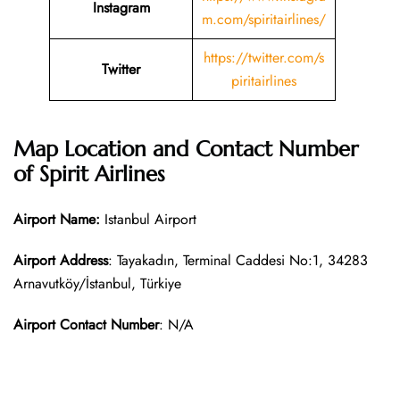
Instagram
m.com/spiritairlines/
https://twitter.com/s
Twitter
piritairlines
Map Location and Contact Number
of Spirit Airlines
Airport Name:
Istanbul Airport
Airport Address
: Tayakadın, Terminal Caddesi No:1, 34283
Arnavutköy/İstanbul, Türkiye
Airport Contact Number
: N/A