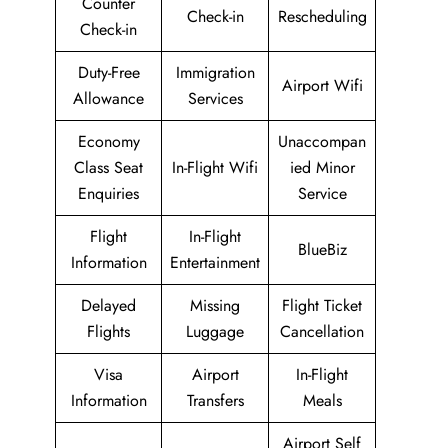
Counter
Check-in
Rescheduling
Check-in
Duty-Free
Immigration
Airport Wifi
Allowance
Services
Economy
Unaccompan
Class Seat
In-Flight Wifi
ied Minor
Enquiries
Service
Flight
In-Flight
BlueBiz
Information
Entertainment
Delayed
Missing
Flight Ticket
Flights
Luggage
Cancellation
Visa
Airport
In-Flight
Information
Transfers
Meals
Airport Self