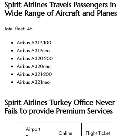
Spirit Airlines
Travels Passengers in
Wide Range of Aircraft and Planes
Total fleet: 45
Airbus A319-100
Airbus A319neo
Airbus A320-200
Airbus A320neo
Airbus A321-200
Airbus A321neo
Spirit Airlines Turkey Office Never
Fails to provide Premium Services
Airport
Online
Flight Ticket