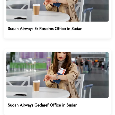
Sudan Airways Er Roseires Office in Sudan
Sudan Airways Gedaref Office in Sudan