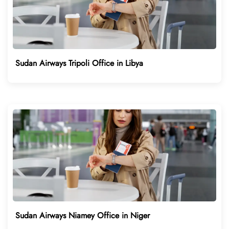
Sudan Airways Tripoli Office in Libya
Sudan Airways Niamey Office in Niger