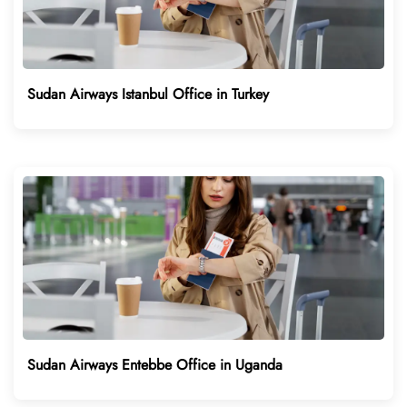
Sudan Airways Istanbul Office in Turkey
Sudan Airways Entebbe Office in Uganda