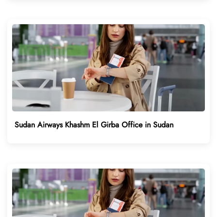
Sudan Airways Khashm El Girba Office in Sudan