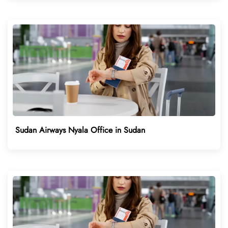
Sudan Airways Nyala Office in Sudan