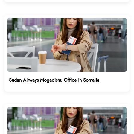
Sudan Airways Mogadishu Office in Somalia