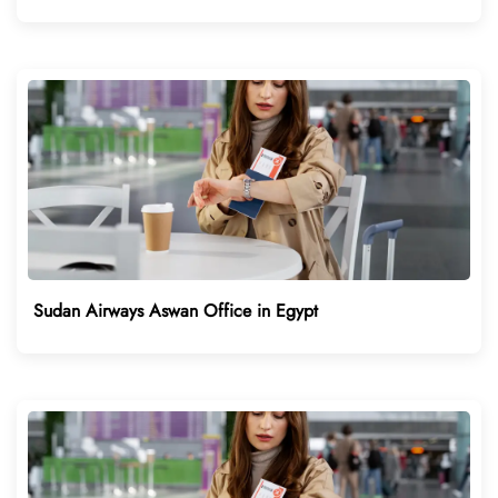
Sudan Airways Aswan Office in Egypt