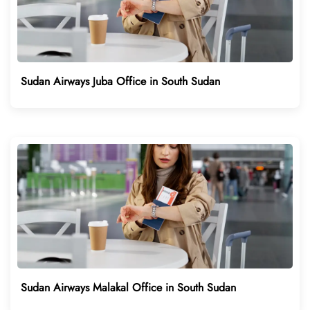
Sudan Airways Juba Office in South Sudan
Sudan Airways Malakal Office in South Sudan