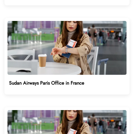
Sudan Airways Paris Office in France