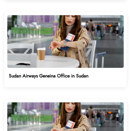
Sudan Airways Geneina Office in Sudan