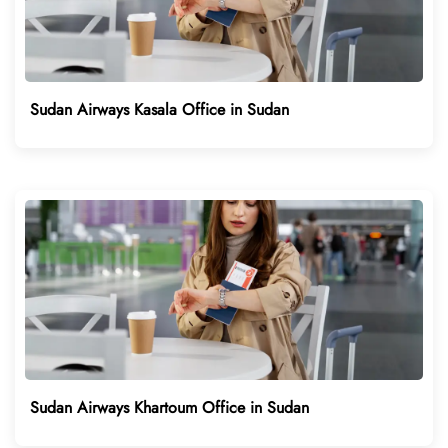
Sudan Airways Kasala Office in Sudan
Sudan Airways Khartoum Office in Sudan