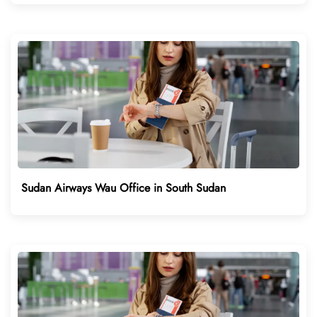
Sudan Airways Wau Office in South Sudan