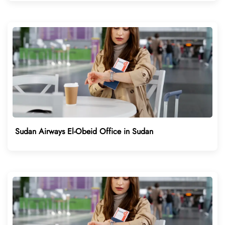
Sudan Airways El-Obeid Office in Sudan