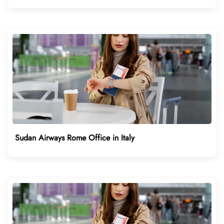
Sudan Airways Rome Office in Italy