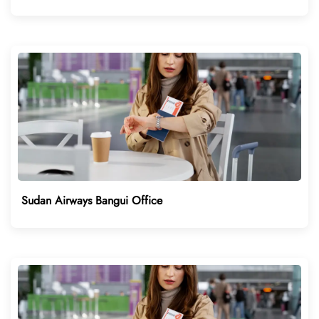
Sudan Airways Bangui Office