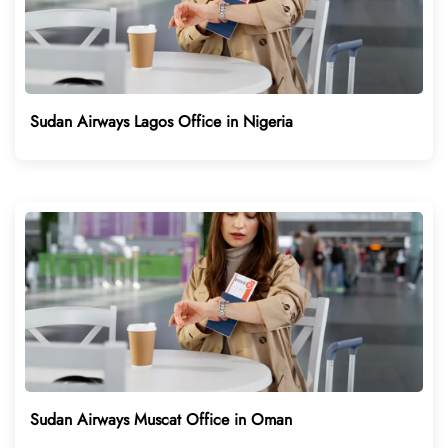
Sudan Airways Lagos Office in Nigeria
Sudan Airways Muscat Office in Oman