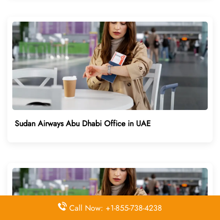
Sudan Airways Abu Dhabi Office in UAE
Call Now: +1-855-738-4238