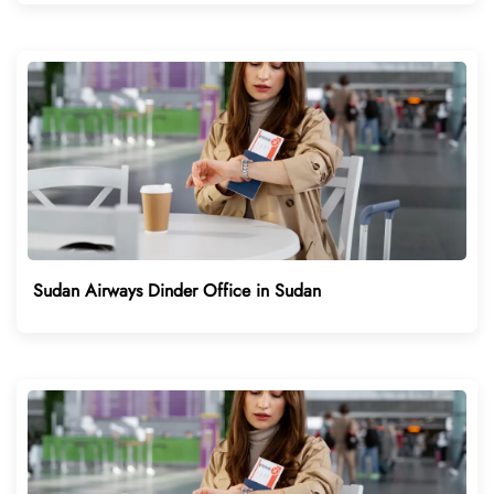
Sudan Airways Dinder Office in Sudan