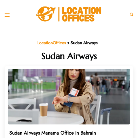
Skip
to
Toggle
Sear
content
menu
LocationOffices
»
Sudan Airways
Sudan Airways
Sudan Airways Manama Office in Bahrain