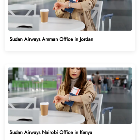
Sudan Airways Amman Office in Jordan
Sudan Airways Nairobi Office in Kenya