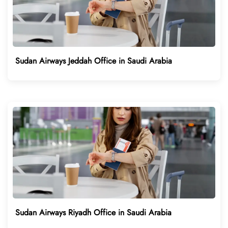
Sudan Airways Jeddah Office in Saudi Arabia
Sudan Airways Riyadh Office in Saudi Arabia