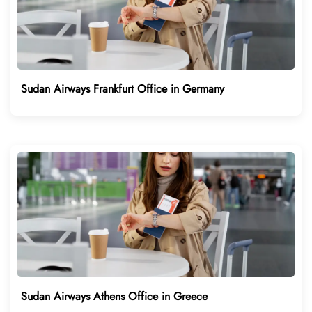
Sudan Airways Frankfurt Office in Germany
Sudan Airways Athens Office in Greece