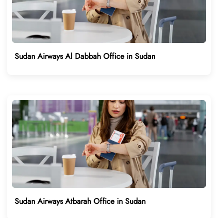
Sudan Airways Al Dabbah Office in Sudan
Sudan Airways Atbarah Office in Sudan