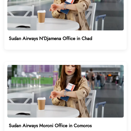
Sudan Airways N’Djamena Office in Chad
Sudan Airways Moroni Office in Comoros