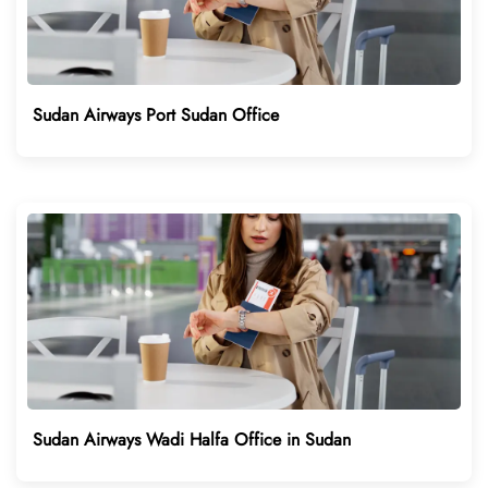
Sudan Airways Port Sudan Office
Sudan Airways Wadi Halfa Office in Sudan