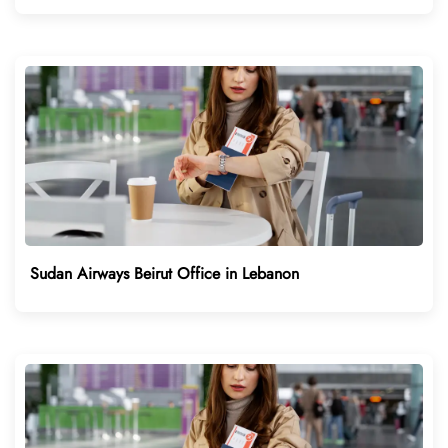
Sudan Airways Beirut Office in Lebanon