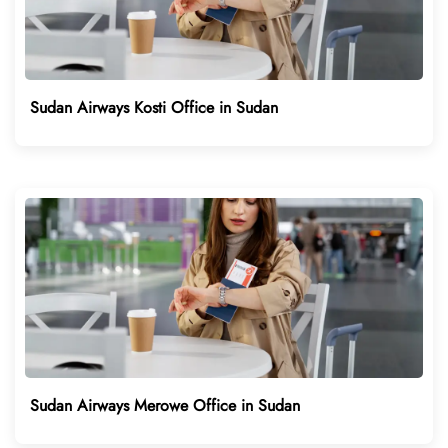
Sudan Airways Kosti Office in Sudan
Sudan Airways Merowe Office in Sudan