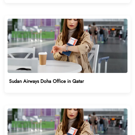
Sudan Airways Doha Office in Qatar