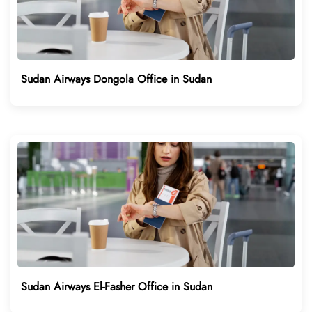
Sudan Airways Dongola Office in Sudan
Sudan Airways El-Fasher Office in Sudan