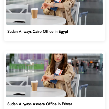
Sudan Airways Cairo Office in Egypt
Sudan Airways Asmara Office in Eritrea