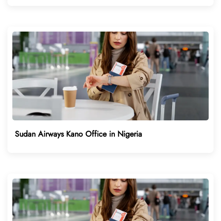
Sudan Airways Kano Office in Nigeria