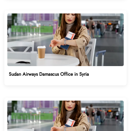
Sudan Airways Damascus Office in Syria