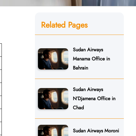
Related Pages
Sudan Airways
Manama Office in
Bahrain
Sudan Airways
N’Djamena Office in
Chad
Sudan Airways Moroni