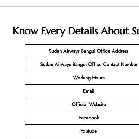
Know Every Details About
S
Sudan Airways Bangui
Office Address
Sudan Airways Bangui
Office Contact Number
Working Hours
Email
Official Website
Facebook
Youtube