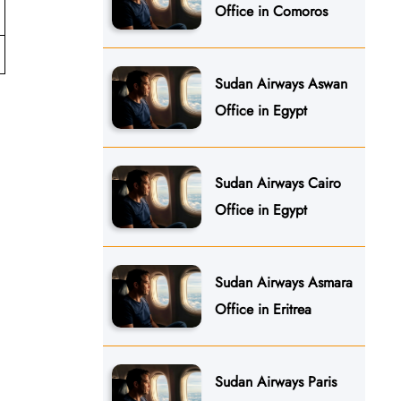
Office in Comoros
Sudan Airways Aswan
Office in Egypt
Sudan Airways Cairo
Office in Egypt
Sudan Airways Asmara
Office in Eritrea
Sudan Airways Paris