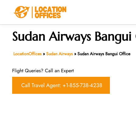
Skip
to
content
Sudan Airways Bangui 
LocationOffices
»
Sudan Airways
»
Sudan Airways Bangui Office
Flight Queries? Call an Expert
Call Travel Agent: +1-855-738-4238