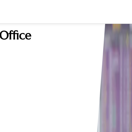
Office