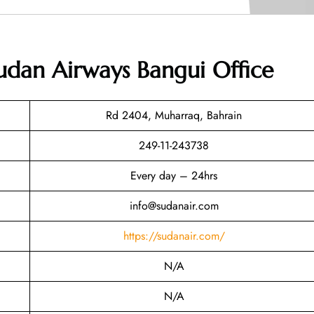
udan Airways Bangui Office
Rd 2404, Muharraq, Bahrain
249-11-243738
Every day – 24hrs
info@sudanair.com
https://sudanair.com/
N/A
N/A