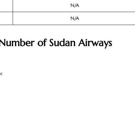
N/A
N/A
 Number of
Sudan Airways
ic