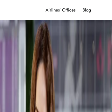
Airlines’ Offices
Blog