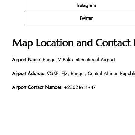
Instagram
Twitter
Map Location and Contact
Airport Name:
Bangui-M’Poko International Airport
Airport Address
: 9GXF+FJX, Bangui, Central African Republ
Airport Contact Number
: +23621614947