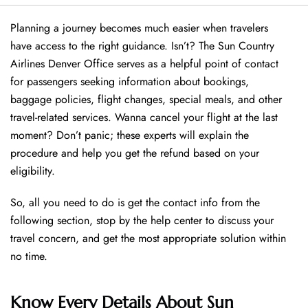
Planning a journey becomes much easier when travelers
have access to the right guidance. Isn’t? The Sun Country
Airlines Denver Office serves as a helpful point of contact
for passengers seeking information about bookings,
baggage policies, flight changes, special meals, and other
travel-related services. Wanna cancel your flight at the last
moment? Don’t panic; these experts will explain the
procedure and help you get the refund based on your
eligibility.
So, all you need to do is get the contact info from the
following section, stop by the help center to discuss your
travel concern, and get the most appropriate solution within
no time.
Know Every Details About Sun