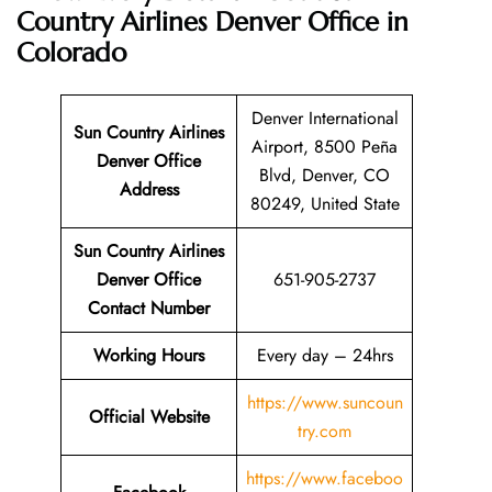
Country Airlines Denver Office in
Colorado
Denver International
Sun Country Airlines
Airport, 8500 Peña
Denver Office
Blvd, Denver, CO
Address
80249, United State
Sun Country Airlines
Denver Office
651-905-2737
Contact Number
Working Hours
Every day – 24hrs
https://www.suncoun
Official Website
try.com
https://www.faceboo