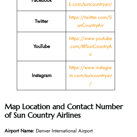
Facebook
k.com/suncountryair/
https://twitter.com/S
Twitter
unCountryAir
https://www.youtube
YouTube
.com/@SunCountryA
ir
https://www.instagra
Instagram
m.com/suncountryair
/
Map Location and Contact Number
of Sun Country Airlines
Airport Name:
Denver International Airport