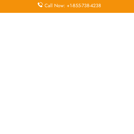
Check-in
Programme
Call Now: +1-855-738-4238
Flight Ticket
Flight Ticket Booking
Cancellation
Quick Points to Remember about
Sun Country Airlines Head Office
Email
Contact
Head Office
Address
Number
1300
Mendota
Heights
+1 800 800
Road,
65 57, +1
Mendota
N/A
800 924 61
Heights,