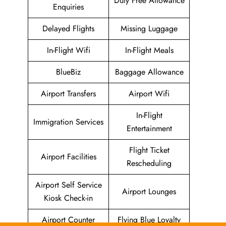
Duty Free Allowance
Enquiries
Delayed Flights
Missing Luggage
In-Flight Wifi
In-Flight Meals
BlueBiz
Baggage Allowance
Airport Transfers
Airport Wifi
In-Flight
Immigration Services
Entertainment
Flight Ticket
Airport Facilities
Rescheduling
Airport Self Service
Airport Lounges
Kiosk Check-in
Airport Counter
Flying Blue Loyalty