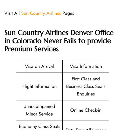
Visit All
Sun Country Airlines
Pages
Sun Country Airlines Denver Office
in Colorado Never Fails to provide
Premium Services
Visa on Arrival
Visa Information
First Class and
Flight Information
Business Class Seats
Enquiries
Unaccompanied
Online Check-in
Minor Service
Economy Class Seats