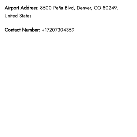
Airport Address:
8500 Peña Blvd, Denver, CO 80249,
United States
Contact Number:
+17207304359