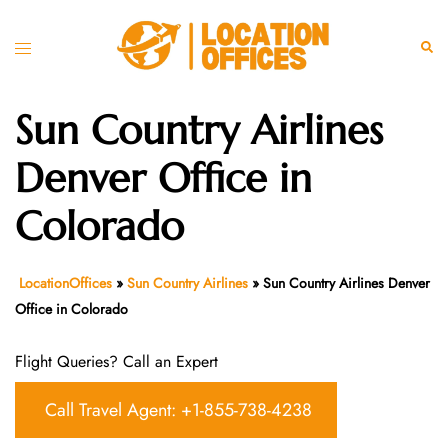
Skip
to
Toggle
Sear
content
menu
Sun Country Airlines
Denver Office in
Colorado
LocationOffices
»
Sun Country Airlines
»
Sun Country Airlines Denver
Office in Colorado
Flight Queries? Call an Expert
Call Travel Agent: +1-855-738-4238