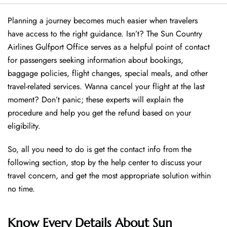
Planning a journey becomes much easier when travelers
have access to the right guidance. Isn’t? The Sun Country
Airlines Gulfport Office serves as a helpful point of contact
for passengers seeking information about bookings,
baggage policies, flight changes, special meals, and other
travel-related services. Wanna cancel your flight at the last
moment? Don’t panic; these experts will explain the
procedure and help you get the refund based on your
eligibility.
So, all you need to do is get the contact info from the
following section, stop by the help center to discuss your
travel concern, and get the most appropriate solution within
no time.
Know Every Details About Sun