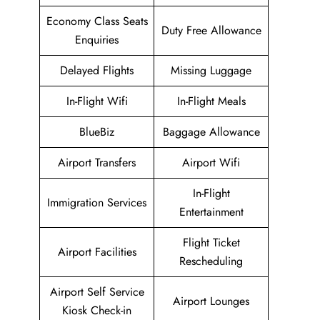
Economy Class Seats
Duty Free Allowance
Enquiries
Delayed Flights
Missing Luggage
In-Flight Wifi
In-Flight Meals
BlueBiz
Baggage Allowance
Airport Transfers
Airport Wifi
In-Flight
Immigration Services
Entertainment
Flight Ticket
Airport Facilities
Rescheduling
Airport Self Service
Airport Lounges
Kiosk Check-in