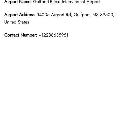
Airport Name:
Gulfport-Biloxi International Airport
Airport Address:
14035 Airport Rd, Gulfport, MS 39503,
United States
Contact Number:
+12288635951