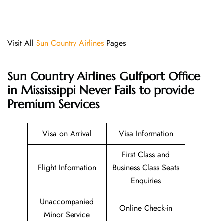
Visit All
Sun Country Airlines
Pages
Sun Country Airlines Gulfport Office
in Mississippi Never Fails to provide
Premium Services
Visa on Arrival
Visa Information
First Class and
Flight Information
Business Class Seats
Enquiries
Unaccompanied
Online Check-in
Minor Service