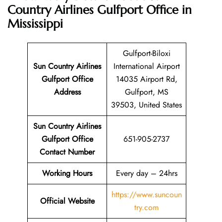
Country Airlines Gulfport Office in
Mississippi
Gulfport-Biloxi
Sun Country Airlines
International Airport
Gulfport Office
14035 Airport Rd,
Address
Gulfport, MS
39503, United States
Sun Country Airlines
Gulfport Office
651-905-2737
Contact Number
Working Hours
Every day – 24hrs
https://www.suncoun
Official Website
try.com