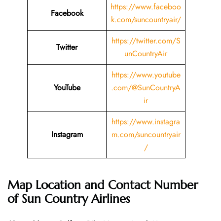
https://www.faceboo
Facebook
k.com/suncountryair/
https://twitter.com/S
Twitter
unCountryAir
https://www.youtube
YouTube
.com/@SunCountryA
ir
https://www.instagra
Instagram
m.com/suncountryair
/
Map Location and Contact Number
of Sun Country Airlines