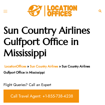
Skip
to
Toggle
Sear
content
menu
Sun Country Airlines
Gulfport Office in
Mississippi
LocationOffices
»
Sun Country Airlines
»
Sun Country Airlines
Gulfport Office in Mississippi
Flight Queries? Call an Expert
Call Travel Agent: +1-855-738-4238