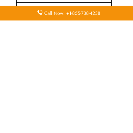
Airport Counter
Flying Blue Loyalty
Call Now: +1-855-738-4238
Check-in
Programme
Flight Ticket
Flight Ticket Booking
Cancellation
Quick Points to Remember about
Sun Country Airlines Head Office
Email
Contact
Head Office
Address
Number
1300
Mendota
Heights
+1 800 800
Road,