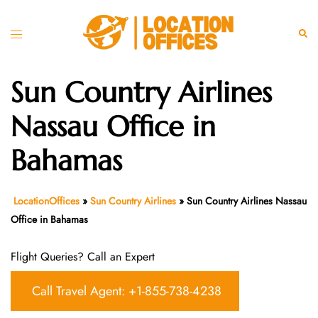
Skip
to
Toggle
Sear
content
menu
Sun Country Airlines
Nassau Office in
Bahamas
LocationOffices
»
Sun Country Airlines
»
Sun Country Airlines Nassau
Office in Bahamas
Flight Queries? Call an Expert
Call Travel Agent: +1-855-738-4238