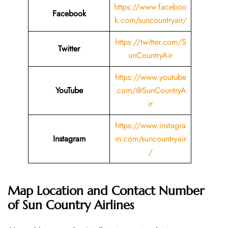
https://www.faceboo
Facebook
k.com/suncountryair/
https://twitter.com/S
Twitter
unCountryAir
https://www.youtube
YouTube
.com/@SunCountryA
ir
https://www.instagra
Instagram
m.com/suncountryair
/
Map Location and Contact Number
of Sun Country Airlines