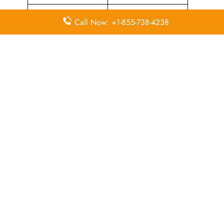
Airport Counter
Flying Blue Loyalty
Call Now: +1-855-738-4238
Check-in
Programme
Flight Ticket
Flight Ticket Booking
Cancellation
Quick Points to Remember about
Sun Country Airlines Head Office
Email
Contact
Head Office
Address
Number
1300
Mendota
Heights
+1 800 800
Road,