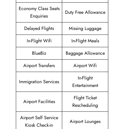
Economy Class Seats
Duty Free Allowance
Enquiries
Delayed Flights
Missing Luggage
In-Flight Wifi
In-Flight Meals
BlueBiz
Baggage Allowance
Airport Transfers
Airport Wifi
In-Flight
Immigration Services
Entertainment
Flight Ticket
Airport Facilities
Rescheduling
Airport Self Service
Airport Lounges
Kiosk Check-in