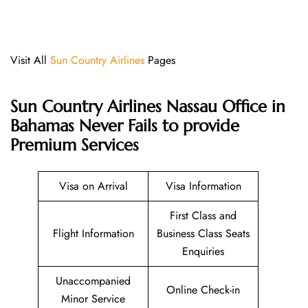
Visit All
Sun Country Airlines
Pages
Sun Country Airlines Nassau Office in
Bahamas Never Fails to provide
Premium Services
Visa on Arrival
Visa Information
First Class and
Flight Information
Business Class Seats
Enquiries
Unaccompanied
Online Check-in
Minor Service