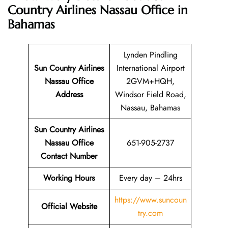
Country Airlines Nassau Office in
Bahamas
Lynden Pindling
Sun Country Airlines
International Airport
Nassau Office
2GVM+HQH,
Address
Windsor Field Road,
Nassau, Bahamas
Sun Country Airlines
Nassau Office
651-905-2737
Contact Number
Working Hours
Every day – 24hrs
https://www.suncoun
Official Website
try.com