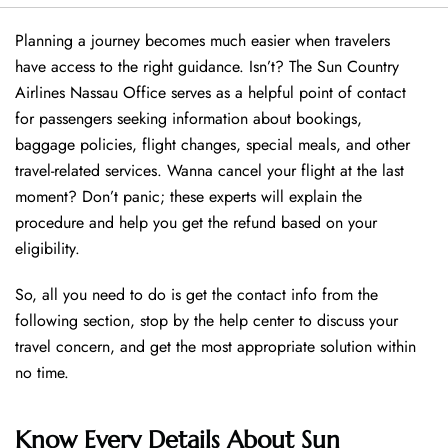
Planning a journey becomes much easier when travelers
have access to the right guidance. Isn’t? The Sun Country
Airlines Nassau Office serves as a helpful point of contact
for passengers seeking information about bookings,
baggage policies, flight changes, special meals, and other
travel-related services. Wanna cancel your flight at the last
moment? Don’t panic; these experts will explain the
procedure and help you get the refund based on your
eligibility.
So, all you need to do is get the contact info from the
following section, stop by the help center to discuss your
travel concern, and get the most appropriate solution within
no time.
Know Every Details About Sun