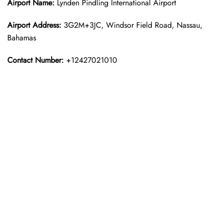
Airport Name:
Lynden Pindling International Airport
Airport Address:
3G2M+3JC, Windsor Field Road, Nassau,
Bahamas
Contact Number:
+12427021010