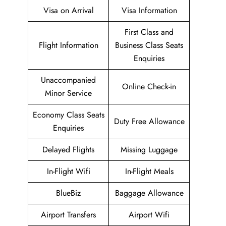
Visa on Arrival
Visa Information
First Class and
Flight Information
Business Class Seats
Enquiries
Unaccompanied
Online Check-in
Minor Service
Economy Class Seats
Duty Free Allowance
Enquiries
Delayed Flights
Missing Luggage
In-Flight Wifi
In-Flight Meals
BlueBiz
Baggage Allowance
Airport Transfers
Airport Wifi