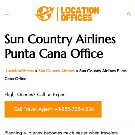
Skip
to
Toggle
Sear
content
menu
Sun Country Airlines
Punta Cana Office
LocationOffices
»
Sun Country Airlines
»
Sun Country Airlines Punta
Cana Office
Flight Queries? Call an Expert
Call Travel Agent: +1-855-738-4238
Planning a journey becomes much easier when travelers