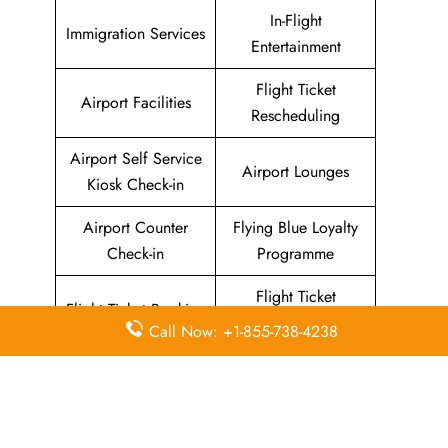
In-Flight
Immigration Services
Entertainment
Flight Ticket
Airport Facilities
Rescheduling
Airport Self Service
Airport Lounges
Kiosk Check-in
Airport Counter
Flying Blue Loyalty
Check-in
Programme
Flight Ticket
Flight Ticket Booking
Cancellation
Call Now: +1-855-738-4238
About Sun Country Airlines Head
Office