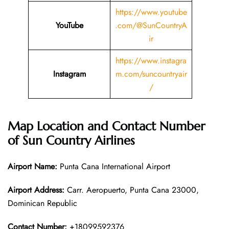
https://www.youtube
YouTube
.com/@SunCountryA
ir
https://www.instagra
Instagram
m.com/suncountryair
/
Map Location and Contact Number
of Sun Country Airlines
Airport Name:
Punta Cana International Airport
Airport Address:
Carr. Aeropuerto, Punta Cana 23000,
Dominican Republic
Contact Number:
+18099592376