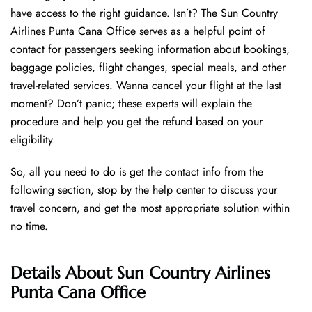
have access to the right guidance. Isn’t? The Sun Country
Airlines Punta Cana Office serves as a helpful point of
contact for passengers seeking information about bookings,
baggage policies, flight changes, special meals, and other
travel-related services. Wanna cancel your flight at the last
moment? Don’t panic; these experts will explain the
procedure and help you get the refund based on your
eligibility.
So, all you need to do is get the contact info from the
following section, stop by the help center to discuss your
travel concern, and get the most appropriate solution within
no time.
Details About
Sun Country Airlines
Punta Cana Office