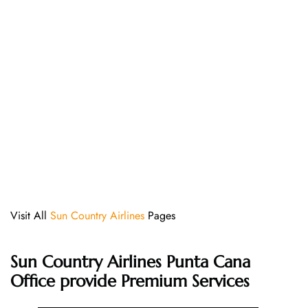
Visit All
Sun Country Airlines
Pages
Sun Country Airlines Punta Cana
Office provide Premium Services