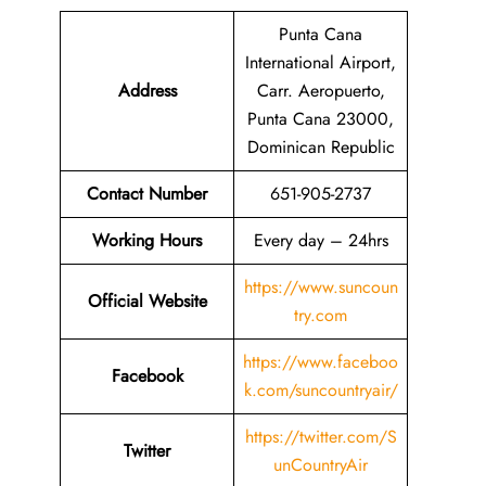
Punta Cana
International Airport,
Address
Carr. Aeropuerto,
Punta Cana 23000,
Dominican Republic
Contact Number
651-905-2737
Working Hours
Every day – 24hrs
https://www.suncoun
Official Website
try.com
https://www.faceboo
Facebook
k.com/suncountryair/
https://twitter.com/S
Twitter
unCountryAir