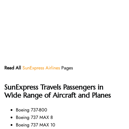
Read All
SunExpress Airlines
Pages
SunExpress
Travels Passengers in
Wide Range of Aircraft and Planes
Boeing 737-800
Boeing 737 MAX 8
Boeing 737 MAX 10