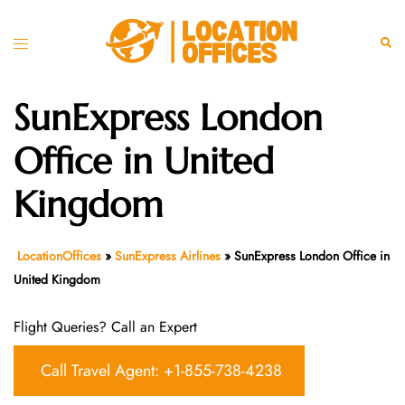
Skip
to
Toggle
Sear
content
menu
SunExpress London
Office in United
Kingdom
LocationOffices
»
SunExpress Airlines
»
SunExpress London Office in
United Kingdom
Flight Queries? Call an Expert
Call Travel Agent: +1-855-738-4238