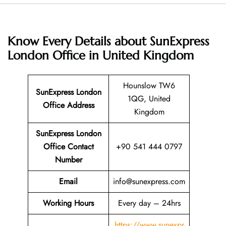
Know Every Details about SunExpress
London Office in United Kingdom
Hounslow TW6
SunExpress London
1QG, United
Office Address
Kingdom
SunExpress London
Office Contact
+90 541 444 0797
Number
Email
info@sunexpress.com
Working Hours
Every day – 24hrs
https://www.sunexpr