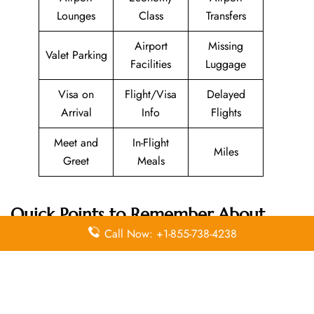
Lounges
Class
Transfers
Airport
Missing
Valet Parking
Facilities
Luggage
Visa on
Flight/Visa
Delayed
Arrival
Info
Flights
Meet and
In-Flight
Miles
Greet
Meals
Quick Points to Remember About
SunExpress
Head Office
Call Now: +1-855-738-4238
Email
Contact
Head Office
Address
Number