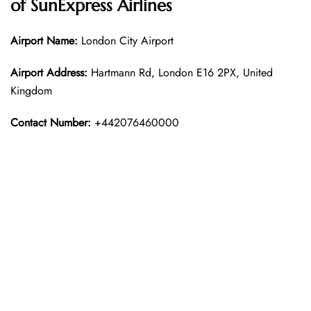
of
SunExpress Airline
s
Airport Name:
London City Airport
Airport Address:
Hartmann Rd, London E16 2PX, United
Kingdom
Contact Number:
+442076460000