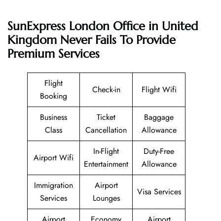
SunExpress London Office in United
Kingdom Never Fails To Provide
Premium Services
Flight
Check-in
Flight Wifi
Booking
Business
Ticket
Baggage
Class
Cancellation
Allowance
In-Flight
Duty-Free
Airport Wifi
Entertainment
Allowance
Immigration
Airport
Visa Services
Services
Lounges
Airport
Economy
Airport