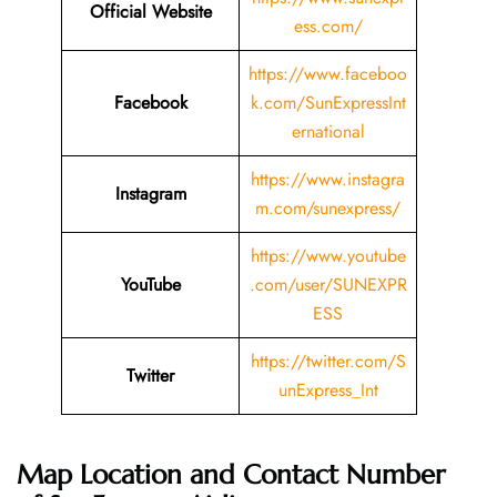
Official Website
ess.com/
https://www.faceboo
Facebook
k.com/SunExpressInt
ernational
https://www.instagra
Instagram
m.com/sunexpress/
https://www.youtube
YouTube
.com/user/SUNEXPR
ESS
https://twitter.com/S
Twitter
unExpress_Int
Map Location and Contact Number