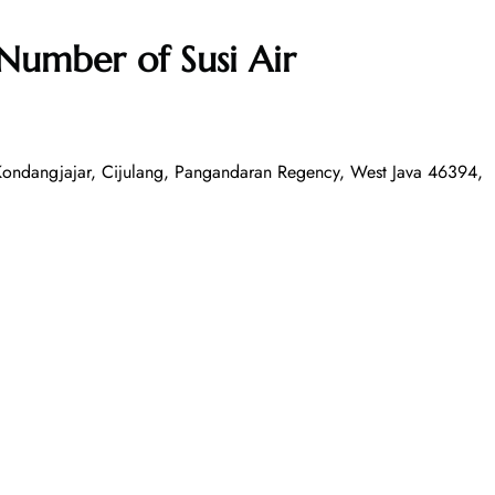
Number of Susi Air
Kondangjajar, Cijulang, Pangandaran Regency, West Java 46394,