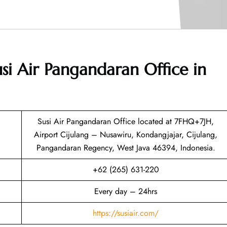
si Air Pangandaran Office in
Susi Air Pangandaran Office located at 7FHQ+7JH,
Airport Cijulang – Nusawiru, Kondangjajar, Cijulang,
Pangandaran Regency, West Java 46394, Indonesia.
+62 (265) 631-220
Every day – 24hrs
https://susiair.com/