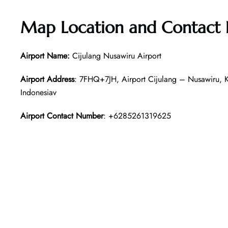
Map Location and Contact 
Airport Name:
Cijulang Nusawiru Airport
Airport Address
: 7FHQ+7JH, Airport Cijulang – Nusawiru, 
Indonesiav
Airport Contact Number
: +6285261319625