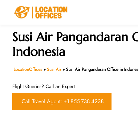
Skip
to
content
Susi Air Pangandaran O
Indonesia
LocationOffices
»
Susi Air
»
Susi Air Pangandaran Office in Indones
Flight Queries? Call an Expert
Call Travel Agent: +1-855-738-4238