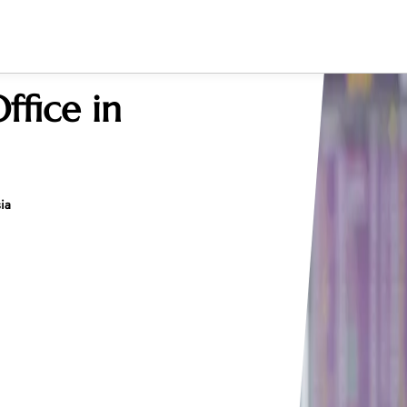
ffice in
ia