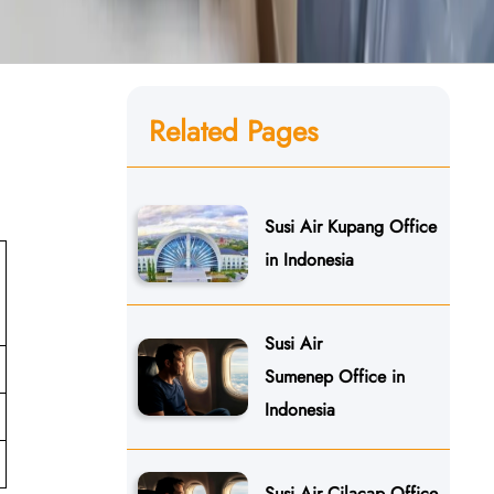
Related Pages
Susi Air Kupang Office
in Indonesia
Susi Air
Sumenep Office in
Indonesia
Susi Air Cilacap Office