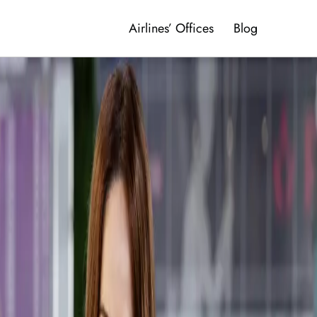
Airlines’ Offices
Blog