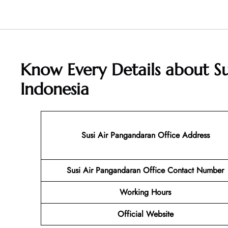
Know Every Details about Su
Indonesia
Susi Air Pangandaran
Office Address
Susi Air Pangandaran Office Contact Number
Working Hours
Official Website