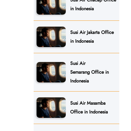
in Indonesia
Susi Air Jakarta Office
in Indonesia
Susi Air
Semarang Office in
Indonesia
Susi Air Masamba
Office in Indonesia