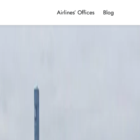
Airlines’ Offices
Blog