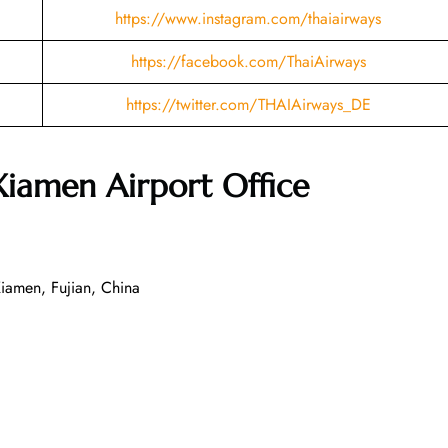
https://www.instagram.com/thaiairways
https://facebook.com/ThaiAirways
https://twitter.com/THAIAirways_DE
Xiamen
Airport Office
iamen, Fujian, China