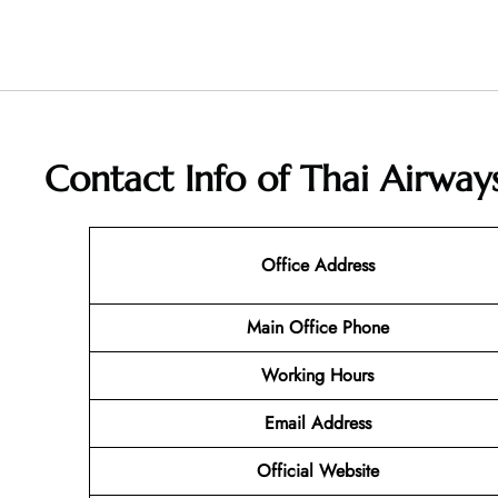
Contact Info of Thai Airway
Office Address
Main Office Phone
Working Hours
Email
Address
Official Website