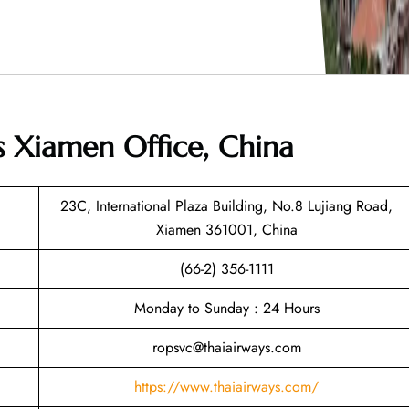
s Xiamen Office, China
23C, International Plaza Building, No.8 Lujiang Road,
Xiamen 361001, China
(66-2) 356-1111
Monday to Sunday : 24 Hours
ropsvc@thaiairways.com
https://www.thaiairways.com/