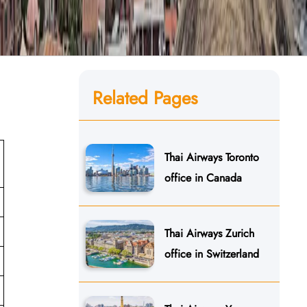
Related Pages
Thai Airways Toronto
office in Canada
Thai Airways Zurich
office in Switzerland