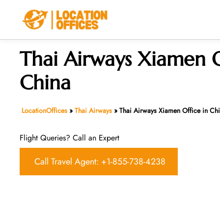
Skip
to
content
Thai Airways Xiamen O
China
LocationOffices
»
Thai Airways
»
Thai Airways Xiamen Office in Ch
Flight Queries? Call an Expert
Call Travel Agent: +1-855-738-4238