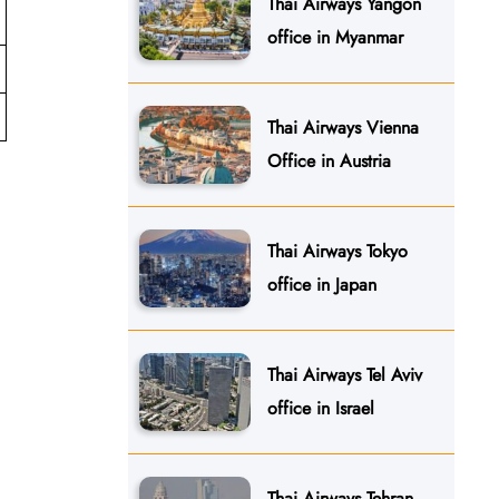
Thai Airways Yangon
office in Myanmar
Thai Airways Vienna
Office in Austria
Thai Airways Tokyo
office in Japan
Thai Airways Tel Aviv
office in Israel
Thai Airways Tehran