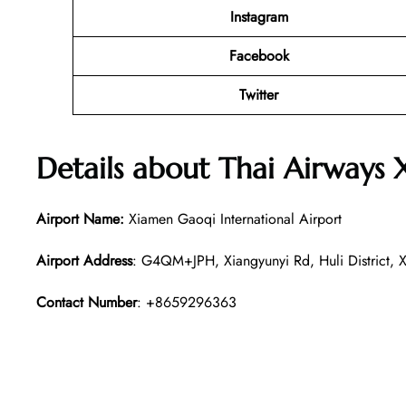
Instagram
Facebook
Twitter
Details about
Thai Airways
Airport Name:
Xiamen Gaoqi International Airport
Airport Address
: G4QM+JPH, Xiangyunyi Rd, Huli District, X
Contact Number
: +8659296363