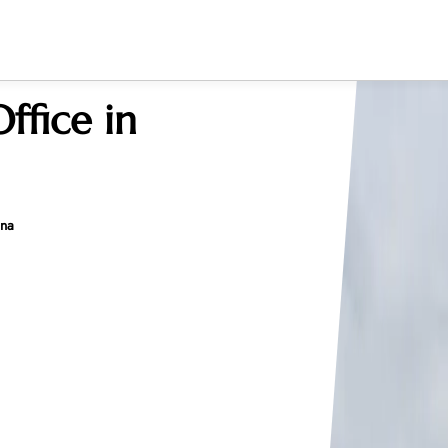
ffice in
ina