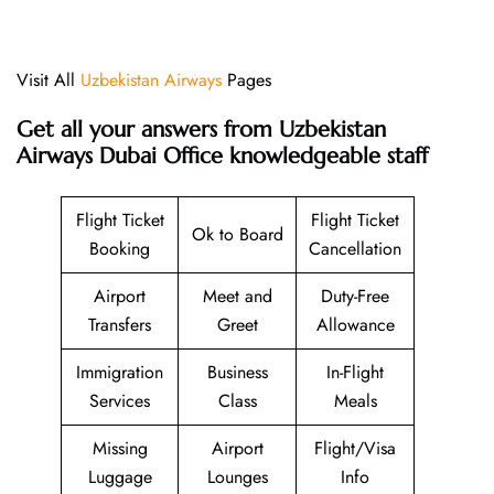
Visit All
Uzbekistan Airways
Pages
Get all your answers from Uzbekistan
Airways Dubai Office knowledgeable staff
Flight Ticket
Flight Ticket
Ok to Board
Booking
Cancellation
Airport
Meet and
Duty-Free
Transfers
Greet
Allowance
Immigration
Business
In-Flight
Services
Class
Meals
Missing
Airport
Flight/Visa
Luggage
Lounges
Info