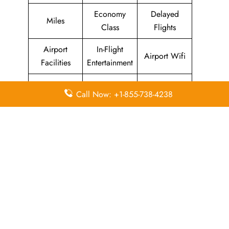
Economy
Delayed
Miles
Class
Flights
Airport
In-Flight
Airport Wifi
Facilities
Entertainment
Visa on
Valet Parking
Flight Wifi
Call Now: +1-855-738-4238
Arrival
Leave a Reply
Your email address will not be published.
Required
fields are marked
*
Comment
*