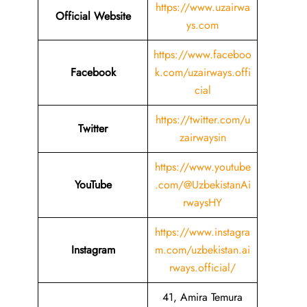
https://www.uzairwa
Official Website
ys.com
https://www.faceboo
Facebook
k.com/uzairways.offi
cial
https://twitter.com/u
Twitter
zairwaysin
https://www.youtube
YouTube
.com/@UzbekistanAi
rwaysHY
https://www.instagra
Instagram
m.com/uzbekistan.ai
rways.official/
41, Amira Temura