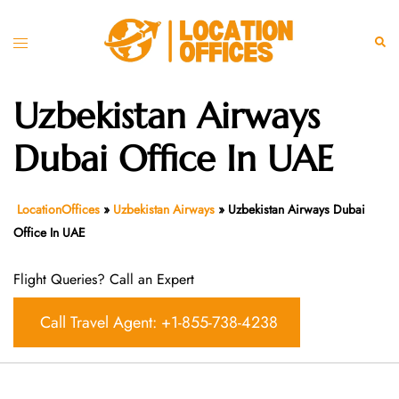
Skip
to
Toggle
Sear
content
menu
Uzbekistan Airways
Dubai Office In UAE
LocationOffices
»
Uzbekistan Airways
»
Uzbekistan Airways Dubai
Office In UAE
Flight Queries? Call an Expert
Call Travel Agent: +1-855-738-4238