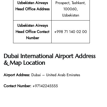
Uzbekistan Airways
Prospect, Tashkent,
Head Office Address
100060,
Uzbekistan
Uzbekistan Airways
Head Office Contact
+998 71 140 02 00
Number
Dubai International Airport Address
& Map Location
Airport Address:
Dubai – United Arab Emirates
Contact Number:
+97142245555