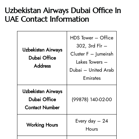
Uzbekistan Airways Dubai Office In
UAE
Contact Information
HDS Tower – Office
302, 3rd Flr –
Uzbekistan Airways
Cluster F – Jumeirah
Dubai Office
Lakes Towers –
Address
Dubai – United Arab
Emirates
Uzbekistan Airways
Dubai Office
(99878) 140-02-00
Contact Number
Every day – 24
Working Hours
Hours