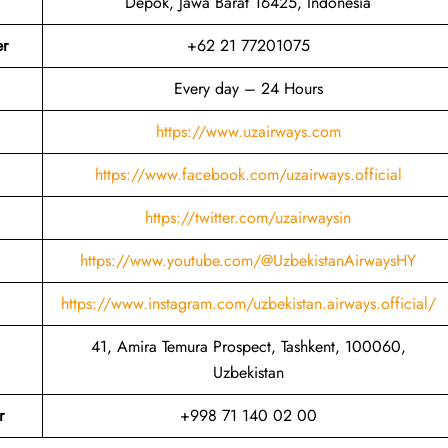
Depok, Jawa Barat 16425, Indonesia
er
+62 21 77201075
Every day – 24 Hours
https://www.uzairways.com
https://www.facebook.com/uzairways.official
https://twitter.com/uzairwaysin
https://www.youtube.com/@UzbekistanAirwaysHY
https://www.instagram.com/uzbekistan.airways.official/
41, Amira Temura Prospect, Tashkent, 100060,
Uzbekistan
r
+998 71 140 02 00