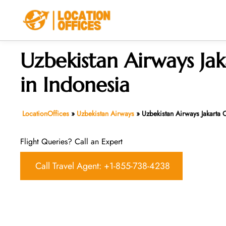
Skip
to
content
Uzbekistan Airways Jak
in Indonesia
LocationOffices
»
Uzbekistan Airways
»
Uzbekistan Airways Jakarta O
Flight Queries? Call an Expert
Call Travel Agent: +1-855-738-4238