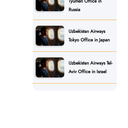
Tyumen Office in
Russia
Uzbekistan Airways
Tokyo Office in Japan
Uzbekistan Airways Tel-
Aviv Office in Israel