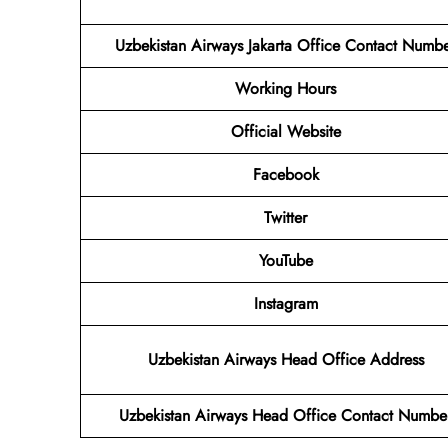
Uzbekistan Airways Jakarta Office Contact Numb
Working Hours
Official Website
Facebook
Twitter
YouTube
Instagram
Uzbekistan Airways Head Office Address
Uzbekistan Airways Head Office Contact Numbe