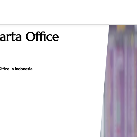
arta Office
ffice in Indonesia