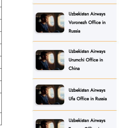
Uzbekistan Airways
Voronezh Office in
Russia
Uzbekistan Airways
Urumchi Office in
China
Uzbekistan Airways
Ufa Office in Russia
Uzbekistan Airways