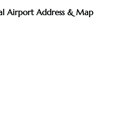
al Airport Address & Map