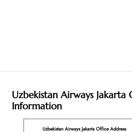
Uzbekistan Airways Jakarta 
Information
Uzbekistan Airways Jakarta Office Address