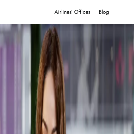
Airlines’ Offices
Blog