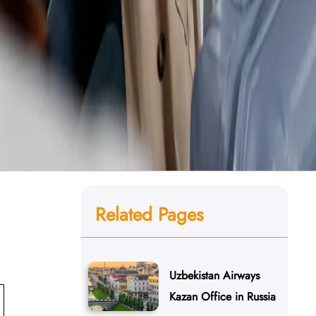
Related Pages
Uzbekistan Airways
Kazan Office in Russia