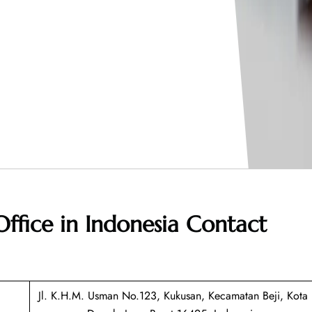
Office in Indonesia
Contact
Jl. K.H.M. Usman No.123, Kukusan, Kecamatan Beji, Kota