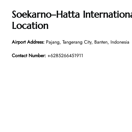
Soekarno–Hatta Internation
Location
Airport Address:
Pajang, Tangerang City, Banten, Indonesia
Contact Number:
+6285266451911