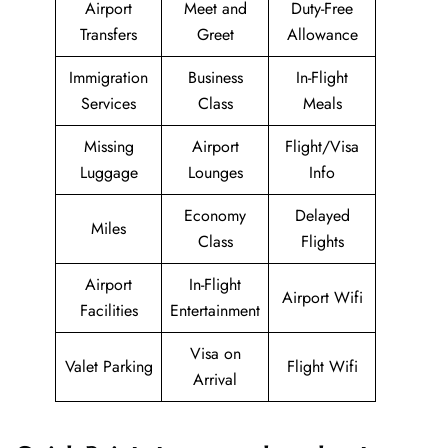
Airport
Meet and
Duty-Free
Transfers
Greet
Allowance
Immigration
Business
In-Flight
Services
Class
Meals
Missing
Airport
Flight/Visa
Luggage
Lounges
Info
Economy
Delayed
Miles
Class
Flights
Airport
In-Flight
Airport Wifi
Facilities
Entertainment
Visa on
Valet Parking
Flight Wifi
Arrival