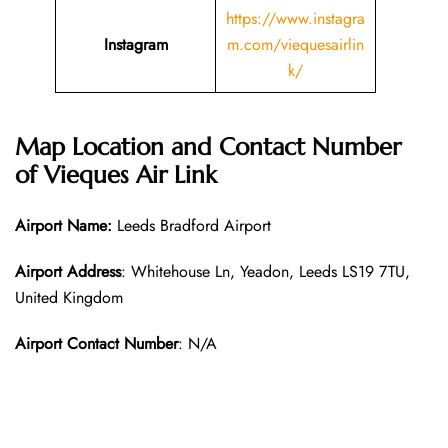
https://www.instagra
Instagram
m.com/viequesairlin
k/
Map Location and Contact Number
of
Vieques Air Link
Airport Name:
Leeds Bradford Airport
Airport Address
: Whitehouse Ln, Yeadon, Leeds LS19 7TU,
United Kingdom
Airport Contact Number
: N/A