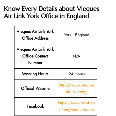
Know Every Details about
Vieques
Air Link York Office in England
Vieques Air Link York
York , England
Office Address
Vieques Air Link York
Office Contact
N/A
Number
Working Hours
24 Hours
https://www.vieques
Official Website
airlink.com/
https://www.faceboo
Facebook
k.com/viequesairlink