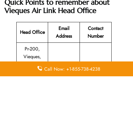
Quick Points to remember about
Vieques Air Link Head Office
Email
Contact
Head Office
Address
Number
Pr-200,
Vieques,
Puerto Rico,
N/A
787-741-8331
Call Now: +1-855-738-4238
00765,
United States
Leave a Reply
Your email address will not be published.
Required
fields are marked
*