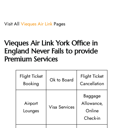
Visit All
Vieques Air Link
Pages
Vieques Air Link York Office in
England Never Fails to provide
Premium Services
Flight Ticket
Flight Ticket
Ok to Board
Booking
Cancellation
Baggage
Airport
Allowance,
Visa Services
Lounges
Online
Check-in