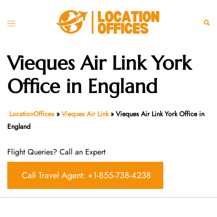
Skip
to
Toggle
Sear
content
menu
Vieques Air Link York
Office in England
LocationOffices
»
Vieques Air Link
»
Vieques Air Link York Office in
England
Flight Queries? Call an Expert
Call Travel Agent: +1-855-738-4238