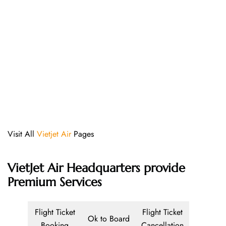
Visit All
Vietjet Air
Pages
VietJet Air Headquarters provide
Premium Services
Flight Ticket
Flight Ticket
Ok to Board
Booking
Cancellation