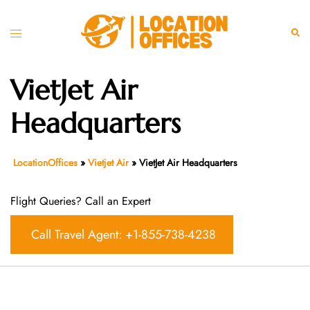
Skip
to
Toggle
Sear
content
menu
VietJet Air
Headquarters
LocationOffices
»
Vietjet Air
»
VietJet Air Headquarters
Flight Queries? Call an Expert
Call Travel Agent: +1-855-738-4238