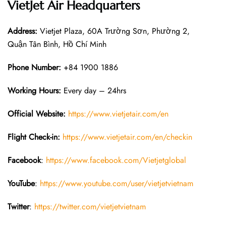
VietJet Air Headquarters
Address:
Vietjet Plaza, 60A Trường Sơn, Phường 2,
Quận Tân Bình, Hồ Chí Minh
Phone Number:
+84 1900 1886
Working Hours:
Every day – 24hrs
Official Website:
https://www.vietjetair.com/en
Flight Check-in:
https://www.vietjetair.com/en/checkin
Facebook
:
https://www.facebook.com/Vietjetglobal
YouTube
:
https://www.youtube.com/user/vietjetvietnam
Twitter
:
https://twitter.com/vietjetvietnam