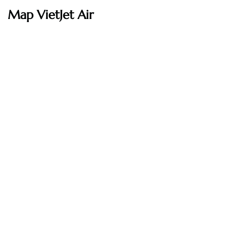
Map VietJet Air