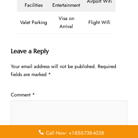
Airport Wifi
Facilities
Entertainment
Visa on
Valet Parking
Flight Wifi
Arrival
Leave a Reply
Your email address will not be published.
Required
fields are marked
*
Comment
*
Call Now: +1-855-738-4238