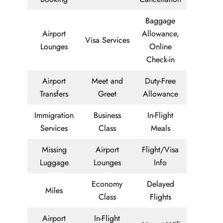
Baggage
Airport
Allowance,
Visa Services
Lounges
Online
Check-in
Airport
Meet and
Duty-Free
Transfers
Greet
Allowance
Immigration
Business
In-Flight
Services
Class
Meals
Missing
Airport
Flight/Visa
Luggage
Lounges
Info
Economy
Delayed
Miles
Class
Flights
Airport
In-Flight