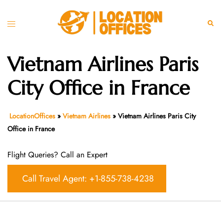
Skip
to
Toggle
Sear
content
menu
Vietnam Airlines Paris
City Office in France
LocationOffices
»
Vietnam Airlines
»
Vietnam Airlines Paris City
Office in France
Flight Queries? Call an Expert
Call Travel Agent: +1-855-738-4238