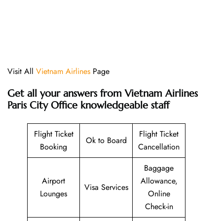
Visit All
Vietnam Airlines
Page
Get all your answers from Vietnam Airlines
Paris City Office knowledgeable staff
Flight Ticket
Flight Ticket
Ok to Board
Booking
Cancellation
Baggage
Airport
Allowance,
Visa Services
Lounges
Online
Check-in