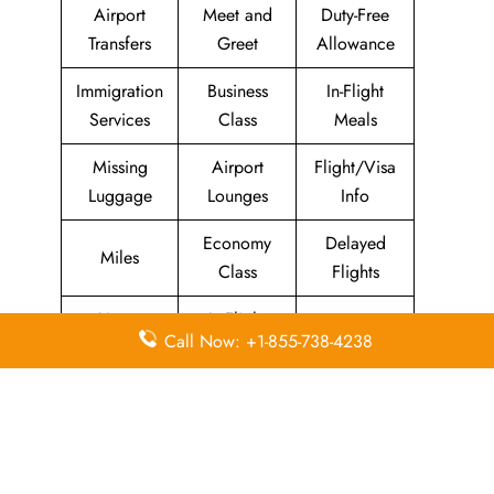
Airport
Meet and
Duty-Free
Transfers
Greet
Allowance
Immigration
Business
In-Flight
Services
Class
Meals
Missing
Airport
Flight/Visa
Luggage
Lounges
Info
Economy
Delayed
Miles
Class
Flights
Airport
In-Flight
Airport Wifi
Call Now: +1-855-738-4238
Facilities
Entertainment
Visa on
Valet Parking
Flight Wifi
Arrival