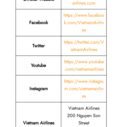
airlines.com
https://www.faceboo
Facebook
k.com/VietnamAirlin
es
https://twitter.com/V
Twitter
ietnamAirlines
https://www.youtube
Youtube
.com/vietnamairlines
https://www.instagra
Instagram
m.com/vietnamairlin
es
Vietnam Airlines
200 Nguyen Son
Vietnam Airlines
Street