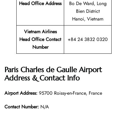
Head Office Address
Bo De Ward, Long
Bien District
Hanoi, Vietnam
Vietnam Airlines
Head Office Contact
+84 24 3832 0320
Number
Paris Charles de Gaulle Airport
Address & Contact Info
Airport Address:
95700 Roissy-en-France, France
Contact Number:
N/A