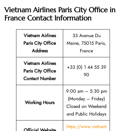
Vietnam Airlines Paris City Office in
France
Contact Information
Vietnam Airlines
33 Avenue Du
Paris City Office
Maine, 75015 Paris,
Address
France
Vietnam Airlines
+33 (0) 1 44 55 39
Paris City Office
90
Contact Number
9:00 am – 5:30 pm
(Monday – Friday)
Working Hours
Closed on Weekend
and Public Holidays
https://www.vietnam
Official Website