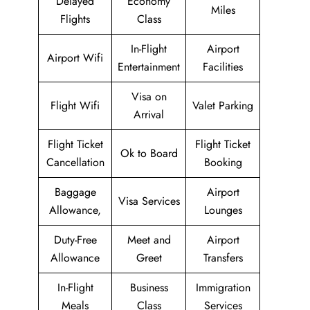
Delayed
Economy
Miles
Flights
Class
In-Flight
Airport
Airport Wifi
Entertainment
Facilities
Visa on
Flight Wifi
Valet Parking
Arrival
Flight Ticket
Flight Ticket
Ok to Board
Cancellation
Booking
Baggage
Airport
Visa Services
Allowance,
Lounges
Duty-Free
Meet and
Airport
Allowance
Greet
Transfers
In-Flight
Business
Immigration
Meals
Class
Services