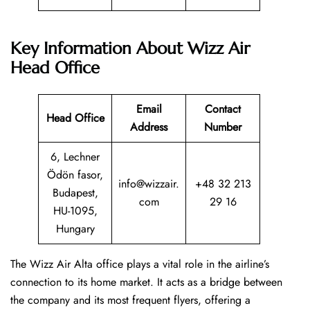
Key Information About Wizz Air
Head Office
Email
Contact
Head Office
Address
Number
6, Lechner
Ödön fasor,
info@wizzair.
+48 32 213
Budapest,
com
29 16
HU-1095,
Hungary
The Wizz Air Alta office plays a vital role in the airline’s
connection to its home market. It acts as a bridge between
the company and its most frequent flyers, offering a