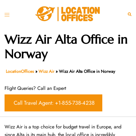
Skip
to
Toggle
Sear
content
menu
Wizz Air Alta Office in
Norway
LocationOffices
»
Wizz Air
»
Wizz Air Alta Office in Norway
Flight Queries? Call an Expert
Call Travel Agent: +1-855-738-4238
Wizz Air is a top choice for budget travel in Europe, and
since Alta is its main hub, the local office is incredibly