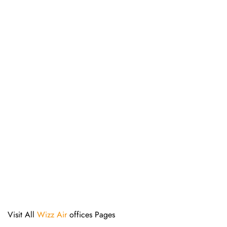
Visit All
Wizz Air
offices Pages