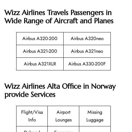
Wizz Airlines
Travels Passengers in
Wide Range of Aircraft and Planes
Airbus A320-200
Airbus A320neo
Airbus A321-200
Airbus A321neo
Airbus A321XLR
Airbus A330-200F
Wizz Airlines Alta Office in Norway
provide Services
Flight/Visa
Airport
Missing
Info
Lounges
Luggage