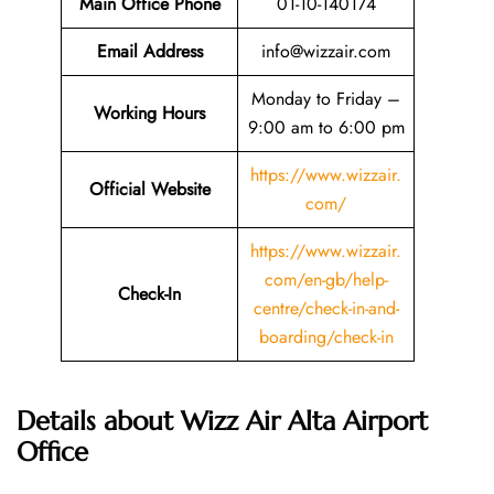
Main Office Phone
01-10-140174
Email
Address
info@wizzair.com
Monday to Friday –
Working Hours
9:00 am to 6:00 pm
https://www.wizzair.
Official Website
com/
https://www.wizzair.
com/en-gb/help-
Check-In
centre/check-in-and-
boarding/check-in
Details about Wizz Air Alta Airport
Office