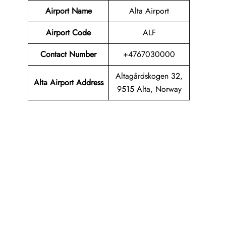
Airport Name
Alta Airport
Airport Code
ALF
Contact Number
+4767030000
Altagårdskogen 32,
Alta Airport Address
9515 Alta, Norway