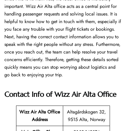
important. Wizz Air Alta office acts as a central point for
handling passenger requests and solving local issues. It is
helpful to know how to get in touch with them, especially if
you face any trouble with your flight tickets or bookings.
Next, having the correct contact information allows you to
speak with the right people without any stress. Furthermore,
once you reach out, the team can help resolve your travel
concerns efficiently. Therefore, getting these details sorted
quickly means you can stop worrying about logistics and
go back to enjoying your trip.
Contact Info of Wizz Air Alta Office
Wizz Air Alta
Office
Altagårdskogen 32,
Address
9515 Alta, Norway