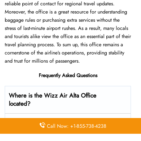
reliable point of contact for regional travel updates.
Moreover, the office is a great resource for understanding
baggage rules or purchasing extra services without the
stress of last-minute airport rushes. As a result, many locals
and tourists alike view the office as an essential part of their
travel planning process. To sum up, this office remains a
cornerstone of the airline’s operations, providing stability
and trust for millions of passengers.
Frequently Asked Questions
Where is the Wizz Air Alta Office
located?
The Wizz Air headquarters is located at Altagårdskogen
Call Now: +1-855-738-4238
32, 9515 Alta, Norway, 1185 Hungary