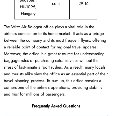
Budapest,
com
29 16
HU-1095,
Hungary
The Wizz Air Bologna office plays a vital role in the
airline’s connection to its home market. It acts as a bridge
between the company and its most frequent flyers, offering
a reliable point of contact for regional travel updates.
Moreover, the office is a great resource for understanding
baggage rules or purchasing extra services without the
stress of last-minute airport rushes. As a result, many locals
and tourists alike view the office as an essential part of their
travel planning process. To sum up, this office remains a
cornerstone of the airline’s operations, providing stability
and trust for millions of passengers.
Frequently Asked Questions