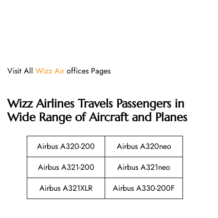
Visit All
Wizz Air
offices Pages
Wizz Airlines
Travels Passengers in
Wide Range of Aircraft and Planes
Airbus A320-200
Airbus A320neo
Airbus A321-200
Airbus A321neo
Airbus A321XLR
Airbus A330-200F