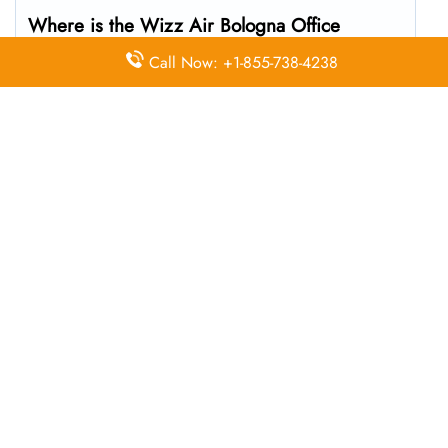
Where is the Wizz Air Bologna Office
located?
Call Now: +1-855-738-4238
The Wizz Air headquarters is located at G7MQ+R4
Bologna, Metropolitan City of Bologna, Italy
What’s the best way to call Wizz Air’s
Bologna branch?
You can reach the central office at 01-10-140174 . For
general customer service and bookings, the airline also
uses dedicated call center numbers, which may vary by
country.