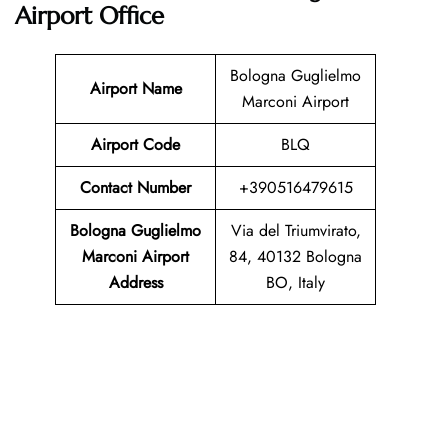
Airport Office
Bologna Guglielmo
Airport Name
Marconi Airport
Airport Code
BLQ
Contact Number
+390516479615
Bologna Guglielmo
Via del Triumvirato,
Marconi Airport
84, 40132 Bologna
Address
BO, Italy