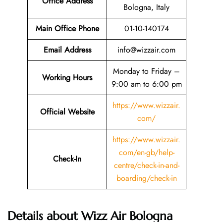
Office Address
Bologna, Italy
Main Office Phone
01-10-140174
Email
Address
info@wizzair.com
Monday to Friday –
Working Hours
9:00 am to 6:00 pm
https://www.wizzair.
Official Website
com/
https://www.wizzair.
com/en-gb/help-
Check-In
centre/check-in-and-
boarding/check-in
Details about Wizz Air Bologna