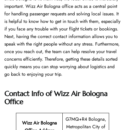
important. Wizz Air Bologna office acts as a central point
for handling passenger requests and solving local issues. It
is helpful to know how to get in touch with them, especially
if you face any trouble with your flight tickets or bookings.
Next, having the correct contact information allows you to
speak with the right people without any stress. Furthermore,
once you reach out, the team can help resolve your travel
concerns efficiently. Therefore, getting these details sorted
quickly means you can stop worrying about logistics and
go back to enjoying your trip.
Contact Info of Wizz Air Bologna
Office
G7MQ+R4 Bologna,
Wizz Air Bologna
Metropolitan City of