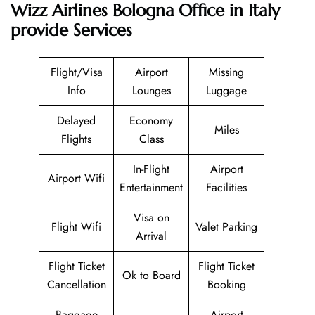
Wizz Airlines Bologna Office in Italy
provide Services
Flight/Visa
Airport
Missing
Info
Lounges
Luggage
Delayed
Economy
Miles
Flights
Class
In-Flight
Airport
Airport Wifi
Entertainment
Facilities
Visa on
Flight Wifi
Valet Parking
Arrival
Flight Ticket
Flight Ticket
Ok to Board
Cancellation
Booking
Baggage
Airport