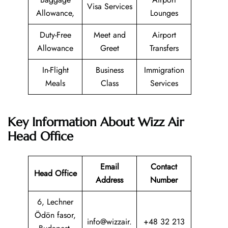
Visa Services
Allowance,
Lounges
Duty-Free
Meet and
Airport
Allowance
Greet
Transfers
In-Flight
Business
Immigration
Meals
Class
Services
Key Information About Wizz Air
Head Office
Email
Contact
Head Office
Address
Number
6, Lechner
Ödön fasor,
info@wizzair.
+48 32 213