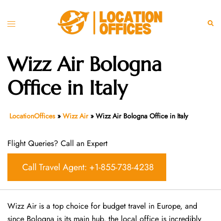
Skip
to
Toggle
Sear
content
menu
Wizz Air Bologna
Office in Italy
LocationOffices
»
Wizz Air
»
Wizz Air Bologna Office in Italy
Flight Queries? Call an Expert
Call Travel Agent: +1-855-738-4238
Wizz Air is a top choice for budget travel in Europe, and
since Bologna is its main hub, the local office is incredibly