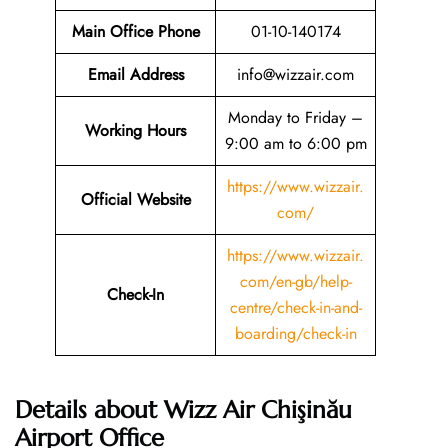
Main Office Phone
01-10-140174
Email
Address
info@wizzair.com
Monday to Friday –
Working Hours
9:00 am to 6:00 pm
https://www.wizzair.
Official Website
com/
https://www.wizzair.
com/en-gb/help-
Check-In
centre/check-in-and-
boarding/check-in
Details about Wizz Air Chişinău
Airport Office