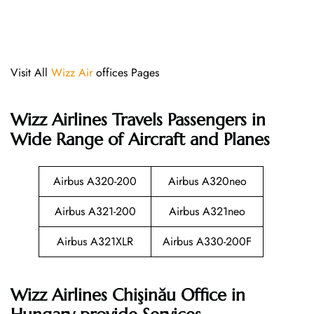
Visit All
Wizz Air
offices Pages
Wizz Airlines
Travels Passengers in
Wide Range of Aircraft and Planes
Airbus A320-200
Airbus A320neo
Airbus A321-200
Airbus A321neo
Airbus A321XLR
Airbus A330-200F
Wizz Airlines Chişinău Office in