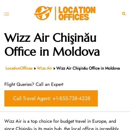
Skip
to
Toggle
Sear
content
menu
Wizz Air Chişinău
Office in Moldova
LocationOffices
»
Wizz Air
»
Wizz Air Chişinău Office in Moldova
Flight Queries? Call an Expert
Call Travel Agent: +1-855-738-4238
Wizz Air is a top choice for budget travel in Europe, and
since Chişinău is its main hub, the local office is incredibly