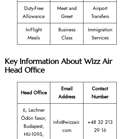
Duty-Free
Meet and
Airport
Allowance
Greet
Transfers
In-Flight
Business
Immigration
Meals
Class
Services
Key Information About Wizz Air
Head Office
Email
Contact
Head Office
Address
Number
6, Lechner
Ödön fasor,
info@wizzair.
+48 32 213
Budapest,
com
29 16
HU-1095,