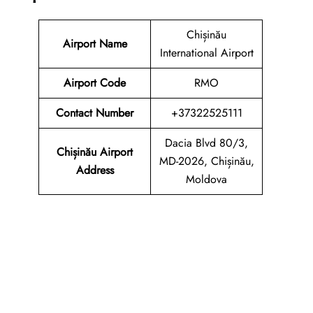
Chișinău
Airport Name
International Airport
Airport Code
RMO
Contact Number
+37322525111
Dacia Blvd 80/3,
Chișinău Airport
MD-2026, Chișinău,
Address
Moldova