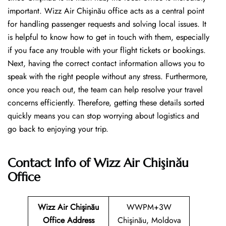
important. Wizz Air Chişinău office acts as a central point
for handling passenger requests and solving local issues. It
is helpful to know how to get in touch with them, especially
if you face any trouble with your flight tickets or bookings.
Next, having the correct contact information allows you to
speak with the right people without any stress. Furthermore,
once you reach out, the team can help resolve your travel
concerns efficiently. Therefore, getting these details sorted
quickly means you can stop worrying about logistics and
go back to enjoying your trip.
Contact Info of Wizz Air Chişinău
Office
Wizz Air Chişinău
WWPM+3W
Office Address
Chişinău, Moldova