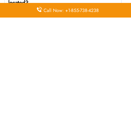
located?
Call Now: +1-855-738-4238
The Wizz Air headquarters is located at WWPM+3W
Chişinău, Moldova
What’s the best way to call Wizz Air’s
Chişinău branch?
You can reach the central office at 01-10-140174 . For
general customer service and bookings, the airline also
uses dedicated call center numbers, which may vary by
country.