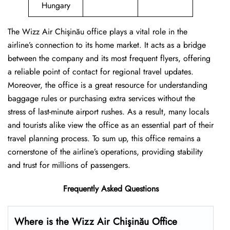
Hungary
The Wizz Air Chişinău office plays a vital role in the
airline’s connection to its home market. It acts as a bridge
between the company and its most frequent flyers, offering
a reliable point of contact for regional travel updates.
Moreover, the office is a great resource for understanding
baggage rules or purchasing extra services without the
stress of last-minute airport rushes. As a result, many locals
and tourists alike view the office as an essential part of their
travel planning process. To sum up, this office remains a
cornerstone of the airline’s operations, providing stability
and trust for millions of passengers.
Frequently Asked Questions
Where is the Wizz Air Chişinău Office