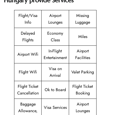
Hungary provide Services
Flight/Visa
Airport
Missing
Info
Lounges
Luggage
Delayed
Economy
Miles
Flights
Class
In-Flight
Airport
Airport Wifi
Entertainment
Facilities
Visa on
Flight Wifi
Valet Parking
Arrival
Flight Ticket
Flight Ticket
Ok to Board
Cancellation
Booking
Baggage
Airport
Visa Services
Allowance,
Lounges