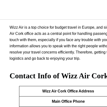
Wizz Air is a top choice for budget travel in Europe, and si
Air Cork office acts as a central point for handling passeng
touch with them, especially if you face any trouble with you
information allows you to speak with the right people wit
resolve your travel concerns efficiently. Therefore, getti
logistics and go back to enjoying your trip.
Contact Info of Wizz Air Cork
Wizz Air Cork
Office Address
Main Office Phone