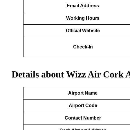
Email
Address
Working Hours
Official Website
Check-In
Details about Wizz Air Cork 
Airport Name
Airport Code
Contact Number