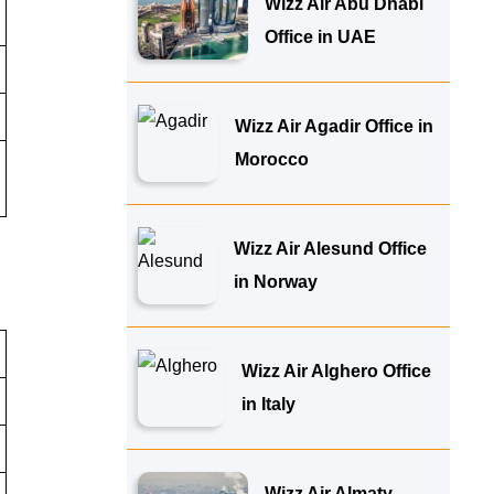
Wizz Air Abu Dhabi
Office in UAE
Wizz Air Agadir Office in
Morocco
Wizz Air Alesund Office
in Norway
Wizz Air Alghero Office
in Italy
Wizz Air Almaty