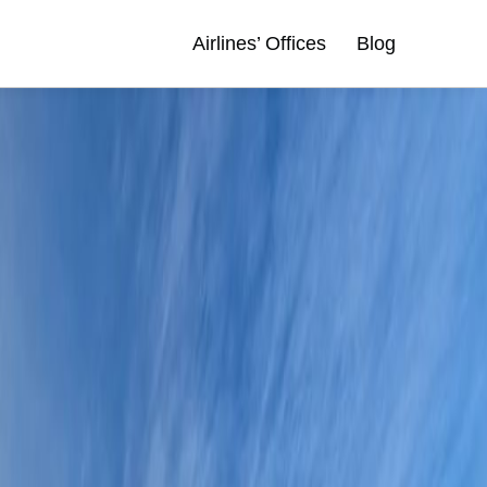
Airlines’ Offices
Blog