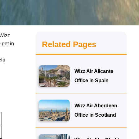
 Wizz
Related Pages
 get in
elp
Wizz Air Alicante
Office in Spain
Wizz Air Aberdeen
Office in Scotland