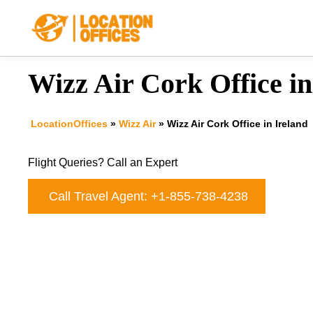
Skip
to
content
Wizz Air Cork Office in
LocationOffices
»
Wizz Air
»
Wizz Air Cork Office in Ireland
Flight Queries? Call an Expert
Call Travel Agent: +1-855-738-4238