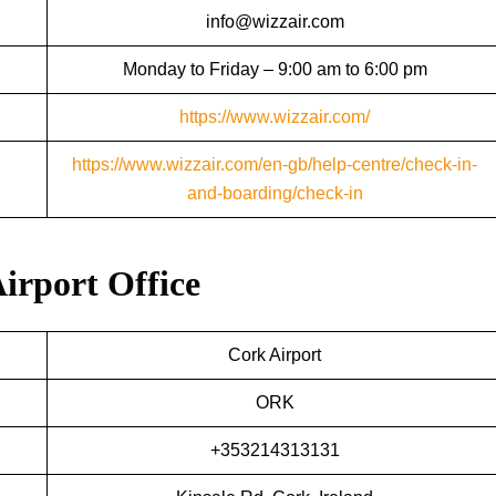
info@wizzair.com
Monday to Friday – 9:00 am to 6:00 pm
https://www.wizzair.com/
https://www.wizzair.com/en-gb/help-centre/check-in-
and-boarding/check-in
Airport Office
Cork Airport
ORK
+353214313131