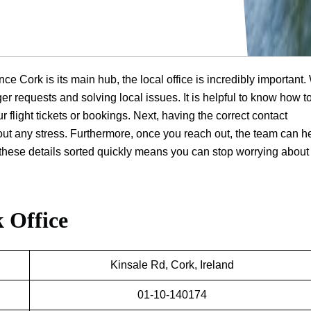
nce Cork is its main hub, the local office is incredibly important.
er requests and solving local issues. It is helpful to know how to
r flight tickets or bookings. Next, having the correct contact
hout any stress. Furthermore, once you reach out, the team can h
ng these details sorted quickly means you can stop worrying about
 Office
Kinsale Rd, Cork, Ireland
01-10-140174