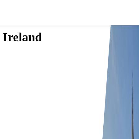
 Ireland