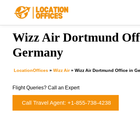
Skip
to
content
Wizz Air Dortmund Offi
Germany
LocationOffices
»
Wizz Air
»
Wizz Air Dortmund Office in G
Flight Queries? Call an Expert
Call Travel Agent: +1-855-738-4238