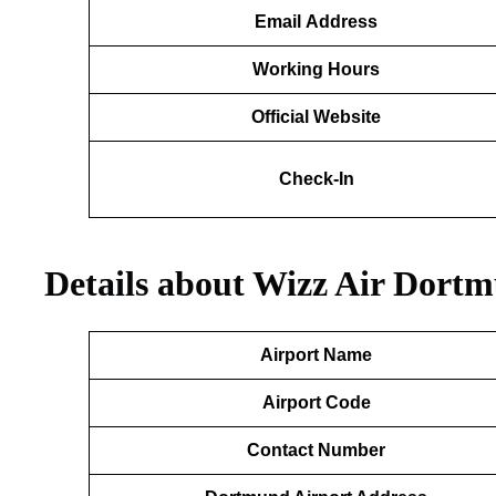
Email
Address
Working Hours
Official Website
Check-In
Details about Wizz Air Dort
Airport Name
Airport Code
Contact Number