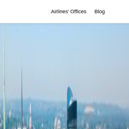
Airlines’ Offices
Blog