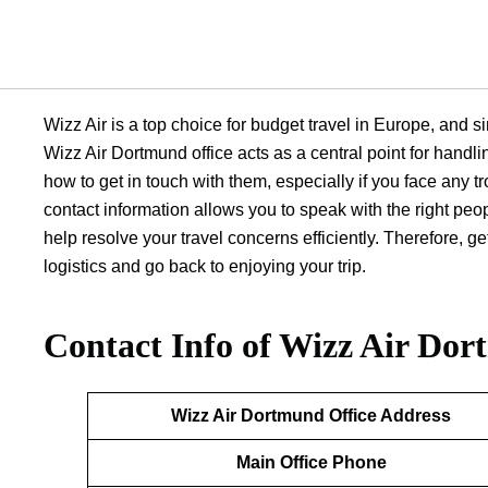
Wizz Air is a top choice for budget travel in Europe, and si
Wizz Air Dortmund office acts as a central point for handli
how to get in touch with them, especially if you face any tr
contact information allows you to speak with the right peo
help resolve your travel concerns efficiently. Therefore, 
logistics and go back to enjoying your trip.
Contact Info of Wizz Air Dor
Wizz Air Dortmund
Office Address
Main Office Phone