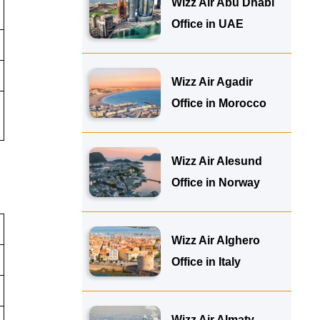
Wizz Air Abu Dhabi
Office in UAE
Wizz Air Agadir
Office in Morocco
Wizz Air Alesund
Office in Norway
Wizz Air Alghero
Office in Italy
Wizz Air Almaty