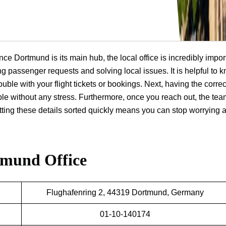
nce Dortmund is its main hub, the local office is incredibly impor
ng passenger requests and solving local issues. It is helpful to 
ouble with your flight tickets or bookings. Next, having the correc
ple without any stress. Furthermore, once you reach out, the te
getting these details sorted quickly means you can stop worrying 
tmund Office
Flughafenring 2, 44319 Dortmund, Germany
01-10-140174