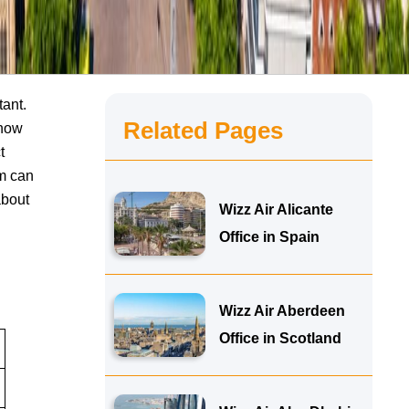
tant.
Related Pages
know
t
am can
about
Wizz Air Alicante
Office in Spain
Wizz Air Aberdeen
Office in Scotland