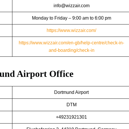
info@wizzair.com
Monday to Friday – 9:00 am to 6:00 pm
https://www.wizzair.com/
https://www.wizzair.com/en-gb/help-centre/check-in-
and-boarding/check-in
mund Airport Office
Dortmund Airport
DTM
+49231921301