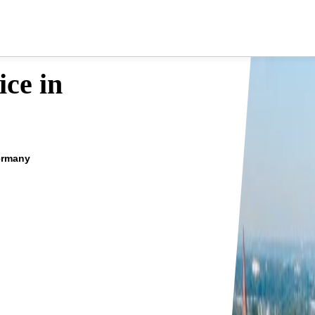
ce in
ermany