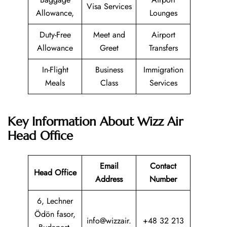
Visa Services
Allowance,
Lounges
Duty-Free
Meet and
Airport
Allowance
Greet
Transfers
In-Flight
Business
Immigration
Meals
Class
Services
Key Information About Wizz Air
Head Office
Email
Contact
Head Office
Address
Number
6, Lechner
Ödön fasor,
info@wizzair.
+48 32 213