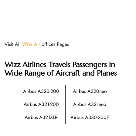
Visit All
Wizz Air
offices Pages
Wizz Airlines
Travels Passengers in
Wide Range of Aircraft and Planes
Airbus A320-200
Airbus A320neo
Airbus A321-200
Airbus A321neo
Airbus A321XLR
Airbus A330-200F