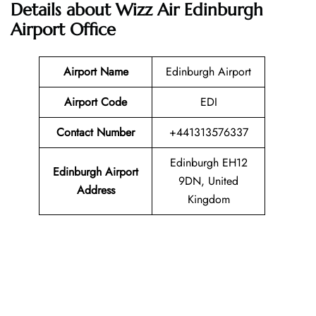
Details about Wizz Air Edinburgh
Airport Office
Airport Name
Edinburgh Airport
Airport Code
EDI
Contact Number
+441313576337
Edinburgh EH12
Edinburgh Airport
9DN, United
Address
Kingdom