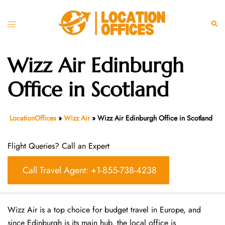
Skip
to
Toggle
Sear
content
menu
Wizz Air Edinburgh
Office in Scotland
LocationOffices
»
Wizz Air
»
Wizz Air Edinburgh Office in Scotland
Flight Queries? Call an Expert
Call Travel Agent: +1-855-738-4238
Wizz Air is a top choice for budget travel in Europe, and
since Edinburgh is its main hub, the local office is