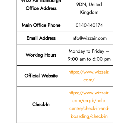
Wizz Air Edinburgh
9DN, United
Office Address
Kingdom
Main Office Phone
01-10-140174
Email
Address
info@wizzair.com
Monday to Friday –
Working Hours
9:00 am to 6:00 pm
https://www.wizzair.
Official Website
com/
https://www.wizzair.
com/en-gb/help-
Check-In
centre/check-in-and-
boarding/check-in