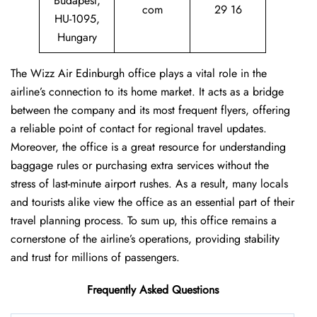
Budapest,
com
29 16
HU-1095,
Hungary
The Wizz Air Edinburgh office plays a vital role in the
airline’s connection to its home market. It acts as a bridge
between the company and its most frequent flyers, offering
a reliable point of contact for regional travel updates.
Moreover, the office is a great resource for understanding
baggage rules or purchasing extra services without the
stress of last-minute airport rushes. As a result, many locals
and tourists alike view the office as an essential part of their
travel planning process. To sum up, this office remains a
cornerstone of the airline’s operations, providing stability
and trust for millions of passengers.
Frequently Asked Questions