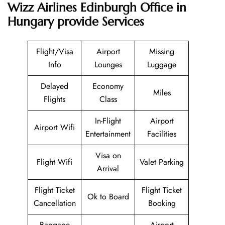
Wizz Airlines Edinburgh Office in
Hungary provide Services
Flight/Visa
Airport
Missing
Info
Lounges
Luggage
Delayed
Economy
Miles
Flights
Class
In-Flight
Airport
Airport Wifi
Entertainment
Facilities
Visa on
Flight Wifi
Valet Parking
Arrival
Flight Ticket
Flight Ticket
Ok to Board
Cancellation
Booking
Baggage
Airport