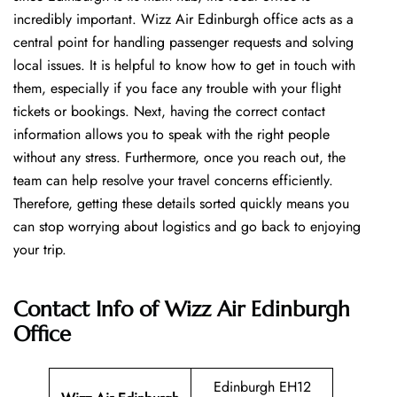
incredibly important. Wizz Air Edinburgh office acts as a
central point for handling passenger requests and solving
local issues. It is helpful to know how to get in touch with
them, especially if you face any trouble with your flight
tickets or bookings. Next, having the correct contact
information allows you to speak with the right people
without any stress. Furthermore, once you reach out, the
team can help resolve your travel concerns efficiently.
Therefore, getting these details sorted quickly means you
can stop worrying about logistics and go back to enjoying
your trip.
Contact Info of Wizz Air Edinburgh
Office
Edinburgh EH12