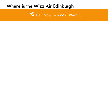
Where is the Wizz Air Edinburgh
Office located?
Call Now: +1-855-738-4238
The Wizz Air headquarters is located at Edinburgh
EH12 9DN, United Kingdom
What’s the best way to call Wizz Air’s
Edinburgh branch?
You can reach the central office at 01-10-140174 . For
general customer service and bookings, the airline also
uses dedicated call center numbers, which may vary by
country.