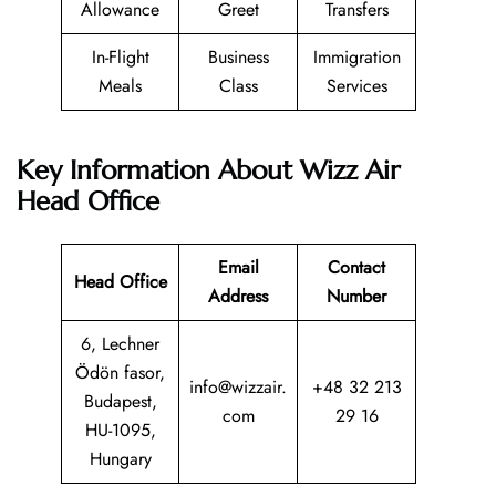
Allowance
Greet
Transfers
In-Flight
Business
Immigration
Meals
Class
Services
Key Information About Wizz Air
Head Office
Email
Contact
Head Office
Address
Number
6, Lechner
Ödön fasor,
info@wizzair.
+48 32 213
Budapest,
com
29 16
HU-1095,
Hungary