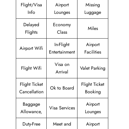
Flight/Visa
Airport
Missing
Info
Lounges
Luggage
Delayed
Economy
Miles
Flights
Class
In-Flight
Airport
Airport Wifi
Entertainment
Facilities
Visa on
Flight Wifi
Valet Parking
Arrival
Flight Ticket
Flight Ticket
Ok to Board
Cancellation
Booking
Baggage
Airport
Visa Services
Allowance,
Lounges
Duty-Free
Meet and
Airport