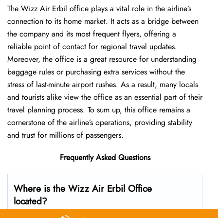
The Wizz Air Erbil office plays a vital role in the airline’s
connection to its home market. It acts as a bridge between
the company and its most frequent flyers, offering a
reliable point of contact for regional travel updates.
Moreover, the office is a great resource for understanding
baggage rules or purchasing extra services without the
stress of last-minute airport rushes. As a result, many locals
and tourists alike view the office as an essential part of their
travel planning process. To sum up, this office remains a
cornerstone of the airline’s operations, providing stability
and trust for millions of passengers.
Frequently Asked Questions
Where is the Wizz Air Erbil Office
located?