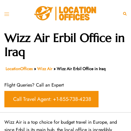
Skip
to
Toggle
Sear
content
menu
Wizz Air Erbil Office in
Iraq
LocationOffices
»
Wizz Air
»
Wizz Air Erbil Office in Iraq
Flight Queries? Call an Expert
Call Travel Agent: +1-855-738-4238
Wizz Air is a top choice for budget travel in Europe, and
since Erbil is its main hub, the local office is incredibly