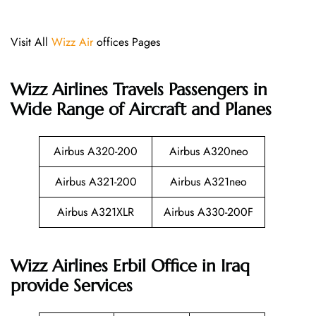
Visit All
Wizz Air
offices Pages
Wizz Airlines
Travels Passengers in
Wide Range of Aircraft and Planes
Airbus A320-200
Airbus A320neo
Airbus A321-200
Airbus A321neo
Airbus A321XLR
Airbus A330-200F
Wizz Airlines Erbil Office in Iraq
provide Services