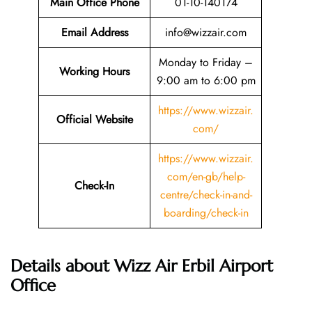
Main Office Phone
01-10-140174
Email
Address
info@wizzair.com
Monday to Friday –
Working Hours
9:00 am to 6:00 pm
https://www.wizzair.
Official Website
com/
https://www.wizzair.
com/en-gb/help-
Check-In
centre/check-in-and-
boarding/check-in
Details about Wizz Air Erbil Airport
Office