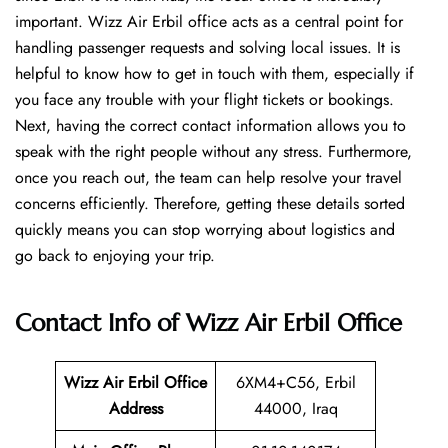
important. Wizz Air Erbil office acts as a central point for
handling passenger requests and solving local issues. It is
helpful to know how to get in touch with them, especially if
you face any trouble with your flight tickets or bookings.
Next, having the correct contact information allows you to
speak with the right people without any stress. Furthermore,
once you reach out, the team can help resolve your travel
concerns efficiently. Therefore, getting these details sorted
quickly means you can stop worrying about logistics and
go back to enjoying your trip.
Contact Info of Wizz Air Erbil Office
Wizz Air Erbil
Office
6XM4+C56, Erbil
Address
44000, Iraq