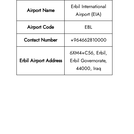
Erbil International
Airport Name
Airport (EIA)
Airport Code
EBL
Contact Number
+964662810000
6XM4+C56, Erbil,
Erbil Airport
Address
Erbil Governorate,
44000, Iraq