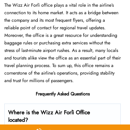
The Wizz Air Forlì office plays a vital role in the airline’s
connection to its home market. It acts as a bridge between
the company and its most frequent flyers, offering a
reliable point of contact for regional travel updates.
Moreover, the office is a great resource for understanding
baggage rules or purchasing extra services without the
stress of last-minute airport rushes. As a result, many locals
and tourists alike view the office as an essential part of their
travel planning process. To sum up, this office remains a
cornerstone of the airline’s operations, providing stability
and trust for millions of passengers.
Frequently Asked Questions
Where is the Wizz Air Forlì Office
located?