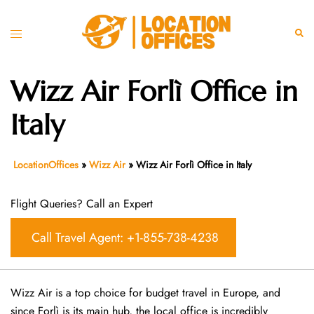
Skip
to
Toggle
Sear
content
menu
Wizz Air Forlì Office in
Italy
LocationOffices
»
Wizz Air
»
Wizz Air Forlì Office in Italy
Flight Queries? Call an Expert
Call Travel Agent: +1-855-738-4238
Wizz Air is a top choice for budget travel in Europe, and
since Forlì is its main hub, the local office is incredibly