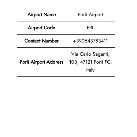
Airport Name
Forli Airport
Airport Code
FRL
Contact Number
+390543783411
Via Carlo Seganti,
Forli Airport Address
103, 47121 Forlì FC,
Italy