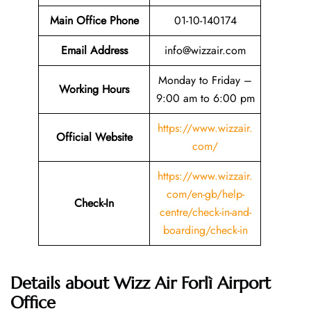
Main Office Phone
01-10-140174
Email
Address
info@wizzair.com
Monday to Friday –
Working Hours
9:00 am to 6:00 pm
https://www.wizzair.
Official Website
com/
https://www.wizzair.
com/en-gb/help-
Check-In
centre/check-in-and-
boarding/check-in
Details about Wizz Air Forlì Airport
Office