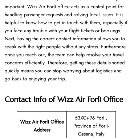
important. Wizz Air Forlì office acts as a central point for
handling passenger requests and solving local issues. It is
helpful to know how to get in touch with them, especially if
you face any trouble with your flight tickets or bookings.
Next, having the correct contact information allows you to
speak with the right people without any stress. Furthermore,
once you reach out, the team can help resolve your travel
concerns efficiently. Therefore, getting these details sorted
quickly means you can stop worrying about logistics and
go back to enjoying your trip.
Contact Info of Wizz Air Forlì Office
53XC+96 Forli,
Wizz Air Forlì
Office
Province of Forlì-
Address
Cesena, Italy