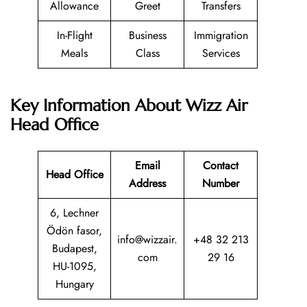
Allowance
Greet
Transfers
In-Flight
Business
Immigration
Meals
Class
Services
Key Information About Wizz Air
Head Office
Email
Contact
Head Office
Address
Number
6, Lechner
Ödön fasor,
info@wizzair.
+48 32 213
Budapest,
com
29 16
HU-1095,
Hungary