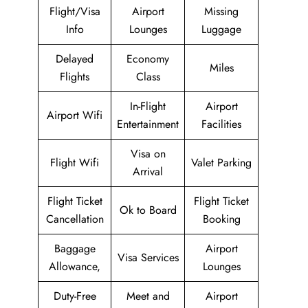
Flight/Visa
Airport
Missing
Info
Lounges
Luggage
Delayed
Economy
Miles
Flights
Class
In-Flight
Airport
Airport Wifi
Entertainment
Facilities
Visa on
Flight Wifi
Valet Parking
Arrival
Flight Ticket
Flight Ticket
Ok to Board
Cancellation
Booking
Baggage
Airport
Visa Services
Allowance,
Lounges
Duty-Free
Meet and
Airport