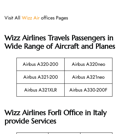
Visit All
Wizz Air
offices Pages
Wizz Airlines
Travels Passengers in
Wide Range of Aircraft and Planes
Airbus A320-200
Airbus A320neo
Airbus A321-200
Airbus A321neo
Airbus A321XLR
Airbus A330-200F
Wizz Airlines Forlì Office in Italy
provide Services