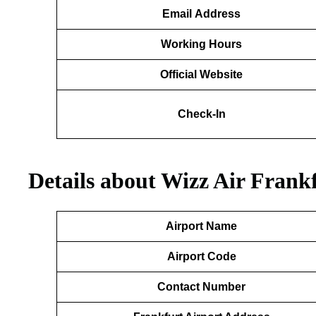
Email
Address
Working Hours
Official Website
Check-In
Details about Wizz Air Frank
Airport Name
Airport Code
Contact Number