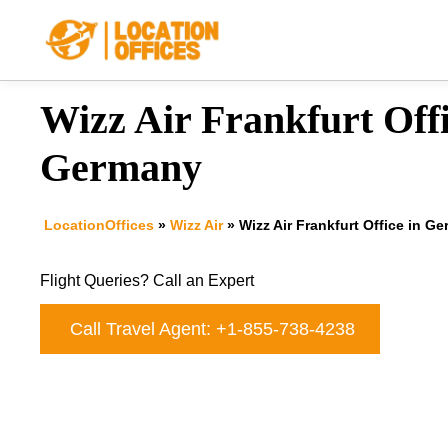
Skip
to
content
Wizz Air Frankfurt Offi
Germany
LocationOffices
»
Wizz Air
»
Wizz Air Frankfurt Office in G
Flight Queries? Call an Expert
Call Travel Agent: +1-855-738-4238