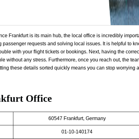
ce Frankfurt is its main hub, the local office is incredibly import
ng passenger requests and solving local issues. It is helpful to k
ouble with your flight tickets or bookings. Next, having the correc
ple without any stress. Furthermore, once you reach out, the te
getting these details sorted quickly means you can stop worrying 
kfurt Office
60547 Frankfurt, Germany
01-10-140174