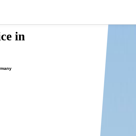
ce in
ermany