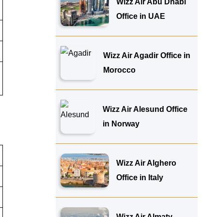
Wizz Air Abu Dhabi
Office in UAE
Wizz Air Agadir Office in
Morocco
Wizz Air Alesund Office
in Norway
Wizz Air Alghero
Office in Italy
Wizz Air Almaty