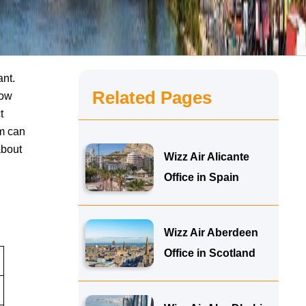
ant.
Related Pages
now
t
am can
about
Wizz Air Alicante
Office in Spain
Wizz Air Aberdeen
Office in Scotland