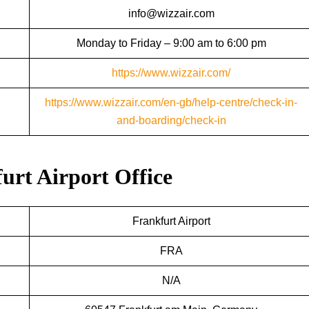
info@wizzair.com
Monday to Friday – 9:00 am to 6:00 pm
https://www.wizzair.com/
https://www.wizzair.com/en-gb/help-centre/check-in-
and-boarding/check-in
furt Airport Office
Frankfurt Airport
FRA
N/A