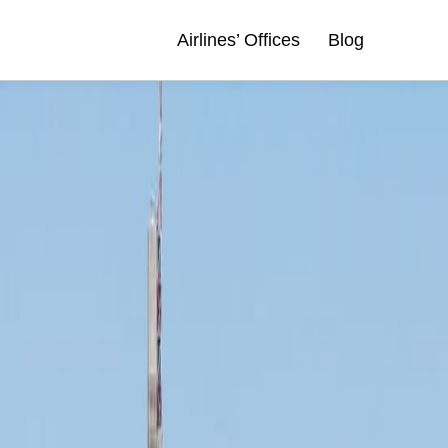
Airlines’ Offices
Blog