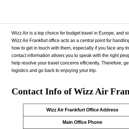
Wizz Air is a top choice for budget travel in Europe, and sin
Wizz Air Frankfurt office acts as a central point for handli
how to get in touch with them, especially if you face any tr
contact information allows you to speak with the right peo
help resolve your travel concerns efficiently. Therefore, 
logistics and go back to enjoying your trip.
Contact Info of Wizz Air Fran
Wizz Air Frankfurt
Office Address
Main Office Phone