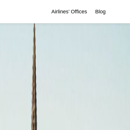
Airlines’ Offices
Blog