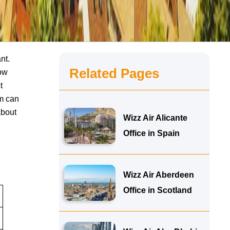
nt.
Related Pages
now
t
am can
about
Wizz Air Alicante
Office in Spain
Wizz Air Aberdeen
Office in Scotland