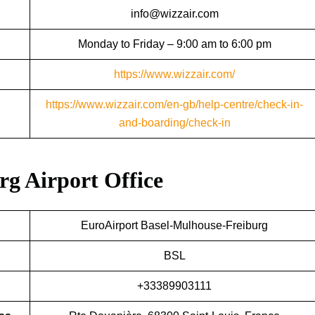
info@wizzair.com
Monday to Friday – 9:00 am to 6:00 pm
https://www.wizzair.com/
https://www.wizzair.com/en-gb/help-centre/check-in-
and-boarding/check-in
urg Airport Office
EuroAirport Basel-Mulhouse-Freiburg
BSL
+33389903111