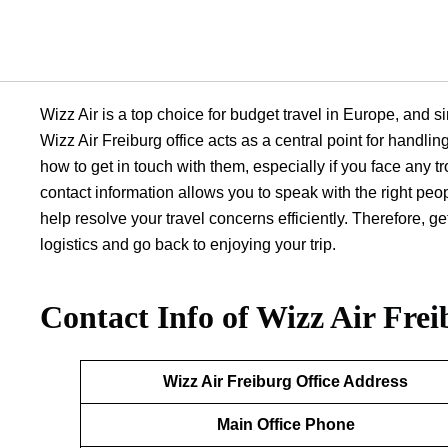
Wizz Air is a top choice for budget travel in Europe, and sin
Wizz Air Freiburg office acts as a central point for handli
how to get in touch with them, especially if you face any tr
contact information allows you to speak with the right peo
help resolve your travel concerns efficiently. Therefore, 
logistics and go back to enjoying your trip.
Contact Info of Wizz Air Frei
Wizz Air Freiburg
Office Address
Main Office Phone