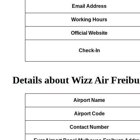
Email
Address
Working Hours
Official Website
Check-In
Details about Wizz Air Freib
Airport Name
Airport Code
Contact Number