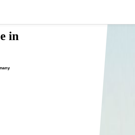
e in
rmany