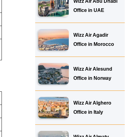
Wizz Air Abu Dhabi
Office in UAE
Wizz Air Agadir
Office in Morocco
Wizz Air Alesund
Office in Norway
Wizz Air Alghero
Office in Italy
Wizz Air Almaty