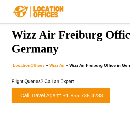
Skip
to
content
Wizz Air Freiburg Offic
Germany
LocationOffices
»
Wizz Air
»
Wizz Air Freiburg Office in Ge
Flight Queries? Call an Expert
Call Travel Agent: +1-855-738-4238