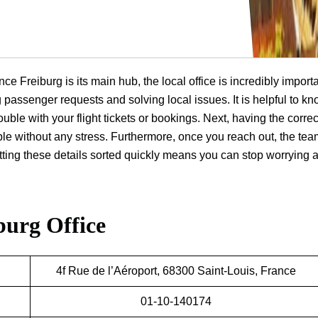
ce Freiburg is its main hub, the local office is incredibly importa
ng passenger requests and solving local issues. It is helpful to k
ouble with your flight tickets or bookings. Next, having the correc
ple without any stress. Furthermore, once you reach out, the te
getting these details sorted quickly means you can stop worrying 
burg Office
4f Rue de l’Aéroport, 68300 Saint-Louis, France
01-10-140174