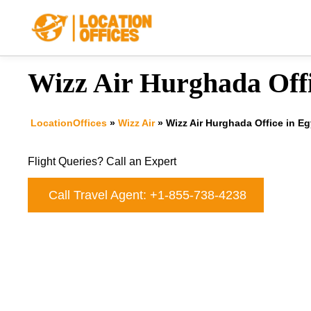
Skip
to
content
Wizz Air Hurghada Offi
LocationOffices
»
Wizz Air
»
Wizz Air Hurghada Office in E
Flight Queries? Call an Expert
Call Travel Agent: +1-855-738-4238