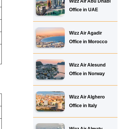
Wizz Air Abu Dhabi
Office in UAE
Wizz Air Agadir
Office in Morocco
Wizz Air Alesund
Office in Norway
Wizz Air Alghero
Office in Italy
Wizz Air Almaty