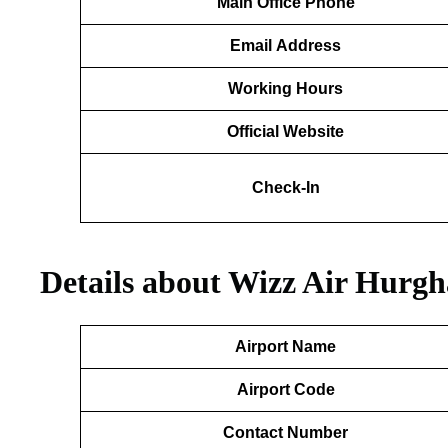
Main Office Phone
Email
Address
Working Hours
Official Website
Check-In
Details about Wizz Air Hurgh
Airport Name
Airport Code
Contact Number