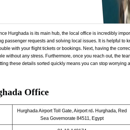
nce Hurghada is its main hub, the local office is incredibly impor
ng passenger requests and solving local issues. It is helpful to 
ouble with your flight tickets or bookings. Next, having the correc
ple without any stress. Furthermore, once you reach out, the te
getting these details sorted quickly means you can stop worrying 
ghada Office
Hurghada Airport Toll Gate, Airport rd، Hurghada, Red
Sea Governorate 84511, Egypt