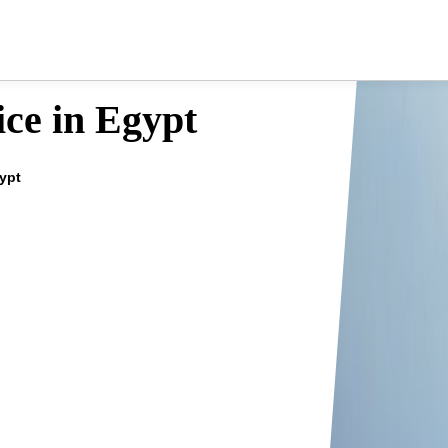
ce in Egypt
gypt