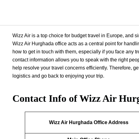
Wizz Air is a top choice for budget travel in Europe, and si
Wizz Air Hurghada office acts as a central point for handli
how to get in touch with them, especially if you face any tr
contact information allows you to speak with the right peo
help resolve your travel concerns efficiently. Therefore, 
logistics and go back to enjoying your trip.
Contact Info of Wizz Air Hur
Wizz Air Hurghada Office Address