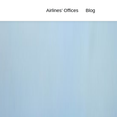
Airlines’ Offices
Blog