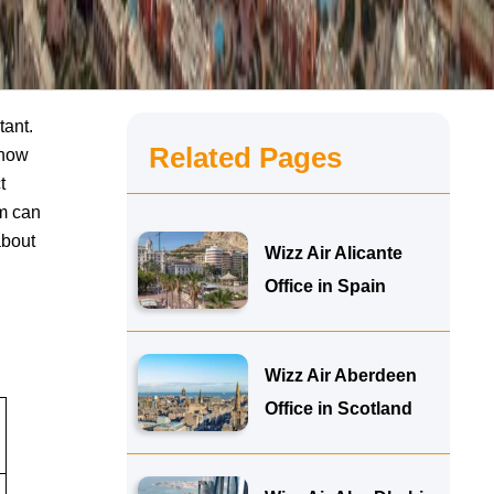
tant.
Related Pages
know
t
am can
about
Wizz Air Alicante
Office in Spain
Wizz Air Aberdeen
Office in Scotland