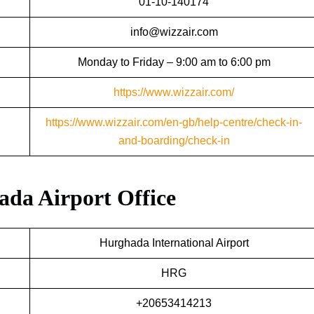
01-10-140174
info@wizzair.com
Monday to Friday – 9:00 am to 6:00 pm
https://www.wizzair.com/
https://www.wizzair.com/en-gb/help-centre/check-in-
and-boarding/check-in
ada Airport Office
Hurghada International Airport
HRG
+20653414213