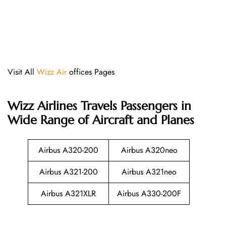
Visit All
Wizz Air
offices Pages
Wizz Airlines
Travels Passengers in
Wide Range of Aircraft and Planes
Airbus A320-200
Airbus A320neo
Airbus A321-200
Airbus A321neo
Airbus A321XLR
Airbus A330-200F