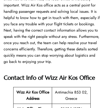
important. Wizz Air Kos office acts as a central point for
handling passenger requests and solving local issues. It is
helpful to know how to get in touch with them, especially if
you face any trouble with your flight tickets or bookings.
Next, having the correct contact information allows you to
speak with the right people without any stress. Furthermore,
once you reach out, the team can help resolve your travel
concerns efficiently. Therefore, getting these details sorted
quickly means you can stop worrying about logistics and
go back to enjoying your trip.
Contact Info of Wizz Air Kos Office
Wizz Air Kos
Office
Antimachia 853 02,
Address
Greece