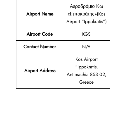
Αεροδρόμιο Κω
Airport Name
«Ιπποκράτης»(Kos
Airport “Ippokratis”)
Airport Code
KGS
Contact Number
N/A
Kos Airport
“Ippokratis,
Airport Address
Antimachia 853 02,
Greece