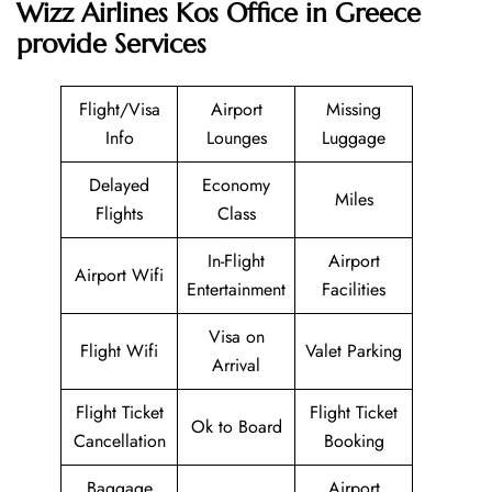
Wizz Airlines Kos Office in Greece
provide Services
Flight/Visa
Airport
Missing
Info
Lounges
Luggage
Delayed
Economy
Miles
Flights
Class
In-Flight
Airport
Airport Wifi
Entertainment
Facilities
Visa on
Flight Wifi
Valet Parking
Arrival
Flight Ticket
Flight Ticket
Ok to Board
Cancellation
Booking
Baggage
Airport