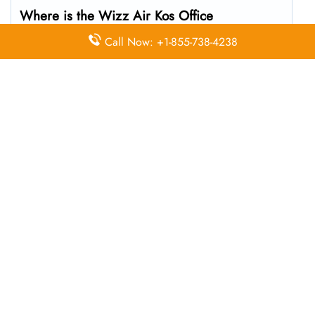
Where is the Wizz Air Kos Office
located?
Call Now: +1-855-738-4238
The Wizz Air headquarters is located at Antimachia
853 02, Greece
What’s the best way to call Wizz Air’s
Kos branch?
You can reach the central office at 01-10-140174 . For
general customer service and bookings, the airline also
uses dedicated call center numbers, which may vary by
country.