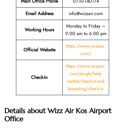
Main Office Phone
01-10-140174
Email
Address
info@wizzair.com
Monday to Friday –
Working Hours
9:00 am to 6:00 pm
https://www.wizzair.
Official Website
com/
https://www.wizzair.
com/en-gb/help-
Check-In
centre/check-in-and-
boarding/check-in
Details about Wizz Air Kos Airport
Office