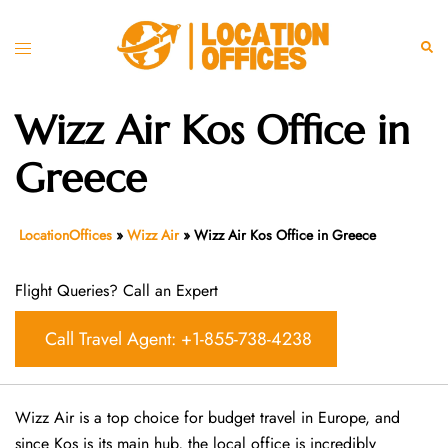
Skip
to
Toggle
Sear
content
menu
Wizz Air Kos Office in
Greece
LocationOffices
»
Wizz Air
»
Wizz Air Kos Office in Greece
Flight Queries? Call an Expert
Call Travel Agent: +1-855-738-4238
Wizz Air is a top choice for budget travel in Europe, and
since Kos is its main hub, the local office is incredibly