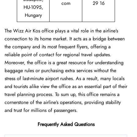
com
29 16
HU-1095,
Hungary
The Wizz Air Kos office plays a vital role in the airline’s
connection to its home market. It acts as a bridge between
the company and its most frequent flyers, offering a
reliable point of contact for regional travel updates.
Moreover, the office is a great resource for understanding
baggage rules or purchasing extra services without the
stress of last-minute airport rushes. As a result, many locals
and tourists alike view the office as an essential part of their
travel planning process. To sum up, this office remains a
cornerstone of the airline’s operations, providing stability
and trust for millions of passengers.
Frequently Asked Questions