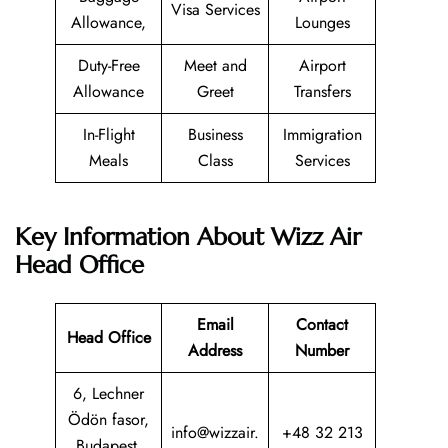
Visa Services
Allowance,
Lounges
Duty-Free
Meet and
Airport
Allowance
Greet
Transfers
In-Flight
Business
Immigration
Meals
Class
Services
Key Information About Wizz Air
Head Office
Email
Contact
Head Office
Address
Number
6, Lechner
Ödön fasor,
info@wizzair.
+48 32 213
Budapest,