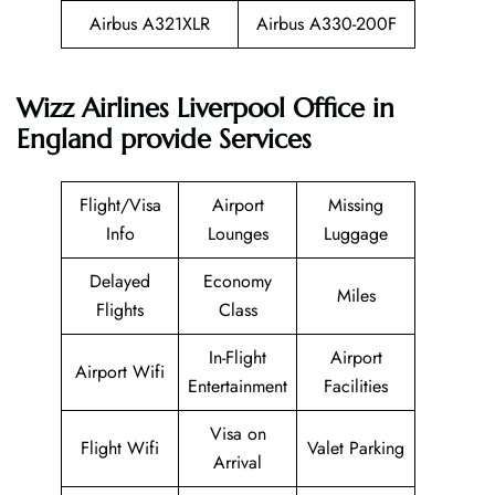
Airbus A321XLR
Airbus A330-200F
Wizz Airlines Liverpool Office in
England provide Services
Flight/Visa
Airport
Missing
Info
Lounges
Luggage
Delayed
Economy
Miles
Flights
Class
In-Flight
Airport
Airport Wifi
Entertainment
Facilities
Visa on
Flight Wifi
Valet Parking
Arrival