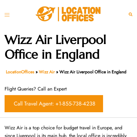
Skip
to
Toggle
Sear
content
menu
Wizz Air Liverpool
Office in England
LocationOffices
»
Wizz Air
»
Wizz Air Liverpool Office in England
Flight Queries? Call an Expert
Call Travel Agent: +1-855-738-4238
Wizz Air is a top choice for budget travel in Europe, and
since Liverpool is its main hub, the local office is incredibly