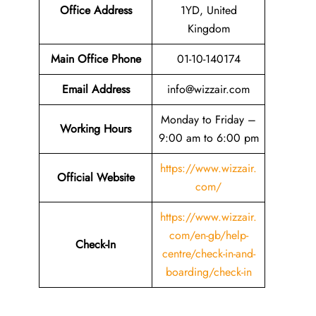
Office Address
1YD, United
Kingdom
Main Office Phone
01-10-140174
Email
Address
info@wizzair.com
Monday to Friday –
Working Hours
9:00 am to 6:00 pm
https://www.wizzair.
Official Website
com/
https://www.wizzair.
com/en-gb/help-
Check-In
centre/check-in-and-
boarding/check-in