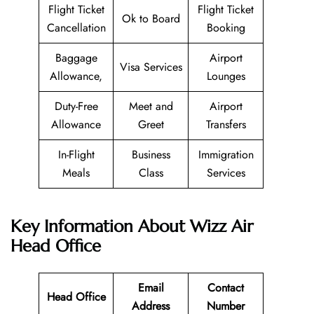
Flight Ticket
Flight Ticket
Ok to Board
Cancellation
Booking
Baggage
Airport
Visa Services
Allowance,
Lounges
Duty-Free
Meet and
Airport
Allowance
Greet
Transfers
In-Flight
Business
Immigration
Meals
Class
Services
Key Information About Wizz Air
Head Office
Email
Contact
Head Office
Address
Number