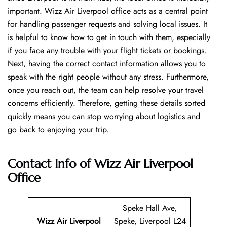
important. Wizz Air Liverpool office acts as a central point
for handling passenger requests and solving local issues. It
is helpful to know how to get in touch with them, especially
if you face any trouble with your flight tickets or bookings.
Next, having the correct contact information allows you to
speak with the right people without any stress. Furthermore,
once you reach out, the team can help resolve your travel
concerns efficiently. Therefore, getting these details sorted
quickly means you can stop worrying about logistics and
go back to enjoying your trip.
Contact Info of Wizz Air Liverpool
Office
Speke Hall Ave,
Wizz Air Liverpool
Speke, Liverpool L24