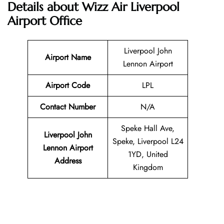
Details about Wizz Air Liverpool
Airport Office
Liverpool John
Airport Name
Lennon Airport
Airport Code
LPL
Contact Number
N/A
Speke Hall Ave,
Liverpool John
Speke, Liverpool L24
Lennon Airport
1YD, United
Address
Kingdom