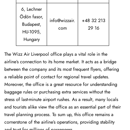
6, Lechner
Ödön fasor,
info@wizzair.
+48 32 213
Budapest,
com
29 16
HU-1095,
Hungary
The Wizz Air Liverpool office plays a vital role in the
airline’s connection to its home market. It acts as a bridge
between the company and its most frequent flyers, offering
a reliable point of contact for regional travel updates.
Moreover, the office is a great resource for understanding
baggage rules or purchasing extra services without the
stress of last-minute airport rushes. As a result, many locals
and tourists alike view the office as an essential part of their
travel planning process. To sum up, this office remains a
cornerstone of the airline’s operations, providing stability
and trust for millions of passengers.