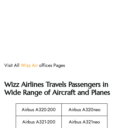
Visit All
Wizz Air
offices Pages
Wizz Airlines
Travels Passengers in
Wide Range of Aircraft and Planes
Airbus A320-200
Airbus A320neo
Airbus A321-200
Airbus A321neo