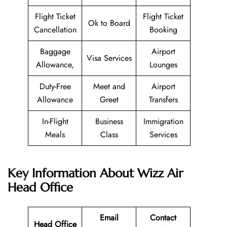
Flight Ticket
Flight Ticket
Ok to Board
Cancellation
Booking
Baggage
Airport
Visa Services
Allowance,
Lounges
Duty-Free
Meet and
Airport
Allowance
Greet
Transfers
In-Flight
Business
Immigration
Meals
Class
Services
Key Information About Wizz Air
Head Office
Email
Contact
Head Office