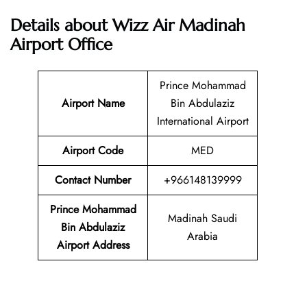
Details about Wizz Air Madinah
Airport Office
Prince Mohammad
Airport Name
Bin Abdulaziz
International Airport
Airport Code
MED
Contact Number
+966148139999
Prince Mohammad
Madinah Saudi
Bin Abdulaziz
Arabia
Airport Address