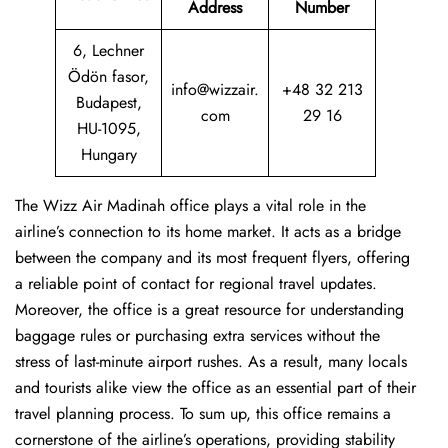
Address
Number
6, Lechner
Ödön fasor,
info@wizzair.
+48 32 213
Budapest,
com
29 16
HU-1095,
Hungary
The Wizz Air Madinah office plays a vital role in the
airline’s connection to its home market. It acts as a bridge
between the company and its most frequent flyers, offering
a reliable point of contact for regional travel updates.
Moreover, the office is a great resource for understanding
baggage rules or purchasing extra services without the
stress of last-minute airport rushes. As a result, many locals
and tourists alike view the office as an essential part of their
travel planning process. To sum up, this office remains a
cornerstone of the airline’s operations, providing stability