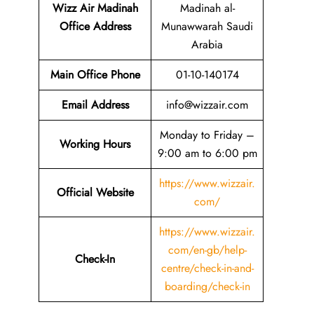
Wizz Air Madinah
Madinah al-
Office Address
Munawwarah Saudi
Arabia
Main Office Phone
01-10-140174
Email
Address
info@wizzair.com
Monday to Friday –
Working Hours
9:00 am to 6:00 pm
https://www.wizzair.
Official Website
com/
https://www.wizzair.
com/en-gb/help-
Check-In
centre/check-in-and-
boarding/check-in