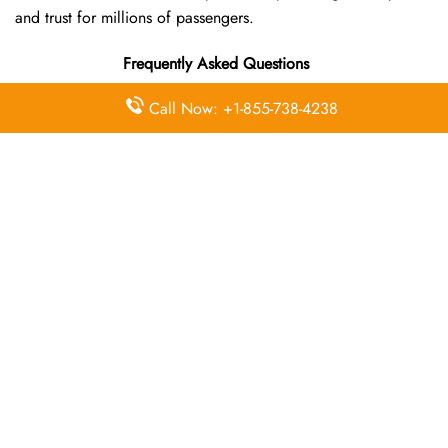
and trust for millions of passengers.
Frequently Asked Questions
Call Now: +1-855-738-4238
Where is the Wizz Air Madinah Office
located?
The Wizz Air headquarters is located at HP37+QR, Al-
Madinah al-Munawwarah Saudi Arabia
What’s the best way to call Wizz Air’s
Madinah branch?
You can reach the central office at 01-10-140174 . For