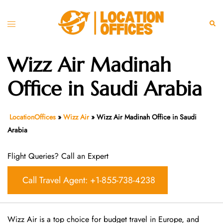
Skip
to
Toggle
Sear
content
menu
Wizz Air Madinah
Office in Saudi Arabia
LocationOffices
»
Wizz Air
»
Wizz Air Madinah Office in Saudi
Arabia
Flight Queries? Call an Expert
Call Travel Agent: +1-855-738-4238
Wizz Air is a top choice for budget travel in Europe, and