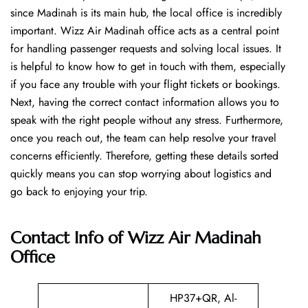
since Madinah is its main hub, the local office is incredibly
important. Wizz Air Madinah office acts as a central point
for handling passenger requests and solving local issues. It
is helpful to know how to get in touch with them, especially
if you face any trouble with your flight tickets or bookings.
Next, having the correct contact information allows you to
speak with the right people without any stress. Furthermore,
once you reach out, the team can help resolve your travel
concerns efficiently. Therefore, getting these details sorted
quickly means you can stop worrying about logistics and
go back to enjoying your trip.
Contact Info of Wizz Air Madinah
Office
HP37+QR, Al-