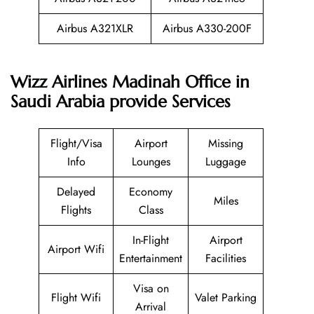
Airbus A321XLR
Airbus A330-200F
Wizz Airlines Madinah Office in
Saudi Arabia provide Services
Flight/Visa
Airport
Missing
Info
Lounges
Luggage
Delayed
Economy
Miles
Flights
Class
In-Flight
Airport
Airport Wifi
Entertainment
Facilities
Visa on
Flight Wifi
Valet Parking
Arrival