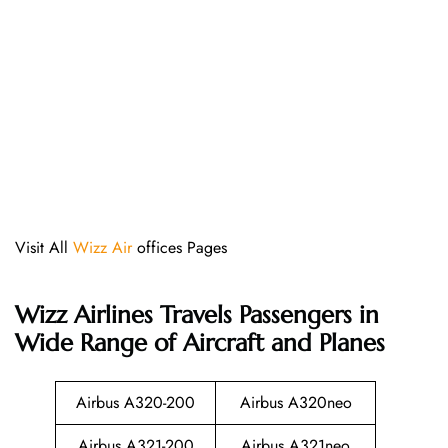
Visit All
Wizz Air
offices Pages
Wizz Airlines
Travels Passengers in
Wide Range of Aircraft and Planes
Airbus A320-200
Airbus A320neo
Airbus A321-200
Airbus A321neo