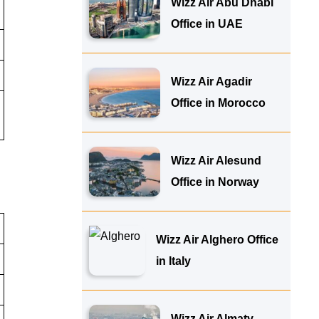
Wizz Air Abu Dhabi
Office in UAE
Wizz Air Agadir
Office in Morocco
Wizz Air Alesund
Office in Norway
Wizz Air Alghero Office
in Italy
Wizz Air Almaty