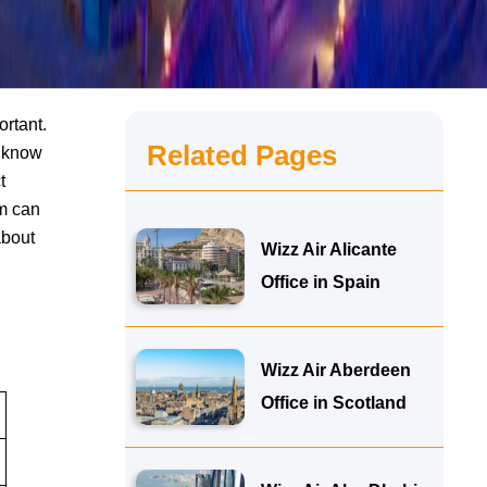
ortant.
Related Pages
o know
t
am can
about
Wizz Air Alicante
Office in Spain
Wizz Air Aberdeen
Office in Scotland