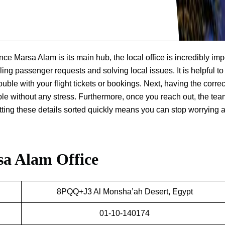
nce Marsa Alam is its main hub, the local office is incredibly imp
ling passenger requests and solving local issues. It is helpful t
ouble with your flight tickets or bookings. Next, having the correc
ple without any stress. Furthermore, once you reach out, the te
getting these details sorted quickly means you can stop worrying 
sa Alam Office
8PQQ+J3 Al Monsha’ah Desert, Egypt
01-10-140174