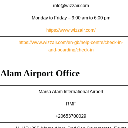
info@wizzair.com
Monday to Friday – 9:00 am to 6:00 pm
https://www.wizzair.com/
https://www.wizzair.com/en-gb/help-centre/check-in-
and-boarding/check-in
 Alam Airport Office
Marsa Alam International Airport
RMF
+20653700029