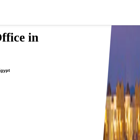
fice in
Egypt