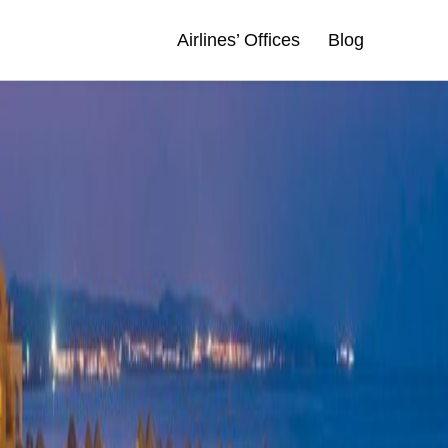
Airlines’ Offices
Blog