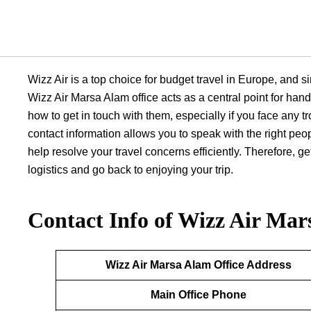
Wizz Air is a top choice for budget travel in Europe, and si
Wizz Air Marsa Alam office acts as a central point for hand
how to get in touch with them, especially if you face any tr
contact information allows you to speak with the right peo
help resolve your travel concerns efficiently. Therefore, 
logistics and go back to enjoying your trip.
Contact Info of Wizz Air Mar
Wizz Air Marsa Alam
Office Address
Main Office Phone