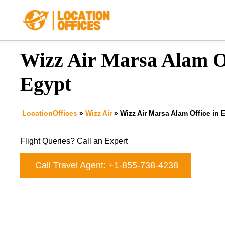
Skip
to
content
Wizz Air Marsa Alam Of
Egypt
LocationOffices
»
Wizz Air
»
Wizz Air Marsa Alam Office in 
Flight Queries? Call an Expert
Call Travel Agent: +1-855-738-4238