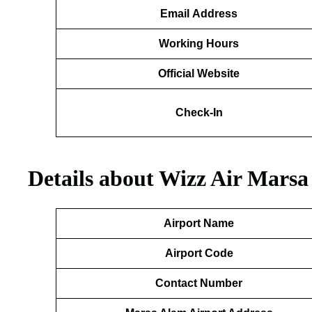
Email
Address
Working Hours
Official Website
Check-In
Details about Wizz Air Marsa
Airport Name
Airport Code
Contact Number