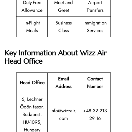
Duty-Free
Meet and
Airport
Allowance
Greet
Transfers
In-Flight
Business
Immigration
Meals
Class
Services
Key Information About Wizz Air
Head Office
Email
Contact
Head Office
Address
Number
6, Lechner
Ödön fasor,
info@wizzair.
+48 32 213
Budapest,
com
29 16
HU-1095,
Hungary