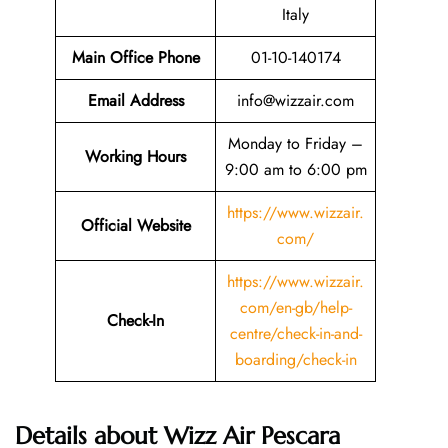
Italy
Main Office Phone
01-10-140174
Email
Address
info@wizzair.com
Monday to Friday –
Working Hours
9:00 am to 6:00 pm
https://www.wizzair.
Official Website
com/
https://www.wizzair.
com/en-gb/help-
Check-In
centre/check-in-and-
boarding/check-in
Details about Wizz Air Pescara