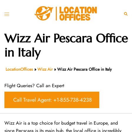
Skip
to
Toggle
Sear
content
menu
Wizz Air Pescara Office
in Italy
LocationOffices
»
Wizz Air
»
Wizz Air Pescara Office in Italy
Flight Queries? Call an Expert
Call Travel Agent: +1-855-738-4238
Wizz Air is a top choice for budget travel in Europe, and
since Pecscara is its main hub, the local office is incredibly