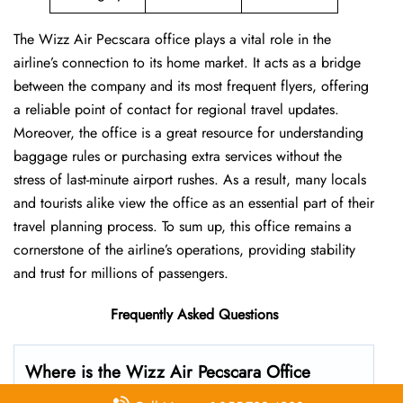
The Wizz Air Pecscara office plays a vital role in the
airline’s connection to its home market. It acts as a bridge
between the company and its most frequent flyers, offering
a reliable point of contact for regional travel updates.
Moreover, the office is a great resource for understanding
baggage rules or purchasing extra services without the
stress of last-minute airport rushes. As a result, many locals
and tourists alike view the office as an essential part of their
travel planning process. To sum up, this office remains a
cornerstone of the airline’s operations, providing stability
and trust for millions of passengers.
Frequently Asked Questions
Where is the Wizz Air Pecscara Office
located?