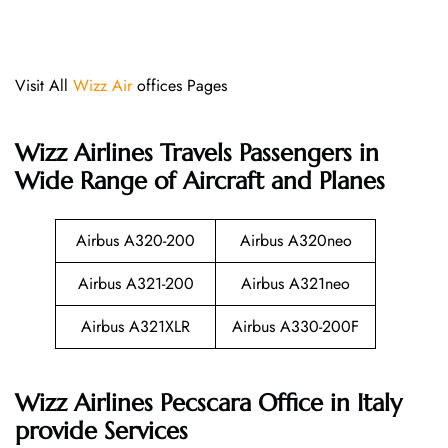
Visit All
Wizz Air
offices Pages
Wizz Airlines
Travels Passengers in
Wide Range of Aircraft and Planes
Airbus A320-200
Airbus A320neo
Airbus A321-200
Airbus A321neo
Airbus A321XLR
Airbus A330-200F
Wizz Airlines Pecscara Office in Italy
provide Services