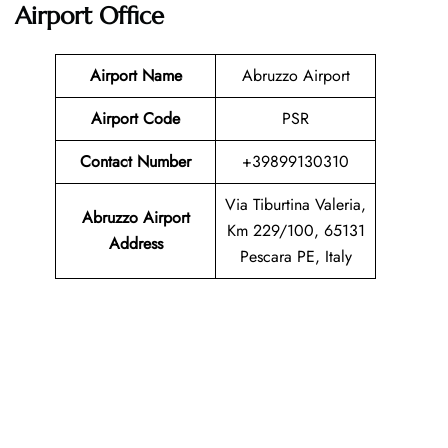
Airport Office
Airport Name
Abruzzo Airport
Airport Code
PSR
Contact Number
+39899130310
Via Tiburtina Valeria,
Abruzzo Airport
Km 229/100, 65131
Address
Pescara PE, Italy