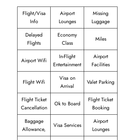
Flight/Visa
Airport
Missing
Info
Lounges
Luggage
Delayed
Economy
Miles
Flights
Class
In-Flight
Airport
Airport Wifi
Entertainment
Facilities
Visa on
Flight Wifi
Valet Parking
Arrival
Flight Ticket
Flight Ticket
Ok to Board
Cancellation
Booking
Baggage
Airport
Visa Services
Allowance,
Lounges