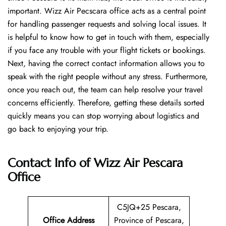
important. Wizz Air Pecscara office acts as a central point
for handling passenger requests and solving local issues. It
is helpful to know how to get in touch with them, especially
if you face any trouble with your flight tickets or bookings.
Next, having the correct contact information allows you to
speak with the right people without any stress. Furthermore,
once you reach out, the team can help resolve your travel
concerns efficiently. Therefore, getting these details sorted
quickly means you can stop worrying about logistics and
go back to enjoying your trip.
Contact Info of Wizz Air Pescara
Office
C5JQ+25 Pescara,
Office Address
Province of Pescara,