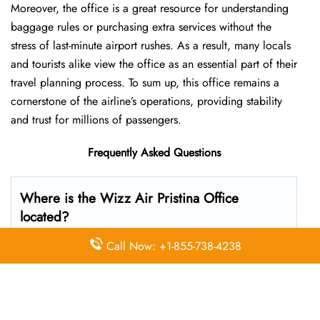
Moreover, the office is a great resource for understanding
baggage rules or purchasing extra services without the
stress of last-minute airport rushes. As a result, many locals
and tourists alike view the office as an essential part of their
travel planning process. To sum up, this office remains a
cornerstone of the airline’s operations, providing stability
and trust for millions of passengers.
Frequently Asked Questions
Where is the Wizz Air Pristina Office
located?
Call Now: +1-855-738-4238
The Wizz Air headquarters is located at Pristina