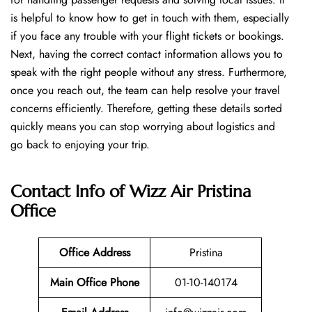
is helpful to know how to get in touch with them, especially
if you face any trouble with your flight tickets or bookings.
Next, having the correct contact information allows you to
speak with the right people without any stress. Furthermore,
once you reach out, the team can help resolve your travel
concerns efficiently. Therefore, getting these details sorted
quickly means you can stop worrying about logistics and
go back to enjoying your trip.
Contact Info of Wizz Air Pristina
Office
Office Address
Pristina
Main Office Phone
01-10-140174