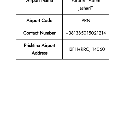
Airport Name
Airport “Adem
Jashari”
Airport Code
PRN
Contact Number
+381385015021214
Prishtina Airport
H2FH+RRC, 14060
Address