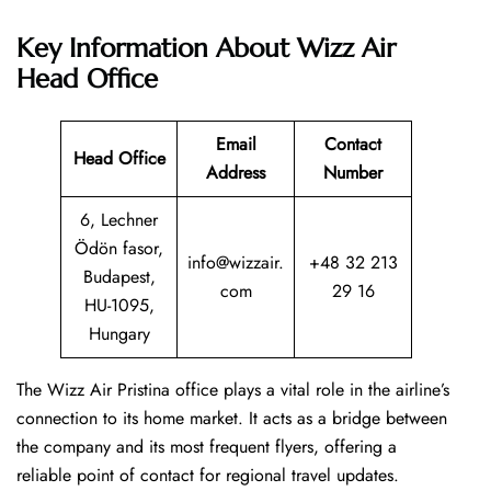
Key Information About Wizz Air
Head Office
Email
Contact
Head Office
Address
Number
6, Lechner
Ödön fasor,
info@wizzair.
+48 32 213
Budapest,
com
29 16
HU-1095,
Hungary
The Wizz Air Pristina office plays a vital role in the airline’s
connection to its home market. It acts as a bridge between
the company and its most frequent flyers, offering a
reliable point of contact for regional travel updates.