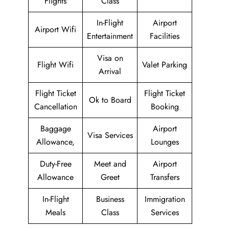
Flights
Class
In-Flight
Airport
Airport Wifi
Entertainment
Facilities
Visa on
Flight Wifi
Valet Parking
Arrival
Flight Ticket
Flight Ticket
Ok to Board
Cancellation
Booking
Baggage
Airport
Visa Services
Allowance,
Lounges
Duty-Free
Meet and
Airport
Allowance
Greet
Transfers
In-Flight
Business
Immigration
Meals
Class
Services