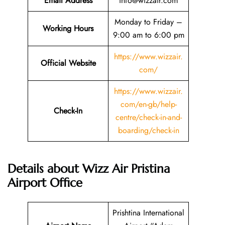
Email
Address
info@wizzair.com
Monday to Friday –
Working Hours
9:00 am to 6:00 pm
https://www.wizzair.
Official Website
com/
https://www.wizzair.
com/en-gb/help-
Check-In
centre/check-in-and-
boarding/check-in
Details about Wizz Air Pristina
Airport Office
Prishtina International