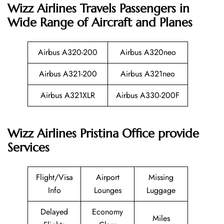
Wizz Airlines
Travels Passengers in
Wide Range of Aircraft and Planes
Airbus A320-200
Airbus A320neo
Airbus A321-200
Airbus A321neo
Airbus A321XLR
Airbus A330-200F
Wizz Airlines Pristina Office provide
Services
Flight/Visa
Airport
Missing
Info
Lounges
Luggage
Delayed
Economy
Miles