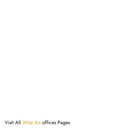
Visit All
Wizz Air
offices Pages