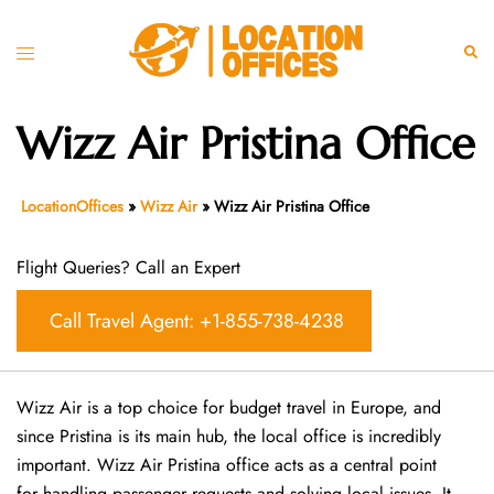
Skip
to
Toggle
Sear
content
menu
Wizz Air Pristina Office
LocationOffices
»
Wizz Air
»
Wizz Air Pristina Office
Flight Queries? Call an Expert
Call Travel Agent: +1-855-738-4238
Wizz Air is a top choice for budget travel in Europe, and
since Pristina is its main hub, the local office is incredibly
important. Wizz Air Pristina office acts as a central point
for handling passenger requests and solving local issues. It