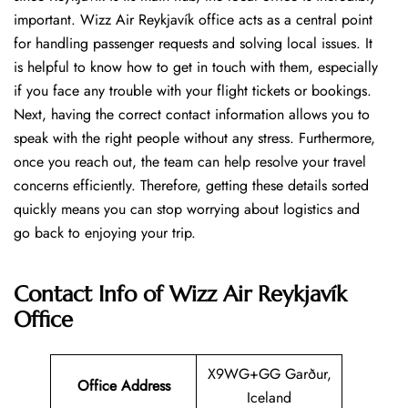
important. Wizz Air Reykjavík office acts as a central point
for handling passenger requests and solving local issues. It
is helpful to know how to get in touch with them, especially
if you face any trouble with your flight tickets or bookings.
Next, having the correct contact information allows you to
speak with the right people without any stress. Furthermore,
once you reach out, the team can help resolve your travel
concerns efficiently. Therefore, getting these details sorted
quickly means you can stop worrying about logistics and
go back to enjoying your trip.
Contact Info of Wizz Air Reykjavík
Office
X9WG+GG Garður,
Office Address
Iceland