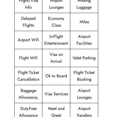
Flight/Visa
Airport
Missing
Info
Lounges
Luggage
Delayed
Economy
Miles
Flights
Class
In-Flight
Airport
Airport Wifi
Entertainment
Facilities
Visa on
Flight Wifi
Valet Parking
Arrival
Flight Ticket
Flight Ticket
Ok to Board
Cancellation
Booking
Baggage
Airport
Visa Services
Allowance,
Lounges
Duty-Free
Meet and
Airport
Allowance
Greet
Transfers