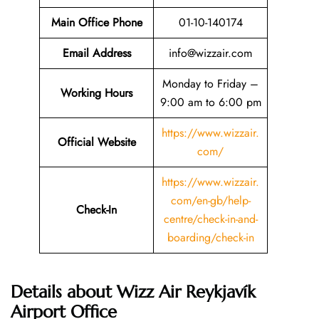
Main Office Phone
01-10-140174
Email
Address
info@wizzair.com
Monday to Friday –
Working Hours
9:00 am to 6:00 pm
https://www.wizzair.
Official Website
com/
https://www.wizzair.
com/en-gb/help-
Check-In
centre/check-in-and-
boarding/check-in
Details about Wizz Air Reykjavík
Airport Office