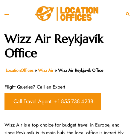
Skip
to
Toggle
Sear
content
menu
Wizz Air Reykjavík
Office
LocationOffices
»
Wizz Air
»
Wizz Air Reykjavík Office
Flight Queries? Call an Expert
Call Travel Agent: +1-855-738-4238
Wizz Air is a top choice for budget travel in Europe, and
since Reykjavík is its main hub, the local office is incredibly