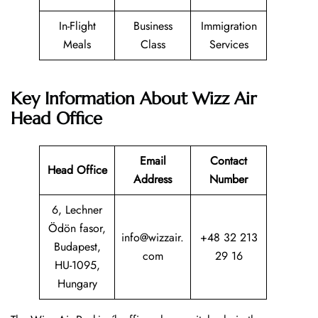
In-Flight
Business
Immigration
Meals
Class
Services
Key Information About Wizz Air
Head Office
Email
Contact
Head Office
Address
Number
6, Lechner
Ödön fasor,
info@wizzair.
+48 32 213
Budapest,
com
29 16
HU-1095,
Hungary