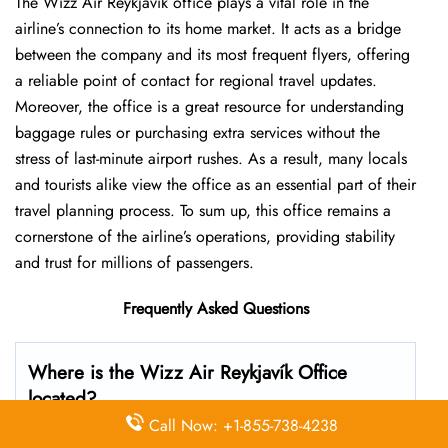
The Wizz Air Reykjavík office plays a vital role in the
airline’s connection to its home market. It acts as a bridge
between the company and its most frequent flyers, offering
a reliable point of contact for regional travel updates.
Moreover, the office is a great resource for understanding
baggage rules or purchasing extra services without the
stress of last-minute airport rushes. As a result, many locals
and tourists alike view the office as an essential part of their
travel planning process. To sum up, this office remains a
cornerstone of the airline’s operations, providing stability
and trust for millions of passengers.
Frequently Asked Questions
Where is the Wizz Air Reykjavík Office
located?
Call Now: +1-855-738-4238