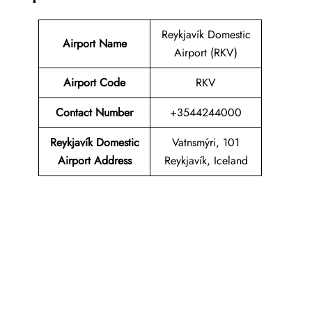
Reykjavík Domestic
Airport Name
Airport (RKV)
Airport Code
RKV
Contact Number
+3544244000
Reykjavík Domestic
Vatnsmýri, 101
Airport Address
Reykjavík, Iceland