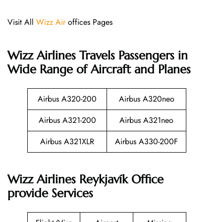
Visit All
Wizz Air
offices Pages
Wizz Airlines
Travels Passengers in
Wide Range of Aircraft and Planes
Airbus A320-200
Airbus A320neo
Airbus A321-200
Airbus A321neo
Airbus A321XLR
Airbus A330-200F
Wizz Airlines Reykjavík Office
provide Services