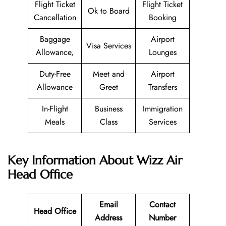
Flight Ticket
Flight Ticket
Ok to Board
Cancellation
Booking
Baggage
Airport
Visa Services
Allowance,
Lounges
Duty-Free
Meet and
Airport
Allowance
Greet
Transfers
In-Flight
Business
Immigration
Meals
Class
Services
Key Information About Wizz Air
Head Office
Email
Contact
Head Office
Address
Number