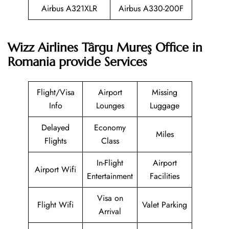
Airbus A321XLR
Airbus A330-200F
Wizz Airlines Târgu Mureş Office in
Romania provide Services
Flight/Visa
Airport
Missing
Info
Lounges
Luggage
Delayed
Economy
Miles
Flights
Class
In-Flight
Airport
Airport Wifi
Entertainment
Facilities
Visa on
Flight Wifi
Valet Parking
Arrival