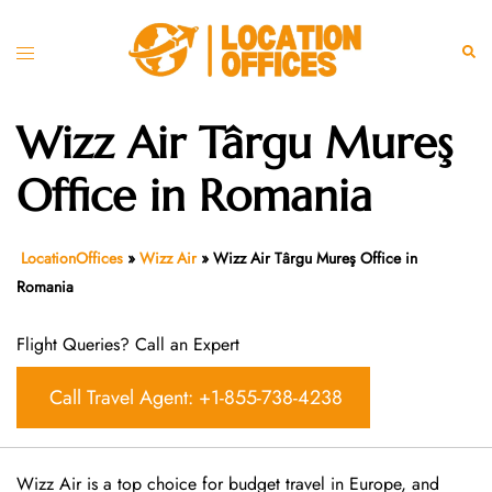
Skip
to
Toggle
Sear
content
menu
Wizz Air Târgu Mureş
Office in Romania
LocationOffices
»
Wizz Air
»
Wizz Air Târgu Mureş Office in
Romania
Flight Queries? Call an Expert
Call Travel Agent: +1-855-738-4238
Wizz Air is a top choice for budget travel in Europe, and