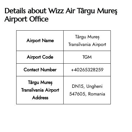
Details about Wizz Air Târgu Mureş
Airport Office
Târgu Mureș
Airport Name
Transilvania Airport
Airport Code
TGM
Contact Number
+40265328259
Târgu Mureș
DN15, Ungheni
Transilvania Airport
547605, Romania
Address