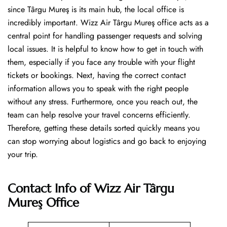
since Târgu Mureş is its main hub, the local office is
incredibly important. Wizz Air Târgu Mureş office acts as a
central point for handling passenger requests and solving
local issues. It is helpful to know how to get in touch with
them, especially if you face any trouble with your flight
tickets or bookings. Next, having the correct contact
information allows you to speak with the right people
without any stress. Furthermore, once you reach out, the
team can help resolve your travel concerns efficiently.
Therefore, getting these details sorted quickly means you
can stop worrying about logistics and go back to enjoying
your trip.
Contact Info of Wizz Air Târgu
Mureş Office