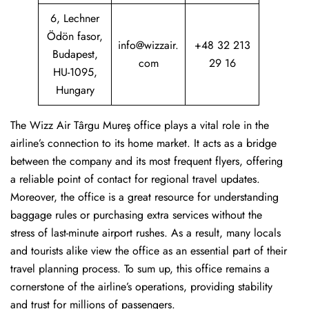
6, Lechner
Ödön fasor,
info@wizzair.
+48 32 213
Budapest,
com
29 16
HU-1095,
Hungary
The Wizz Air Târgu Mureş office plays a vital role in the
airline’s connection to its home market. It acts as a bridge
between the company and its most frequent flyers, offering
a reliable point of contact for regional travel updates.
Moreover, the office is a great resource for understanding
baggage rules or purchasing extra services without the
stress of last-minute airport rushes. As a result, many locals
and tourists alike view the office as an essential part of their
travel planning process. To sum up, this office remains a
cornerstone of the airline’s operations, providing stability
and trust for millions of passengers.