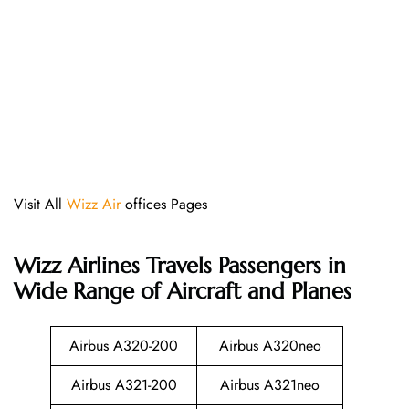
Visit All
Wizz Air
offices Pages
Wizz Airlines
Travels Passengers in
Wide Range of Aircraft and Planes
Airbus A320-200
Airbus A320neo
Airbus A321-200
Airbus A321neo