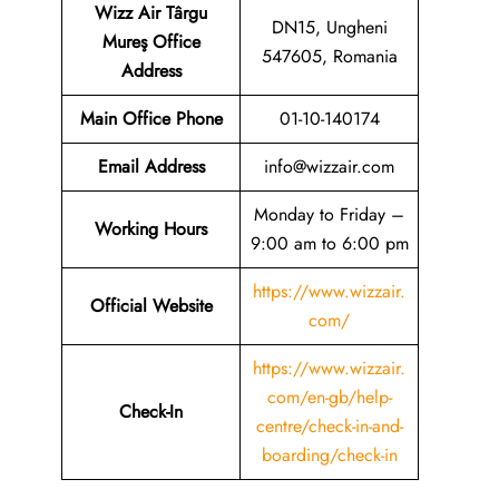
Wizz Air Târgu
DN15, Ungheni
Mureş Office
547605, Romania
Address
Main Office Phone
01-10-140174
Email
Address
info@wizzair.com
Monday to Friday –
Working Hours
9:00 am to 6:00 pm
https://www.wizzair.
Official Website
com/
https://www.wizzair.
com/en-gb/help-
Check-In
centre/check-in-and-
boarding/check-in