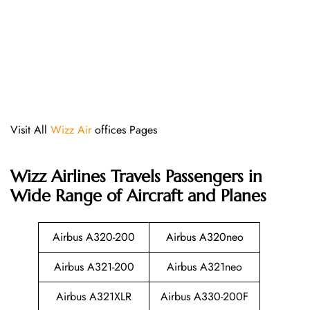
Visit All
Wizz Air
offices Pages
Wizz Airlines
Travels Passengers in
Wide Range of Aircraft and Planes
Airbus A320-200
Airbus A320neo
Airbus A321-200
Airbus A321neo
Airbus A321XLR
Airbus A330-200F