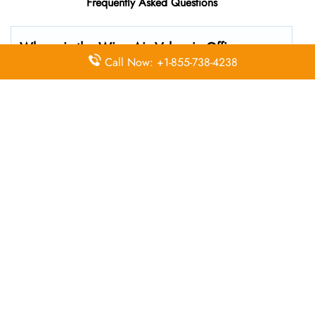
Frequently Asked Questions
Where is the Wizz Air Valencia Office
Call Now: +1-855-738-4238
located?
The Wizz Air headquarters is located at Carretera del
Aeropuerto, s/n, 46940 Manises, Valencia, Spain
What’s the best way to call Wizz Air’s
Valencia branch?
You can reach the central office at 01-10-140174 . For
general customer service and bookings, the airline also
uses dedicated call center numbers, which may vary by