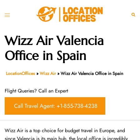
Skip
to
Toggle
Sear
content
menu
Wizz Air Valencia
Office in Spain
LocationOffices
»
Wizz Air
»
Wizz Air Valencia Office in Spain
Flight Queries? Call an Expert
Call Travel Agent: +1-855-738-4238
Wizz Air is a top choice for budget travel in Europe, and
since Valencia is its main hub, the local office is incredibly