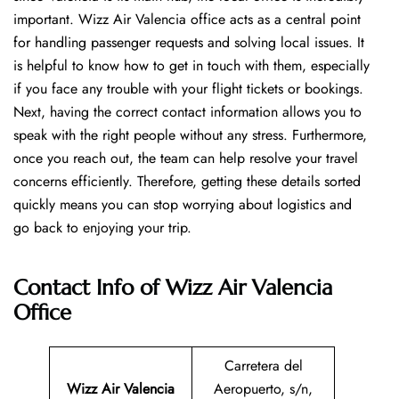
important. Wizz Air Valencia office acts as a central point
for handling passenger requests and solving local issues. It
is helpful to know how to get in touch with them, especially
if you face any trouble with your flight tickets or bookings.
Next, having the correct contact information allows you to
speak with the right people without any stress. Furthermore,
once you reach out, the team can help resolve your travel
concerns efficiently. Therefore, getting these details sorted
quickly means you can stop worrying about logistics and
go back to enjoying your trip.
Contact Info of Wizz Air Valencia
Office
Carretera del
Wizz Air Valencia
Aeropuerto, s/n,