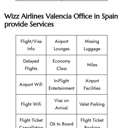
Wizz Airlines Valencia Office in Spain
provide Services
Flight/Visa
Airport
Missing
Info
Lounges
Luggage
Delayed
Economy
Miles
Flights
Class
In-Flight
Airport
Airport Wifi
Entertainment
Facilities
Visa on
Flight Wifi
Valet Parking
Arrival
Flight Ticket
Flight Ticket
Ok to Board
Cancellation
Booking