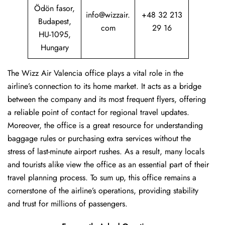
Ödön fasor,
info@wizzair.
+48 32 213
Budapest,
com
29 16
HU-1095,
Hungary
The Wizz Air Valencia office plays a vital role in the
airline’s connection to its home market. It acts as a bridge
between the company and its most frequent flyers, offering
a reliable point of contact for regional travel updates.
Moreover, the office is a great resource for understanding
baggage rules or purchasing extra services without the
stress of last-minute airport rushes. As a result, many locals
and tourists alike view the office as an essential part of their
travel planning process. To sum up, this office remains a
cornerstone of the airline’s operations, providing stability
and trust for millions of passengers.