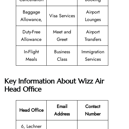
Baggage
Airport
Visa Services
Allowance,
Lounges
Duty-Free
Meet and
Airport
Allowance
Greet
Transfers
In-Flight
Business
Immigration
Meals
Class
Services
Key Information About Wizz Air
Head Office
Email
Contact
Head Office
Address
Number
6, Lechner