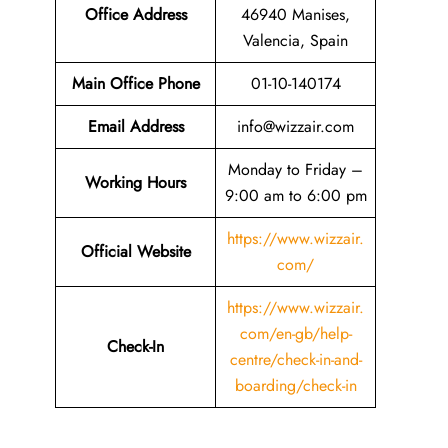
Office Address
46940 Manises,
Valencia, Spain
Main Office Phone
01-10-140174
Email
Address
info@wizzair.com
Monday to Friday –
Working Hours
9:00 am to 6:00 pm
https://www.wizzair.
Official Website
com/
https://www.wizzair.
com/en-gb/help-
Check-In
centre/check-in-and-
boarding/check-in