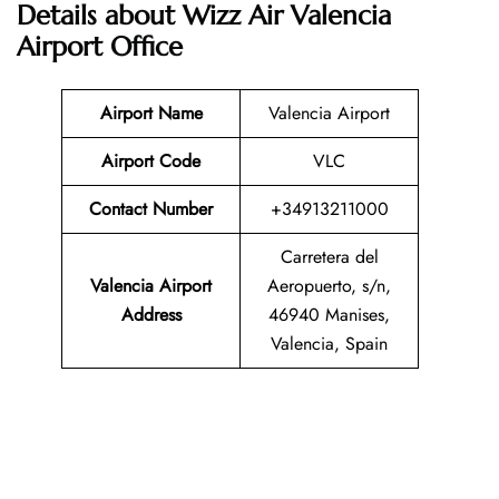
Details about Wizz Air Valencia
Airport Office
Airport Name
Valencia Airport
Airport Code
VLC
Contact Number
+34913211000
Carretera del
Valencia Airport
Aeropuerto, s/n,
Address
46940 Manises,
Valencia, Spain