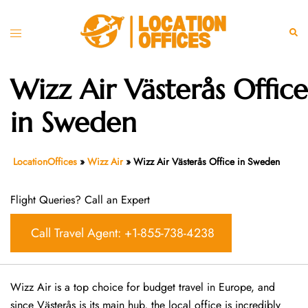
Skip
to
Toggle
Sear
content
menu
Wizz Air Västerås Office
in Sweden
LocationOffices
»
Wizz Air
»
Wizz Air Västerås Office in Sweden
Flight Queries? Call an Expert
Call Travel Agent: +1-855-738-4238
Wizz Air is a top choice for budget travel in Europe, and
since Västerås is its main hub, the local office is incredibly