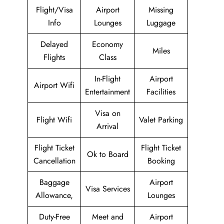
Flight/Visa
Airport
Missing
Info
Lounges
Luggage
Delayed
Economy
Miles
Flights
Class
In-Flight
Airport
Airport Wifi
Entertainment
Facilities
Visa on
Flight Wifi
Valet Parking
Arrival
Flight Ticket
Flight Ticket
Ok to Board
Cancellation
Booking
Baggage
Airport
Visa Services
Allowance,
Lounges
Duty-Free
Meet and
Airport