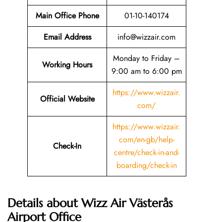
Main Office Phone
01-10-140174
Email
Address
info@wizzair.com
Monday to Friday –
Working Hours
9:00 am to 6:00 pm
https://www.wizzair.
Official Website
com/
https://www.wizzair.
com/en-gb/help-
Check-In
centre/check-in-and-
boarding/check-in
Details about Wizz Air Västerås
Airport Office