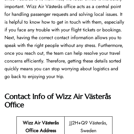
important. Wizz Air Västerås office acts as a central point
for handling passenger requests and solving local issues. It
is helpful to know how to get in touch with them, especially
if you face any trouble with your flight tickets or bookings.
Next, having the correct contact information allows you to
speak with the right people without any stress. Furthermore,
once you reach out, the team can help resolve your travel
concerns efficiently. Therefore, getting these details sorted
quickly means you can stop worrying about logistics and
go back to enjoying your trip.
Contact Info of Wizz Air Västerås
Office
Wizz Air Västerås
JJ2H+Q9 Västerås,
Office Address
Sweden