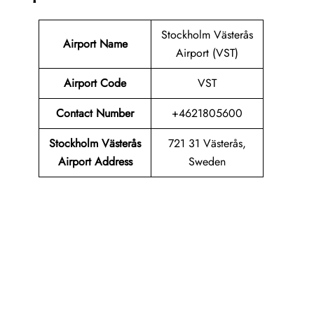
Stockholm Västerås
Airport Name
Airport (VST)
Airport Code
VST
Contact Number
+4621805600
Stockholm Västerås
721 31 Västerås,
Airport Address
Sweden