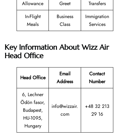
Allowance
Greet
Transfers
In-Flight
Business
Immigration
Meals
Class
Services
Key Information About Wizz Air
Head Office
Email
Contact
Head Office
Address
Number
6, Lechner
Ödön fasor,
info@wizzair.
+48 32 213
Budapest,
com
29 16
HU-1095,
Hungary