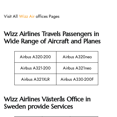
Visit All
Wizz Air
offices Pages
Wizz Airlines
Travels Passengers in
Wide Range of Aircraft and Planes
Airbus A320-200
Airbus A320neo
Airbus A321-200
Airbus A321neo
Airbus A321XLR
Airbus A330-200F
Wizz Airlines Västerås Office in
Sweden provide Services