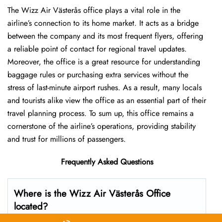
The Wizz Air Västerås office plays a vital role in the
airline’s connection to its home market. It acts as a bridge
between the company and its most frequent flyers, offering
a reliable point of contact for regional travel updates.
Moreover, the office is a great resource for understanding
baggage rules or purchasing extra services without the
stress of last-minute airport rushes. As a result, many locals
and tourists alike view the office as an essential part of their
travel planning process. To sum up, this office remains a
cornerstone of the airline’s operations, providing stability
and trust for millions of passengers.
Frequently Asked Questions
Where is the Wizz Air Västerås Office
located?